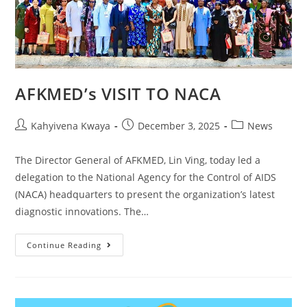
AFKMED’s VISIT TO NACA
Kahyivena Kwaya
December 3, 2025
News
The Director General of AFKMED, Lin Ving, today led a
delegation to the National Agency for the Control of AIDS
(NACA) headquarters to present the organization’s latest
diagnostic innovations. The…
Continue Reading