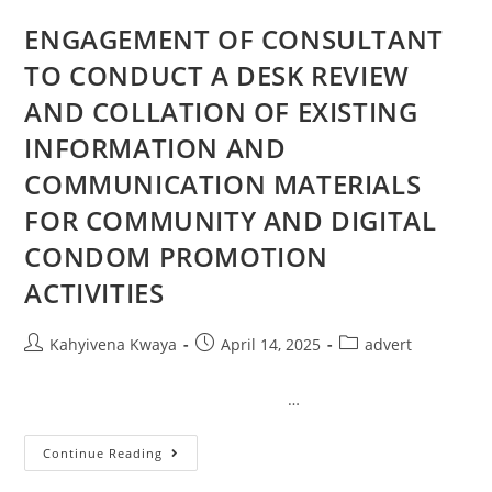
ENGAGEMENT OF CONSULTANT
TO CONDUCT A DESK REVIEW
AND COLLATION OF EXISTING
INFORMATION AND
COMMUNICATION MATERIALS
FOR COMMUNITY AND DIGITAL
CONDOM PROMOTION
ACTIVITIES
Kahyivena Kwaya
April 14, 2025
advert
…
Continue Reading