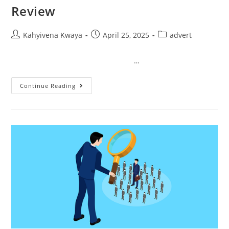
Review
Kahyivena Kwaya
April 25, 2025
advert
…
Continue Reading