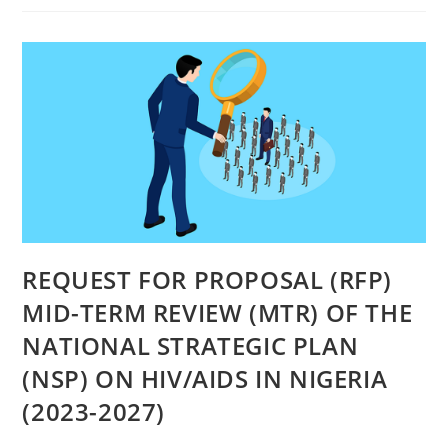
REQUEST FOR PROPOSAL (RFP)
MID-TERM REVIEW (MTR) OF THE
NATIONAL STRATEGIC PLAN
(NSP) ON HIV/AIDS IN NIGERIA
(2023-2027)