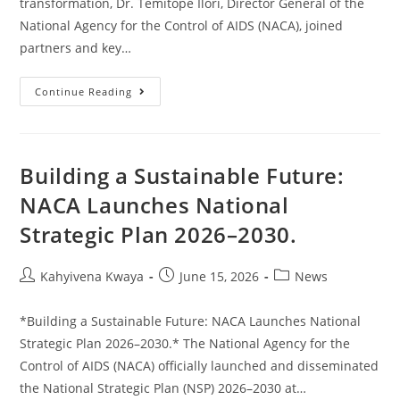
transformation, Dr. Temitope Ilori, Director General of the
National Agency for the Control of AIDS (NACA), joined
partners and key…
Continue Reading
Building a Sustainable Future:
NACA Launches National
Strategic Plan 2026–2030.
Kahyivena Kwaya
June 15, 2026
News
*Building a Sustainable Future: NACA Launches National
Strategic Plan 2026–2030.* The National Agency for the
Control of AIDS (NACA) officially launched and disseminated
the National Strategic Plan (NSP) 2026–2030 at…