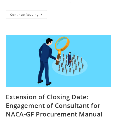
…
Continue Reading
Extension of Closing Date:
Engagement of Consultant for
NACA-GF Procurement Manual