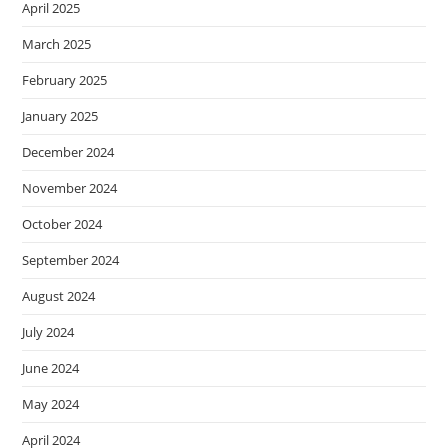
April 2025
March 2025
February 2025
January 2025
December 2024
November 2024
October 2024
September 2024
August 2024
July 2024
June 2024
May 2024
April 2024