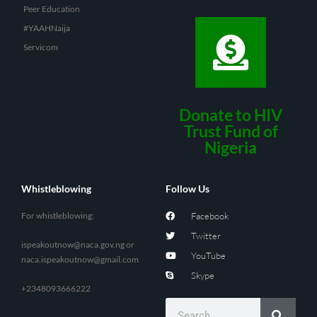
Peer Education
#YAAHNaija
Servicom
Donate to HIV
Trust Fund of
Nigeria
Whistleblowing
Follow Us
For whistleblowing:
Facebook
Twitter
ispeakoutnow@naca.gov.ng
or
YouTube
naca.ispeakoutnow@gmail.com
Skype
+2348093666222