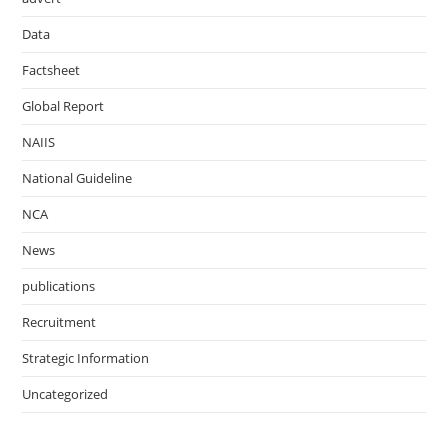
Data
Factsheet
Global Report
NAIIS
National Guideline
NCA
News
publications
Recruitment
Strategic Information
Uncategorized