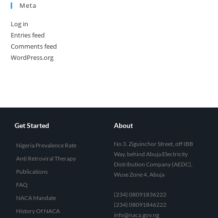
Meta
Log in
Entries feed
Comments feed
WordPress.org
Get Started
About
No 3, Ziguinchor Street, off IBB
Nigeria Prevalence Rate
Way, behind Abuja Electricity
Anti Retroviral Therapy
Distribution Company (AEDC),
Publications
Wuse Zone 4, Abuja
FAQ
(234) 08091836222
NACA Mandate
(234) 08091846222
History Of NACA
info@naca.gov.ng