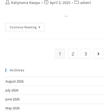
Kahyivena Kwaya
April 5, 2025
advert
…
Continue Reading
1
2
3
Archives
August 2026
July 2026
June 2026
May 2026