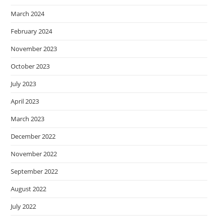
March 2024
February 2024
November 2023
October 2023
July 2023
April 2023
March 2023
December 2022
November 2022
September 2022
August 2022
July 2022