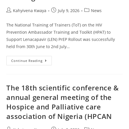
Kahyivena Kwaya
July 9, 2026
News
The National Training of Trainers (ToT) on the HIV
Prevention Ambassador Training and Toolkit (HPAT) to
Support Lenacapavir (LEN) PrEP Rollout was successfully
held from 30th June to 2nd July…
Continue Reading
The 18th scientific conference &
annual general meeting of the
Hospice and Palliative care
association of Nigeria (HPCAN