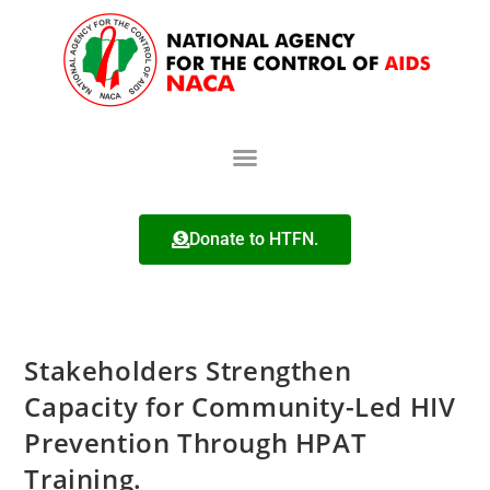
Donate to HTFN.
Stakeholders Strengthen
Capacity for Community-Led HIV
Prevention Through HPAT
Training.