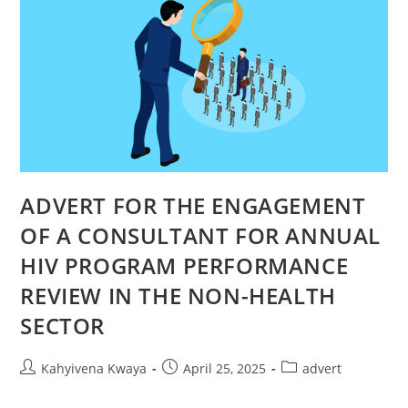
ADVERT FOR THE ENGAGEMENT
OF A CONSULTANT FOR ANNUAL
HIV PROGRAM PERFORMANCE
REVIEW IN THE NON-HEALTH
SECTOR
Kahyivena Kwaya
April 25, 2025
advert