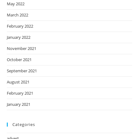
May 2022
March 2022
February 2022
January 2022
November 2021
October 2021
September 2021
August 2021
February 2021
January 2021
Categories
advert