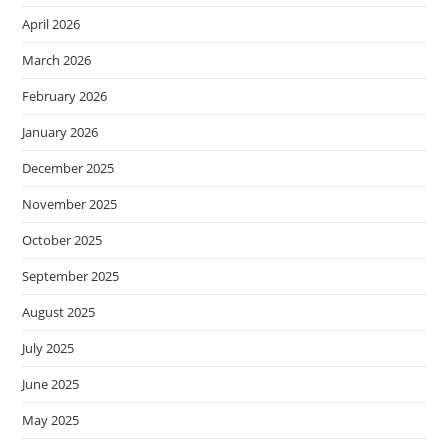
April 2026
March 2026
February 2026
January 2026
December 2025
November 2025
October 2025
September 2025
August 2025
July 2025
June 2025
May 2025