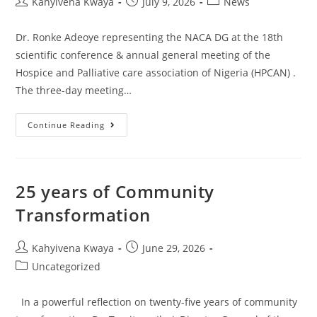
Kahyivena Kwaya
July 9, 2026
News
Dr. Ronke Adeoye representing the NACA DG at the 18th
scientific conference & annual general meeting of the
Hospice and Palliative care association of Nigeria (HPCAN) .
The three-day meeting…
Continue Reading
25 years of Community
Transformation
Kahyivena Kwaya
June 29, 2026
Uncategorized
In a powerful reflection on twenty-five years of community