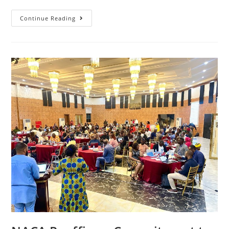
Continue Reading