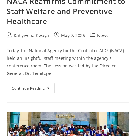
NACA Reaffirms Commitment to
Staff Welfare and Preventive
Healthcare
Kahyivena Kwaya
May 7, 2026
News
Today, the National Agency for the Control of AIDS (NACA)
held an insightful staff meeting within the agency's
conference room. The session was led by the Director
General, Dr. Temitope…
Continue Reading