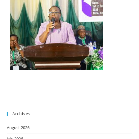
Archives
August 2026
July 2026