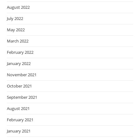
August 2022
July 2022
May 2022
March 2022
February 2022
January 2022
November 2021
October 2021
September 2021
August 2021
February 2021
January 2021