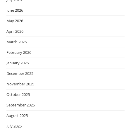
June 2026
May 2026
April 2026
March 2026
February 2026
January 2026
December 2025
November 2025
October 2025
September 2025
August 2025
July 2025