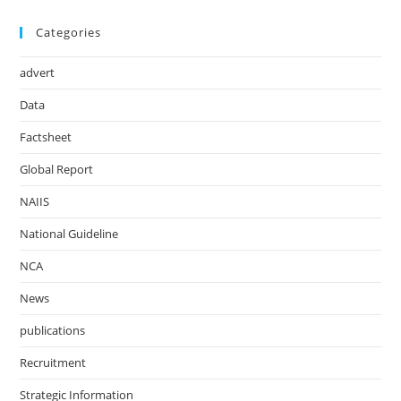
Categories
advert
Data
Factsheet
Global Report
NAIIS
National Guideline
NCA
News
publications
Recruitment
Strategic Information