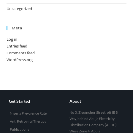
Uncategorized
Meta
Log in
Entries feed
Comments feed
WordPress.org
Get Started
About
No 3, Ziguinchor Street, off IBB
Nigeria Prevalence Rate
Way, behind Abuja Electricity
Anti Retroviral Therapy
Distribution Company (AEDC),
Publications
Wuse Zone 4, Abuja