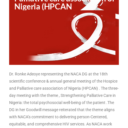
Nigeria (HPCAN
Dr. Ronke Adeoye representing the NACA DG at the 18th
scientific conference & annual general meeting of the Hospice
and Palliative care association of Nigeria (HPCAN) . The three-
day meeting with the theme , Strengthening Palliative Care in
Nigeria: the total psychosocial well-being of the patient .The
DG in her Goodwill message reiterated that the theme aligns
with NACA’s commitment to delivering person-Centered,
equitable, and comprehensive HIV services. As NACA work