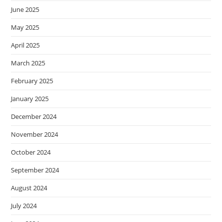
June 2025
May 2025
April 2025
March 2025
February 2025
January 2025
December 2024
November 2024
October 2024
September 2024
August 2024
July 2024