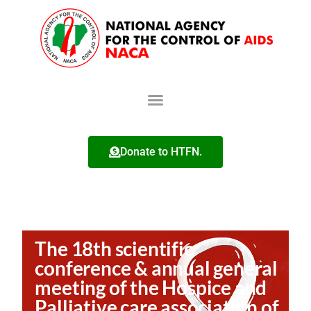
Donate to HTFN.
The 18th scientific
conference & annual general
meeting of the Hospice and
Palliative care association of