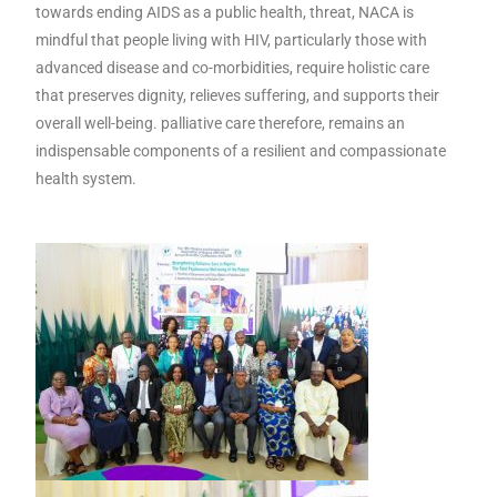
towards ending AIDS as a public health, threat, NACA is
mindful that people living with HIV, particularly those with
advanced disease and co-morbidities, require holistic care
that preserves dignity, relieves suffering, and supports their
overall well-being. palliative care therefore, remains an
indispensable components of a resilient and compassionate
health system.