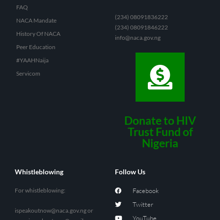
FAQ
(234) 08091836222
NACA Mandate
(234) 08091846222
History Of NACA
info@naca.gov.ng
Peer Education
#YAAHNaija
Servicom
Donate to HIV
Trust Fund of
Nigeria
Whistleblowing
Follow Us
For whistleblowing:
Facebook
Twitter
ispeakoutnow@naca.gov.ng
or
YouTube