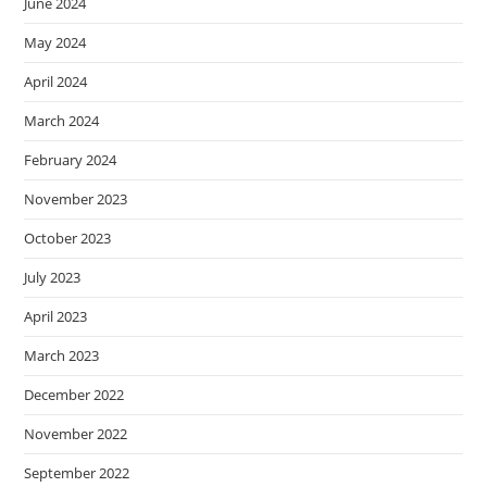
June 2024
May 2024
April 2024
March 2024
February 2024
November 2023
October 2023
July 2023
April 2023
March 2023
December 2022
November 2022
September 2022