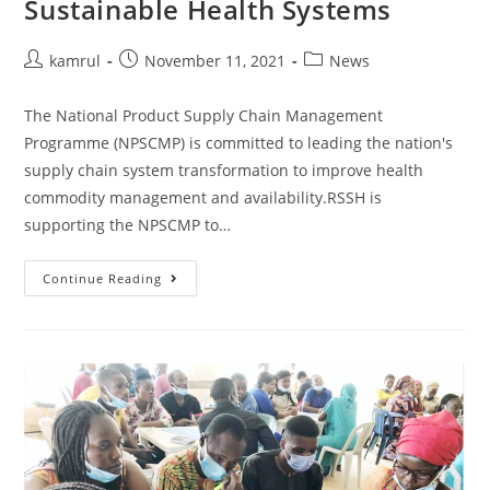
Sustainable Health Systems
kamrul
November 11, 2021
News
The National Product Supply Chain Management
Programme (NPSCMP) is committed to leading the nation's
supply chain system transformation to improve health
commodity management and availability.RSSH is
supporting the NPSCMP to…
Continue Reading