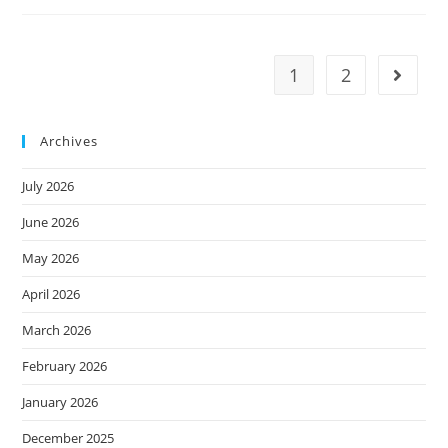
1
2
Archives
July 2026
June 2026
May 2026
April 2026
March 2026
February 2026
January 2026
December 2025