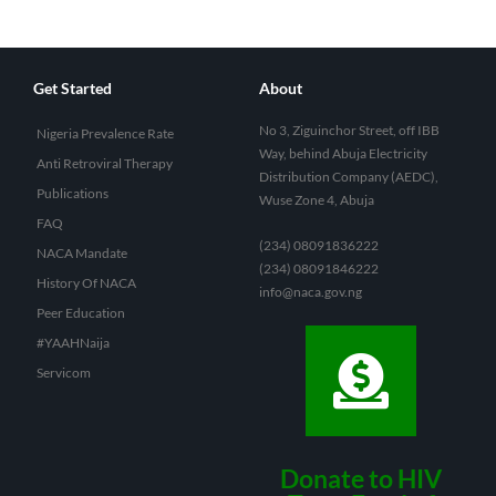
Get Started
About
No 3, Ziguinchor Street, off IBB
Nigeria Prevalence Rate
Way, behind Abuja Electricity
Anti Retroviral Therapy
Distribution Company (AEDC),
Publications
Wuse Zone 4, Abuja
FAQ
(234) 08091836222
NACA Mandate
(234) 08091846222
History Of NACA
info@naca.gov.ng
Peer Education
#YAAHNaija
Servicom
Donate to HIV