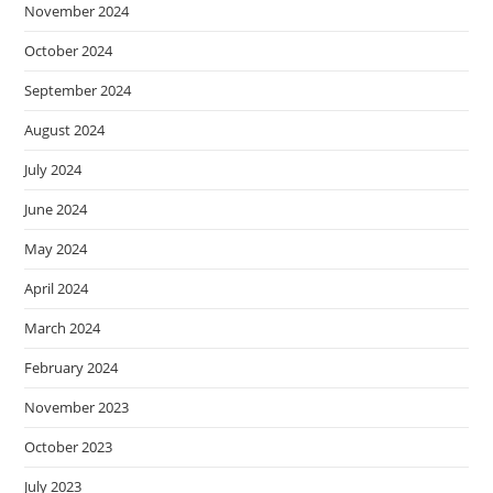
November 2024
October 2024
September 2024
August 2024
July 2024
June 2024
May 2024
April 2024
March 2024
February 2024
November 2023
October 2023
July 2023