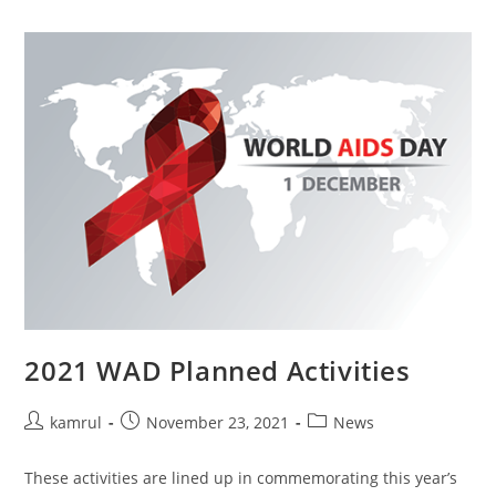
2021 WAD Planned Activities
kamrul
November 23, 2021
News
These activities are lined up in commemorating this year’s