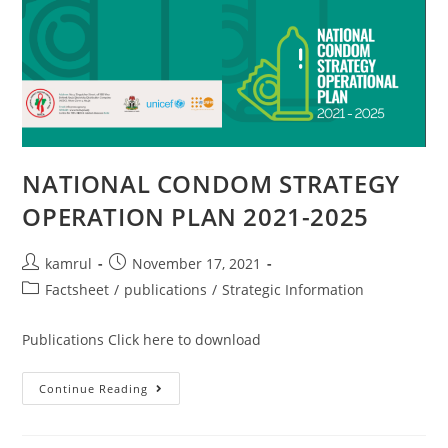
NATIONAL CONDOM STRATEGY
OPERATION PLAN 2021-2025
kamrul
November 17, 2021
Factsheet
/
publications
/
Strategic Information
Publications Click here to download
Continue Reading