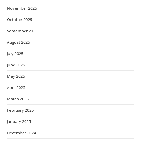
November 2025
October 2025
September 2025
August 2025
July 2025
June 2025
May 2025
April 2025
March 2025
February 2025
January 2025
December 2024