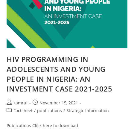
HIV PROGRAMMING IN
ADOLESCENTS AND YOUNG
PEOPLE IN NIGERIA: AN
INVESTMENT CASE 2021-2025
kamrul
November 15, 2021
Factsheet
/
publications
/
Strategic Information
Publications Click here to download