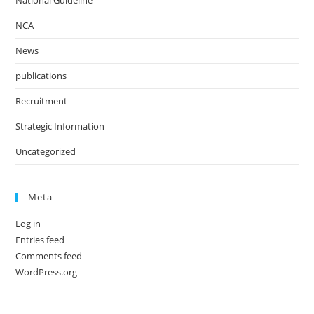
National Guideline
NCA
News
publications
Recruitment
Strategic Information
Uncategorized
Meta
Log in
Entries feed
Comments feed
WordPress.org