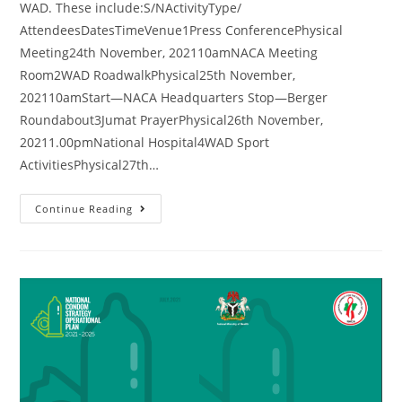
WAD. These include:S/NActivityType/
AttendeesDatesTimeVenue1Press ConferencePhysical
Meeting24th November, 202110amNACA Meeting
Room2WAD RoadwalkPhysical25th November,
202110amStart—NACA Headquarters Stop—Berger
Roundabout3Jumat PrayerPhysical26th November,
20211.00pmNational Hospital4WAD Sport
ActivitiesPhysical27th…
Continue Reading