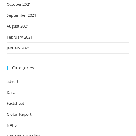
October 2021
September 2021
August 2021
February 2021
January 2021
Categories
advert
Data
Factsheet
Global Report
NAIIS