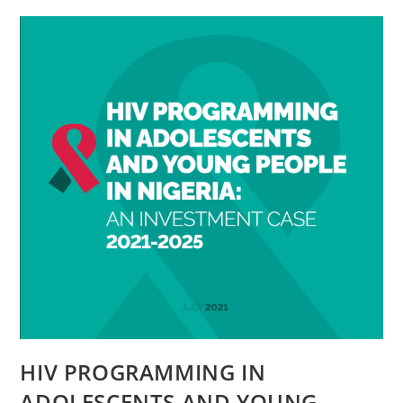
HIV PROGRAMMING IN
ADOLESCENTS AND YOUNG