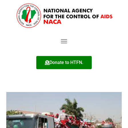
Donate to HTFN.