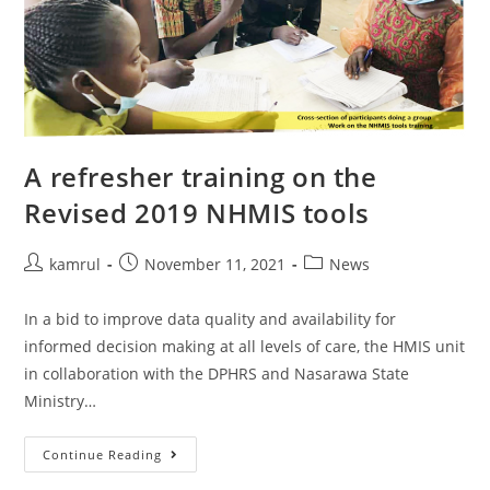
A refresher training on the
Revised 2019 NHMIS tools
kamrul
November 11, 2021
News
In a bid to improve data quality and availability for
informed decision making at all levels of care, the HMIS unit
in collaboration with the DPHRS and Nasarawa State
Ministry…
Continue Reading