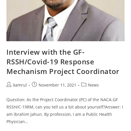
Interview with the GF-
RSSH/Covid-19 Response
Mechanism Project Coordinator
kamrul
November 11, 2021
News
Question: As the Project Coordinator (PC) of the NACA-GF
RSSH/C-19RM, can you tell us a bit about yourself?Answer: I
am Ibrahim Jahun. By profession, I am a Public Health
Physician…