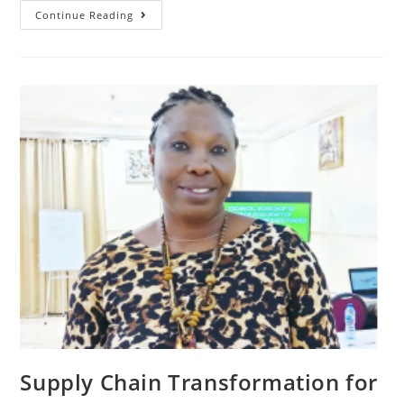
Continue Reading
Supply Chain Transformation for