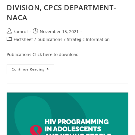
DIVISION, CPCS DEPARTMENT-
NACA
kamrul
November 15, 2021
Factsheet
/
publications
/
Strategic Information
Publications Click here to download
Continue Reading