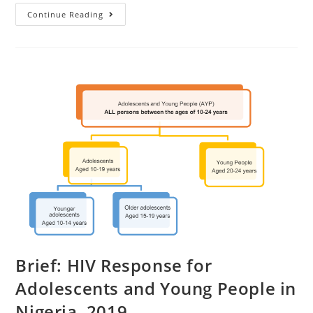
Continue Reading
Brief: HIV Response for
Adolescents and Young People in
Nigeria, 2019