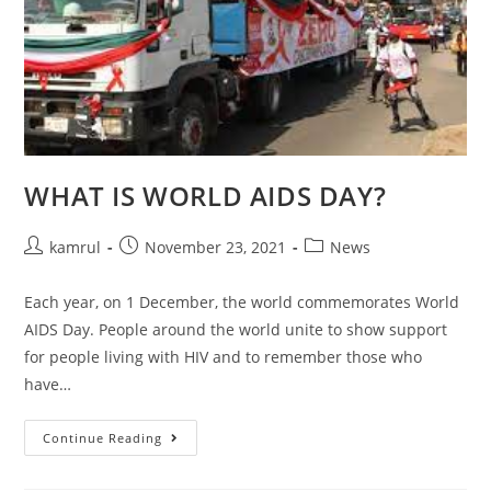
WHAT IS WORLD AIDS DAY?
kamrul
November 23, 2021
News
Each year, on 1 December, the world commemorates World
AIDS Day. People around the world unite to show support
for people living with HIV and to remember those who
have…
Continue Reading