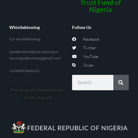
Trust Fund of
Nigeria
Whistleblowing
Follow Us
For whistleblowing:
Facebook
Twitter
ispeakoutnow@naca.gov.ng
or
YouTube
naca.ispeakoutnow@gmail.com
Skype
+2348093666222
Freedom of Information Act
(FoIA) request