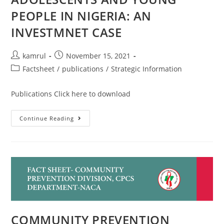
PEOPLE IN NIGERIA: AN
INVESTMNET CASE
kamrul
November 15, 2021
Factsheet
/
publications
/
Strategic Information
Publications Click here to download
Continue Reading
COMMUNITY PREVENTION