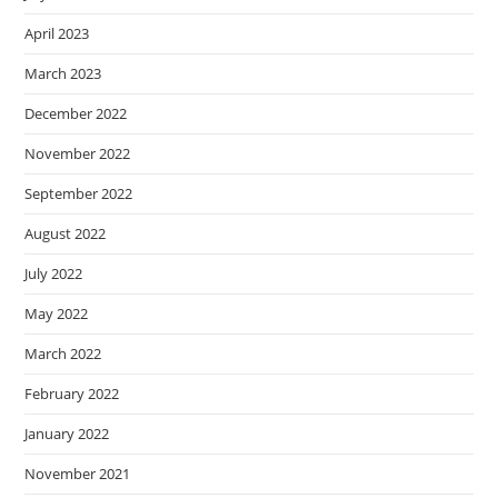
April 2023
March 2023
December 2022
November 2022
September 2022
August 2022
July 2022
May 2022
March 2022
February 2022
January 2022
November 2021