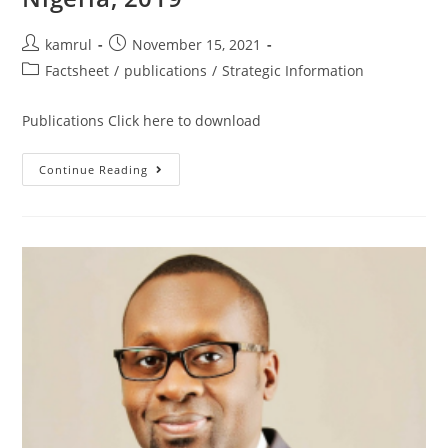
kamrul
November 15, 2021
Factsheet
/
publications
/
Strategic Information
Publications Click here to download
Continue Reading