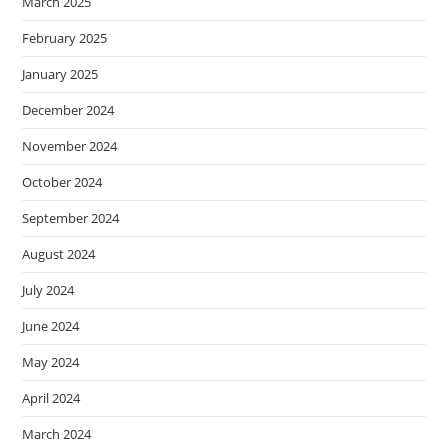
March 2025
February 2025
January 2025
December 2024
November 2024
October 2024
September 2024
August 2024
July 2024
June 2024
May 2024
April 2024
March 2024