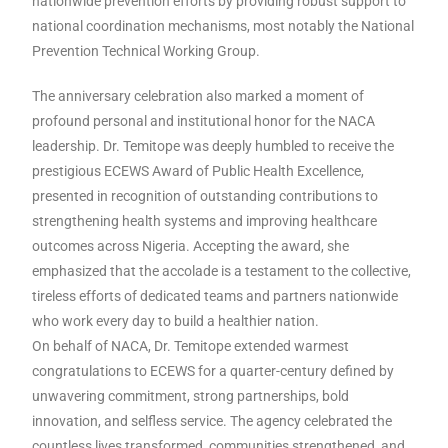
nationwide prevention efforts by providing robust support to
national coordination mechanisms, most notably the National
Prevention Technical Working Group.
The anniversary celebration also marked a moment of
profound personal and institutional honor for the NACA
leadership. Dr. Temitope was deeply humbled to receive the
prestigious ECEWS Award of Public Health Excellence,
presented in recognition of outstanding contributions to
strengthening health systems and improving healthcare
outcomes across Nigeria. Accepting the award, she
emphasized that the accolade is a testament to the collective,
tireless efforts of dedicated teams and partners nationwide
who work every day to build a healthier nation.
On behalf of NACA, Dr. Temitope extended warmest
congratulations to ECEWS for a quarter-century defined by
unwavering commitment, strong partnerships, bold
innovation, and selfless service. The agency celebrated the
countless lives transformed, communities strengthened, and