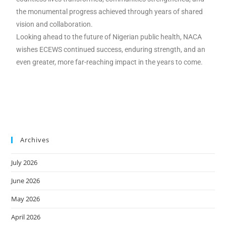
the monumental progress achieved through years of shared
vision and collaboration.
Looking ahead to the future of Nigerian public health, NACA
wishes ECEWS continued success, enduring strength, and an
even greater, more far-reaching impact in the years to come.
Archives
July 2026
June 2026
May 2026
April 2026