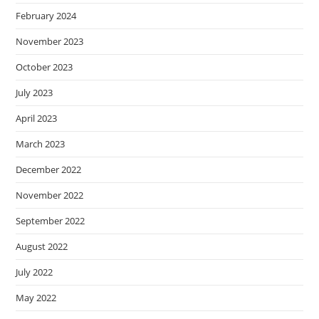
February 2024
November 2023
October 2023
July 2023
April 2023
March 2023
December 2022
November 2022
September 2022
August 2022
July 2022
May 2022