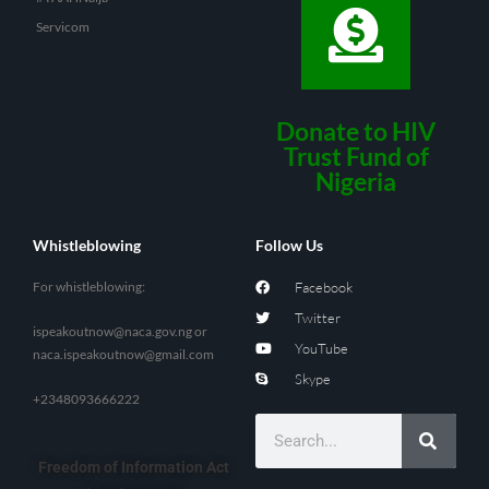
Servicom
Donate to HIV
Trust Fund of
Nigeria
Whistleblowing
Follow Us
For whistleblowing:
Facebook
Twitter
ispeakoutnow@naca.gov.ng
or
YouTube
naca.ispeakoutnow@gmail.com
Skype
+2348093666222
Freedom of Information Act