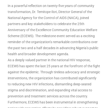
In a powerful reflection on twenty-five years of community
transformation, Dr. Temitope Ilori, Director General of the
National Agency for the Control of AIDS (NACA), joined
partners and key stakeholders to celebrate the 25th
Anniversary of the Excellence Community Education Welfare
Scheme (ECEWS). The milestone event served as a exciting
reminder of the organization’s remarkable contributions over
the past two and a half decades in advancing Nigeria’s public
health and broader development agenda.
As a deeply valued partner in the national HIV response,
ECEWS has spent the last 25 years at the forefront of the fight
against the epidemic. Through tireless advocacy and strategic
interventions, the organization has contributed significantly
to reducing new HIV infections, dismantling deep-seated
stigma and discrimination, and expanding vital access to
prevention and treatment services across the country.
Furthermore, ECEWS has been instrumental in strengthening