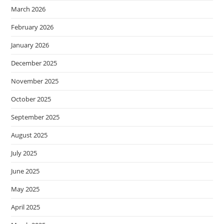
March 2026
February 2026
January 2026
December 2025
November 2025
October 2025
September 2025
August 2025
July 2025
June 2025
May 2025
April 2025