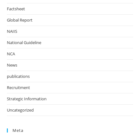
Factsheet
Global Report
NAIIS
National Guideline
NCA
News
publications
Recruitment
Strategic Information
Uncategorized
Meta