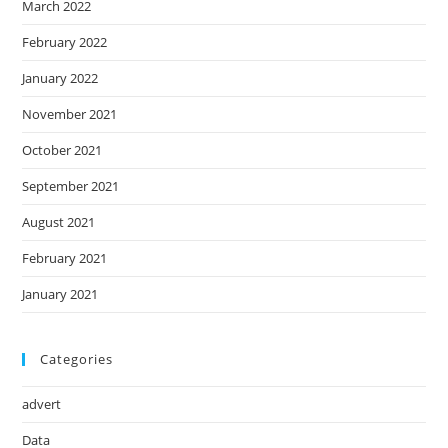
March 2022
February 2022
January 2022
November 2021
October 2021
September 2021
August 2021
February 2021
January 2021
Categories
advert
Data