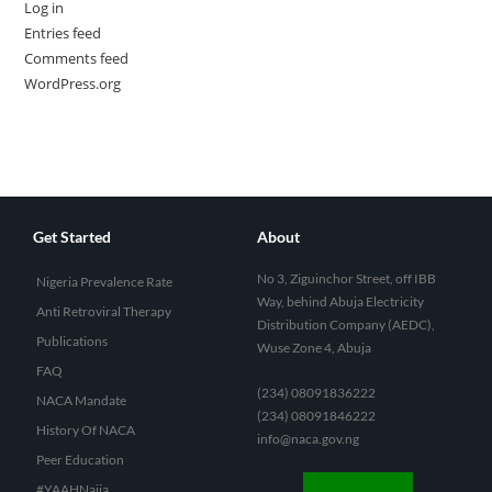
Log in
Entries feed
Comments feed
WordPress.org
Get Started
About
No 3, Ziguinchor Street, off IBB
Nigeria Prevalence Rate
Way, behind Abuja Electricity
Anti Retroviral Therapy
Distribution Company (AEDC),
Publications
Wuse Zone 4, Abuja
FAQ
(234) 08091836222
NACA Mandate
(234) 08091846222
History Of NACA
info@naca.gov.ng
Peer Education
#YAAHNaija