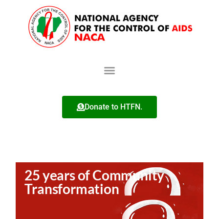
Donate to HTFN.
25 years of Community
Transformation