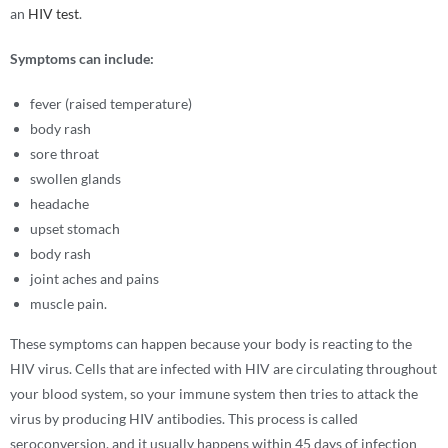
an
HIV test
.
Symptoms can include:
fever (raised temperature)
body rash
sore throat
swollen glands
headache
upset stomach
body rash
joint aches and pains
muscle pain.
These symptoms can happen because your body is reacting to the
HIV virus. Cells that are infected with HIV are circulating throughout
your blood system, so your immune system then tries to attack the
virus by producing HIV antibodies. This process is called
seroconversion, and it usually happens within 45 days of infection