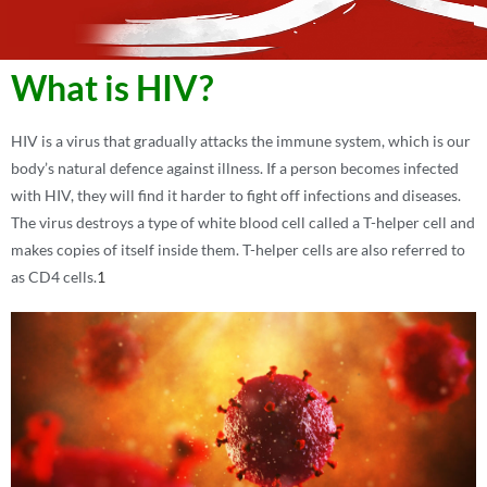
What is HIV?
HIV is a virus that gradually attacks the immune system, which is our
body’s natural defence against illness. If a person becomes infected
with HIV, they will find it harder to fight off infections and diseases.
The virus destroys a type of white blood cell called a T-helper cell and
makes copies of itself inside them. T-helper cells are also referred to
as CD4 cells.
1