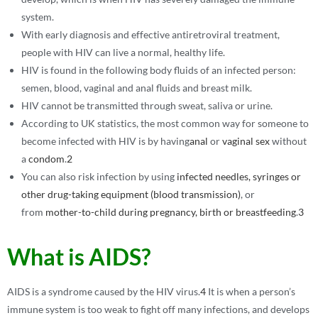
system.
With early diagnosis and effective antiretroviral treatment,
people with HIV can live a normal, healthy life.
HIV is found in the following body fluids of an infected person:
semen, blood, vaginal and anal fluids and breast milk.
HIV cannot be transmitted through sweat, saliva or urine.
According to UK statistics, the most common way for someone to
become infected with HIV is by having
anal
or
vaginal sex
without
a
condom
.
2
You can also risk infection by using
infected needles, syringes or
other drug-taking equipment (blood transmission)
, or
from
mother-to-child
during pregnancy, birth or breastfeeding
.
3
What is AIDS?
AIDS is a syndrome caused by the HIV virus.
4
It is when a person’s
immune system is too weak to fight off many infections, and develops