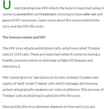
U
nderstanding how HIV infects the body is important when it
comes to
prevention
and
treatment
, choosing to have
safer sex
and
general HIV awareness. Learn more about the science behind the
virus and the HIV life cycle.
The immune system and HIV
The HIV virus attacks white blood cells, which are called T-helper
cells or CD4 cells. These are important when it comes to having a
healthy immune system as they help us fight off diseases and
infections.
1
HIV cannot grow or reproduce on its own. Instead, it makes new
copies of itself inside T-helper cells which damages the immune
system and gradually weakens our natural defences. This process of
T-helper cells multiplying is called the HIV life cycle.
How quickly the virus develops depends on how early you are