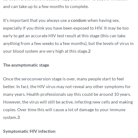
and can take up to a few months to complete.
It’s important that you always use a
condom
when having sex,
especially if you think you have been exposed to HIV. It may be too
early to get an accurate HIV test result at this stage (this can take
anything from a few weeks to a few months), but the levels of virus in
your blood system are very high at this stage.
2
The asymptomatic stage
Once the seroconversion stage is over, many people start to feel
better. In fact, the HIV virus may not reveal any other symptoms for
many years. Health professionals say this could be around 10 years.
However, the virus will still be active, infecting new cells and making
copies. Over time this will cause a lot of damage to your immune
system.
3
Symptomatic HIV infection