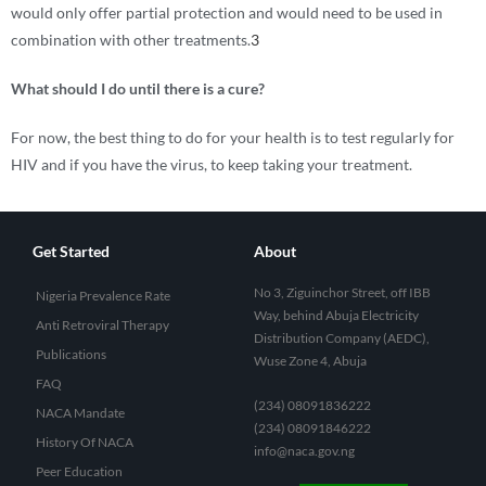
would only offer partial protection and would need to be used in
combination with other treatments.
3
What should I do until there is a cure?
For now, the best thing to do for your health is to test regularly for
HIV and if you have the virus, to keep taking your treatment.
Get Started
About
No 3, Ziguinchor Street, off IBB
Nigeria Prevalence Rate
Way, behind Abuja Electricity
Anti Retroviral Therapy
Distribution Company (AEDC),
Publications
Wuse Zone 4, Abuja
FAQ
(234) 08091836222
NACA Mandate
(234) 08091846222
History Of NACA
info@naca.gov.ng
Peer Education