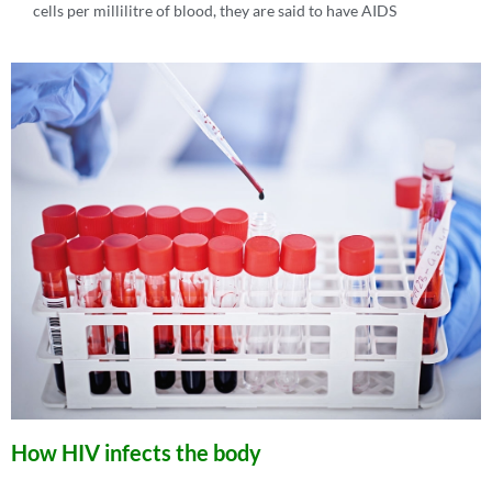
cells per millilitre of blood, they are said to have AIDS
How HIV infects the body