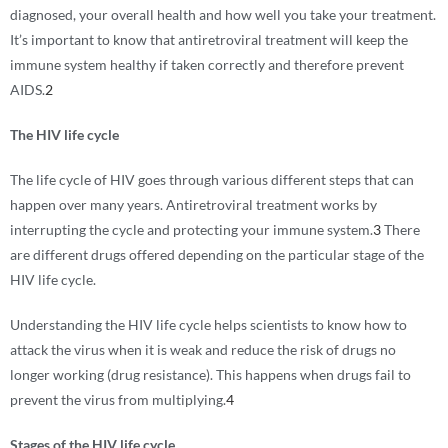
diagnosed, your overall health and how well you take your treatment.
It’s important to know that antiretroviral treatment will keep the
immune system healthy if taken correctly and therefore prevent
AIDS.
2
The HIV life cycle
The life cycle of HIV goes through various different steps that can
happen over many years. Antiretroviral treatment works by
interrupting the cycle and protecting your immune system.
3
There
are different drugs offered depending on the particular stage of the
HIV life cycle.
Understanding the HIV life cycle helps scientists to know how to
attack the virus when it is weak and reduce the risk of drugs no
longer working (drug resistance). This happens when drugs fail to
prevent the virus from multiplying.
4
Stages of the HIV life cycle