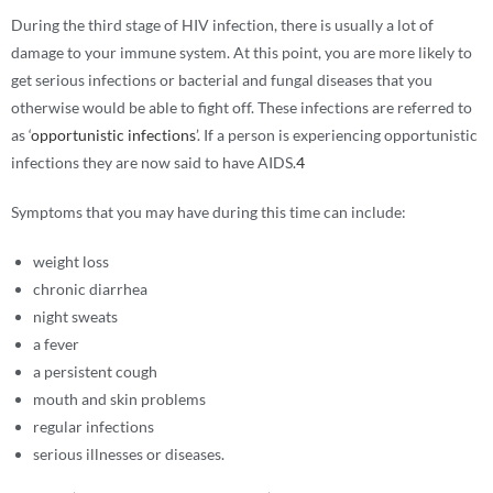
During the third stage of HIV infection, there is usually a lot of
damage to your immune system. At this point, you are more likely to
get serious infections or bacterial and fungal diseases that you
otherwise would be able to fight off. These infections are referred to
as ‘
opportunistic infections
’. If a person is experiencing opportunistic
infections they are now said to have AIDS.
4
Symptoms that you may have during this time can include:
weight loss
chronic diarrhea
night sweats
a fever
a persistent cough
mouth and skin problems
regular infections
serious illnesses or diseases.