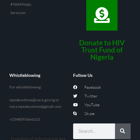
#YAAHNaija
Servicom
Donate to HIV
Trust Fund of
Nigeria
Whistleblowing
Follow Us
For whistleblowing:
Facebook
Twitter
ispeakoutnow@naca.gov.ng
or
YouTube
naca.ispeakoutnow@gmail.com
Skype
+2348093666222
Freedom of Information Act