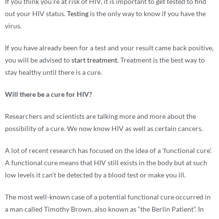
If you think you’re at risk of HIV, it is important to get tested to find
out your HIV status.
Testing
is the only way to know if you have the
virus.
If you have already been for a test and your result came back positive,
you will be advised to
start treatment
. Treatment is the best way to
stay healthy until there is a cure.
Will there be a cure for HIV?
Researchers and scientists are talking more and more about the
possibility of a cure. We now know HIV as well as certain cancers.
A lot of recent research has focused on the idea of a ‘functional cure’.
A functional cure means that HIV still exists in the body but at such
low levels it can’t be detected by a blood test or make you ill.
The most well-known case of a potential functional cure occurred in
a man called Timothy Brown, also known as “the Berlin Patient”. In