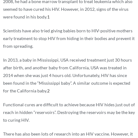
2008, he had a bone marrow transplant to treat leukemia which also
seemed to have cured his HIV. However, in 2012, signs of the virus
were found in his body.
1
Scientists have also tried giving babies born to HIV-positive mothers
early treatment to stop HIV from hiding in their bodies and prevent it
from spreading.
In 2013, a baby in Mississippi, USA received treatment just 30 hours
after birth, and another baby from California, USA was treated in
2014 when she was just 4 hours old. Unfortunately, HIV has since
been found in the “Mississippi baby”. A similar outcome is expected
for the California baby.
2
Functional cures are difficult to achieve because HIV hides just out of
reach in hidden “reservoirs”. Destroying the reservoirs may be the key
to curing HIV.
There has also been lots of research into an HIV vaccine. However, it