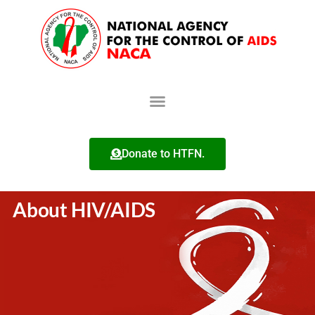
Donate to HTFN.
About HIV/AIDS