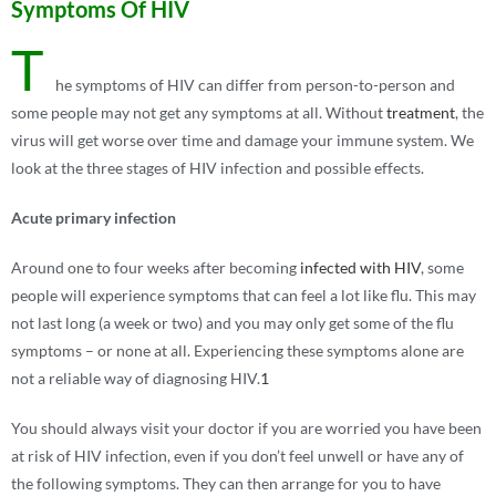
Symptoms Of HIV
T
he symptoms of HIV can differ from person-to-person and
some people may not get any symptoms at all. Without
treatment
, the
virus will get worse over time and damage your immune system. We
look at the three stages of HIV infection and possible effects.
Acute primary infection
Around one to four weeks after becoming
infected with HIV
, some
people will experience symptoms that can feel a lot like flu. This may
not last long (a week or two) and you may only get some of the flu
symptoms – or none at all. Experiencing these symptoms alone are
not a reliable way of diagnosing HIV.
1
You should always visit your doctor if you are worried you have been
at risk of HIV infection, even if you don’t feel unwell or have any of
the following symptoms. They can then arrange for you to have