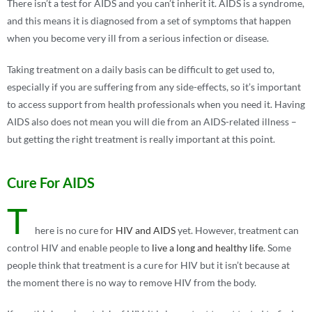
There isn’t a test for AIDS and you can’t inherit it. AIDS is a syndrome,
and this means it is diagnosed from a set of symptoms that happen
when you become very ill from a serious infection or disease.
Taking treatment on a daily basis can be difficult to get used to,
especially if you are suffering from any side-effects, so it’s important
to access support from health professionals when you need it. Having
AIDS also does not mean you will die from an AIDS-related illness –
but getting the right treatment is really important at this point.
Cure For AIDS
T
here is no cure for
HIV and AIDS
yet. However, treatment can
control HIV and enable people to
live a long and healthy life
. Some
people think that treatment is a cure for HIV but it isn’t because at
the moment there is no way to remove HIV from the body.