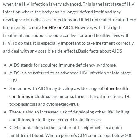
when the HIV infection is very advanced. This is the last stage of HIV
infection where the body can no longer defend itself and may
develop various diseases, infections and if left untreated, death.There
is currently no
cure for HIV or AIDS
. However, with the right
treatment and support, people can live long and healthy lives with
HIV. To do this, it is especially important to take treatment correctly
and deal with any possible side-effects.Basic facts about AIDS
AIDS stands for acquired immune deficiency syndrome.
AIDS is also referred to as advanced HIV infection or late-stage
HIV.
Someone with AIDS may develop a wide range of
other health
conditions
including: pneumonia, thrush, fungal infections,
TB
,
toxoplasmosis and cytomegalovirus.
There is also an increased risk of developing other life-limiting
conditions, including cancer and brain illnesses.
CD4 count refers to the number of T-helper cells in a cubic
millilitre of blood. When a person’s CD4 count drops below 200