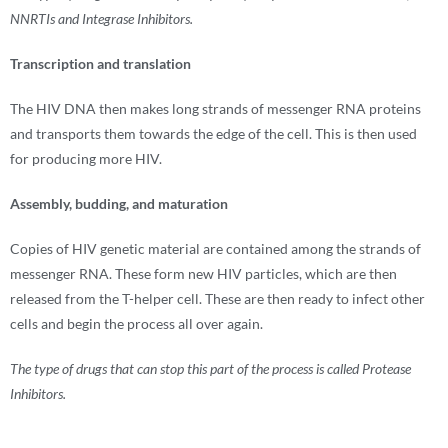
NNRTIs and Integrase Inhibitors.
Transcription and translation
The HIV DNA then makes long strands of messenger RNA proteins
and transports them towards the edge of the cell. This is then used
for producing more HIV.
Assembly, budding, and maturation
Copies of HIV genetic material are contained among the strands of
messenger RNA. These form new HIV particles, which are then
released from the T-helper cell. These are then ready to infect other
cells and begin the process all over again.
The type of drugs that can stop this part of the process is called Protease
Inhibitors.