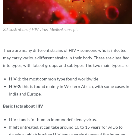
3d illustration of HIV virus. Medical concept.
There are many different strains of HIV – someone who is infected
may carry various different strains in their body. These are classified
into types, with lots of groups and subtypes. The two main types are:
HIV-1:
the most common type found worldwide
HIV-2:
this is found mainly in Western Africa, with some cases in
India and Europe.
Basic facts about HIV
HIV stands for human immunodeficiency virus.
If left untreated, it can take around 10 to 15 years for AIDS to
develop, which is when HIV has severely damaged the immune