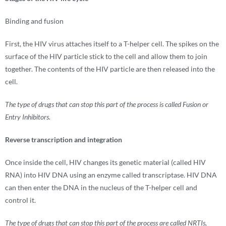
Binding and fusion
First, the HIV virus attaches itself to a T-helper cell. The spikes on the
surface of the HIV particle stick to the cell and allow them to join
together. The contents of the HIV particle are then released into the
cell.
The type of drugs that can stop this part of the process is called Fusion or
Entry Inhibitors.
Reverse transcription and integration
Once inside the cell, HIV changes its genetic material (called HIV
RNA) into HIV DNA using an enzyme called transcriptase. HIV DNA
can then enter the DNA in the nucleus of the T-helper cell and
control it.
The type of drugs that can stop this part of the process are called NRTIs,