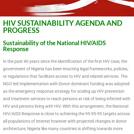
HIV SUSTAINABILITY AGENDA AND
PROGRESS
Sustainability of the National HIV/AIDS
Response
In the past 40 years since the identification of the first HIV case, the
government of Nigeria has been enacting legal frameworks, policies,
or regulations that facilitate access to HIV and related services. The
NGO-led Implementation with Donor-dominant funding was adopted
as the emergency response strategy for scaling up HIV prevention
and treatment services to reach persons at risk of being infected with
HIV and persons living with HIV. With this arrangement, the National
HIV/AIDS Response is close to achieving the 95-95-95 targets across
all populations of interest however with projected changes in donor
architecture, Nigeria like many countries is shifting towards more