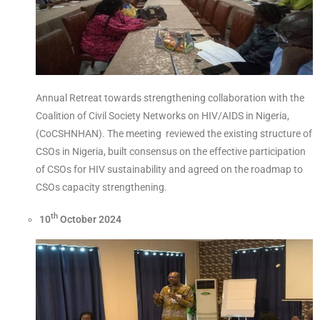
Annual Retreat towards strengthening collaboration with the
Coalition of Civil Society Networks on HIV/AIDS in Nigeria,
(CoCSHNHAN). The meeting reviewed the existing structure of
CSOs in Nigeria, built consensus on the effective participation
of CSOs for HIV sustainability and agreed on the roadmap to
CSOs capacity strengthening.
th
10
October 2024