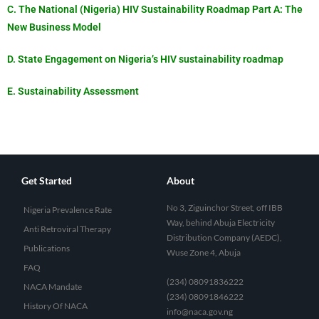
C. The National (Nigeria) HIV Sustainability Roadmap Part A: The
New Business Model
D. State Engagement on Nigeria’s HIV sustainability roadmap
E. Sustainability Assessment
Get Started
About
No 3, Ziguinchor Street, off IBB
Nigeria Prevalence Rate
Way, behind Abuja Electricity
Anti Retroviral Therapy
Distribution Company (AEDC),
Publications
Wuse Zone 4, Abuja
FAQ
(234) 08091836222
NACA Mandate
(234) 08091846222
History Of NACA
info@naca.gov.ng