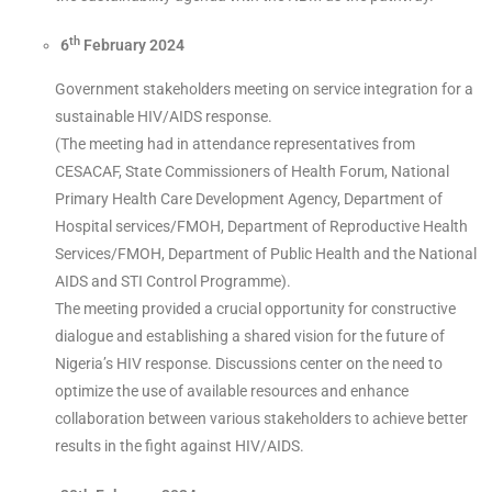
th
6
February 2024
Government stakeholders meeting on service integration for a
sustainable HIV/AIDS response.
(The meeting had in attendance representatives from
CESACAF, State Commissioners of Health Forum, National
Primary Health Care Development Agency, Department of
Hospital services/FMOH, Department of Reproductive Health
Services/FMOH, Department of Public Health and the National
AIDS and STI Control Programme).
The meeting provided a crucial opportunity for constructive
dialogue and establishing a shared vision for the future of
Nigeria’s HIV response. Discussions center on the need to
optimize the use of available resources and enhance
collaboration between various stakeholders to achieve better
results in the fight against HIV/AIDS.