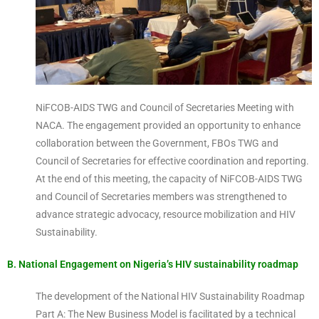
NiFCOB-AIDS TWG and Council of Secretaries Meeting with
NACA. The engagement provided an opportunity to enhance
collaboration between the Government, FBOs TWG and
Council of Secretaries for effective coordination and reporting.
At the end of this meeting, the capacity of NiFCOB-AIDS TWG
and Council of Secretaries members was strengthened to
advance strategic advocacy, resource mobilization and HIV
Sustainability.
B. National Engagement on Nigeria’s HIV sustainability roadmap
The development of the National HIV Sustainability Roadmap
Part A: The New Business Model is facilitated by a technical