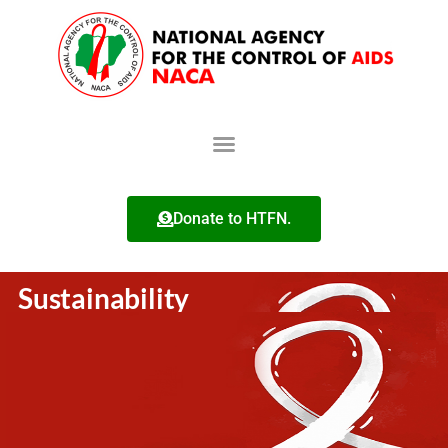
Donate to HTFN.
Sustainability