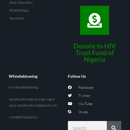
Peer Education
#YAAHNaija
Servicom
Donate to HIV
Trust Fund of
Nigeria
Whistleblowing
Follow Us
For whistleblowing:
Facebook
Twitter
ispeakoutnow@naca.gov.ng
or
YouTube
naca.ispeakoutnow@gmail.com
Skype
+2348093666222