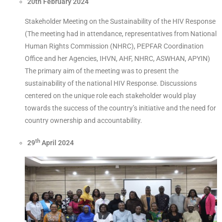
20th February 2024
Stakeholder Meeting on the Sustainability of the HIV Response
(The meeting had in attendance, representatives from National
Human Rights Commission (NHRC), PEPFAR Coordination
Office and her Agencies, IHVN, AHF, NHRC, ASWHAN, APYIN)
The primary aim of the meeting was to present the
sustainability of the national HIV Response. Discussions
centered on the unique role each stakeholder would play
towards the success of the country’s initiative and the need for
country ownership and accountability.
th
29
April 2024