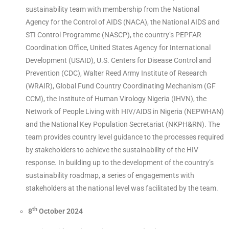
sustainability team with membership from the National
Agency for the Control of AIDS (NACA), the National AIDS and
STI Control Programme (NASCP), the country’s PEPFAR
Coordination Office, United States Agency for International
Development (USAID), U.S. Centers for Disease Control and
Prevention (CDC), Walter Reed Army Institute of Research
(WRAIR), Global Fund Country Coordinating Mechanism (GF
CCM), the Institute of Human Virology Nigeria (IHVN), the
Network of People Living with HIV/AIDS in Nigeria (NEPWHAN)
and the National Key Population Secretariat (NKPH&RN). The
team provides country level guidance to the processes required
by stakeholders to achieve the sustainability of the HIV
response. In building up to the development of the country’s
sustainability roadmap, a series of engagements with
stakeholders at the national level was facilitated by the team.
th
8
October 2024