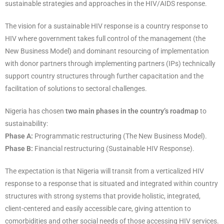
sustainable strategies and approaches in the HIV/AIDS response.
The vision for a sustainable HIV response is a country response to
HIV where government takes full control of the management (the
New Business Model) and dominant resourcing of implementation
with donor partners through implementing partners (IPs) technically
support country structures through further capacitation and the
facilitation of solutions to sectoral challenges.
Nigeria has chosen
two main phases in the country’s roadmap
to
sustainability:
Phase A:
Programmatic restructuring (The New Business Model).
Phase B:
Financial restructuring (Sustainable HIV Response).
The expectation is that Nigeria will transit from a verticalized HIV
response to a response that is situated and integrated within country
structures with strong systems that provide holistic, integrated,
client-centered and easily accessible care, giving attention to
comorbidities and other social needs of those accessing HIV services.