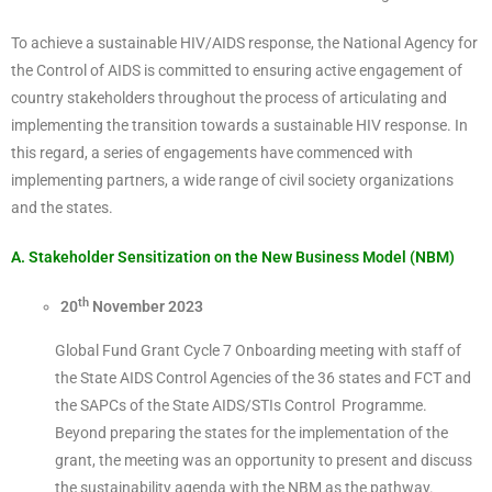
To achieve a sustainable HIV/AIDS response, the National Agency for
the Control of AIDS is committed to ensuring active engagement of
country stakeholders throughout the process of articulating and
implementing the transition towards a sustainable HIV response. In
this regard, a series of engagements have commenced with
implementing partners, a wide range of civil society organizations
and the states.
A. Stakeholder Sensitization on the New Business Model (NBM)
th
20
November 2023
Global Fund Grant Cycle 7 Onboarding meeting with staff of
the State AIDS Control Agencies of the 36 states and FCT and
the SAPCs of the State AIDS/STIs Control Programme.
Beyond preparing the states for the implementation of the
grant, the meeting was an opportunity to present and discuss
the sustainability agenda with the NBM as the pathway.