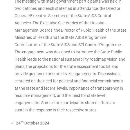
The meeting with state government participants was held in
two batches and each state had in attendance, the Director
General/Executive Secretary of the State AIDS Control
Agencies, The Executive Secretaries of the Hospital
Management Boards, the Director of Public Health of the State
Ministries of Health and the State AIDS Programme
Coordinators of the State AIDS and STI Control Programme.
The engagement was designed to introduce the State Public
Health leads to the national sustainability roadmap vision and
plans, the projections for the state assessment toolkit and
provide guidance for state-level engagements. Discussions
centered on the need for political and financial commitments
at the state and federal levels, importance of transparency in
resource management, and the need for state level
engagements. Some state participants shared efforts to
sustain the response in their respective states
th
24
October 2024