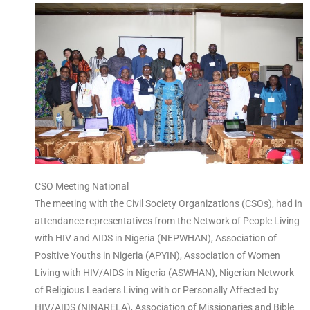
CSO Meeting National
The meeting with the Civil Society Organizations (CSOs), had in
attendance representatives from the Network of People Living
with HIV and AIDS in Nigeria (NEPWHAN), Association of
Positive Youths in Nigeria (APYIN), Association of Women
Living with HIV/AIDS in Nigeria (ASWHAN), Nigerian Network
of Religious Leaders Living with or Personally Affected by
HIV/AIDS (NINARELA), Association of Missionaries and Bible