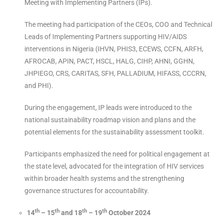
Meeting with Implementing Partners (IPs).
The meeting had participation of the CEOs, COO and Technical
Leads of Implementing Partners supporting HIV/AIDS
interventions in Nigeria (IHVN, PHIS3, ECEWS, CCFN, ARFH,
AFROCAB, APIN, PACT, HSCL, HALG, CIHP, AHNI, GGHN,
JHPIEGO, CRS, CARITAS, SFH, PALLADIUM, HIFASS, CCCRN,
and PHI).
During the engagement, IP leads were introduced to the
national sustainability roadmap vision and plans and the
potential elements for the sustainability assessment toolkit.
Participants emphasized the need for political engagement at
the state level, advocated for the integration of HIV services
within broader health systems and the strengthening
governance structures for accountability.
th
th
th
th
14
– 15
and 18
– 19
October 2024