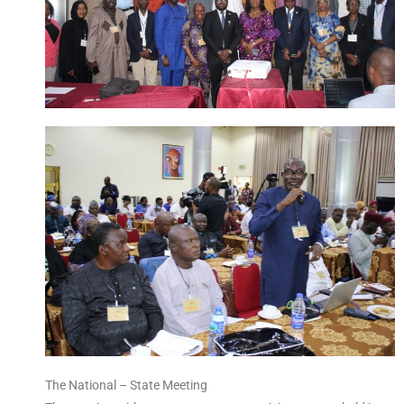
The National – State Meeting