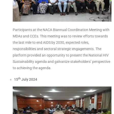
Participants at the NACA Biannual Coordination Meeting with
MDAs and CCEs. This meeting was to review efforts towards
the last mile to end AIDS by 2030, expected roles,
responsibilities and sectoral strategic engagements. The
platform provided an opportunity to present the National HIV
Sustainability agenda and galvanize stakeholders’ perspective
to achieving the agenda.
th
15
July 2024