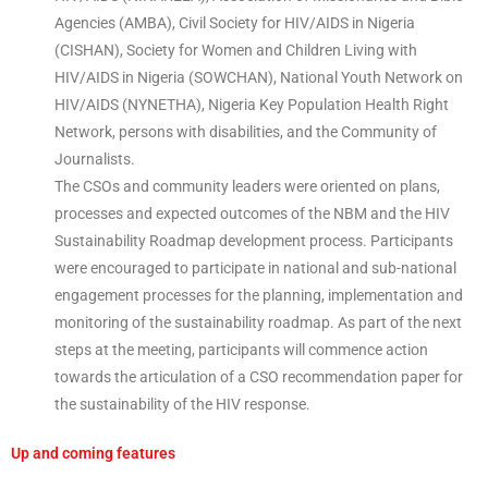
Agencies (AMBA), Civil Society for HIV/AIDS in Nigeria
(CISHAN), Society for Women and Children Living with
HIV/AIDS in Nigeria (SOWCHAN), National Youth Network on
HIV/AIDS (NYNETHA), Nigeria Key Population Health Right
Network, persons with disabilities, and the Community of
Journalists.
The CSOs and community leaders were oriented on plans,
processes and expected outcomes of the NBM and the HIV
Sustainability Roadmap development process. Participants
were encouraged to participate in national and sub-national
engagement processes for the planning, implementation and
monitoring of the sustainability roadmap. As part of the next
steps at the meeting, participants will commence action
towards the articulation of a CSO recommendation paper for
the sustainability of the HIV response.
Up and coming features