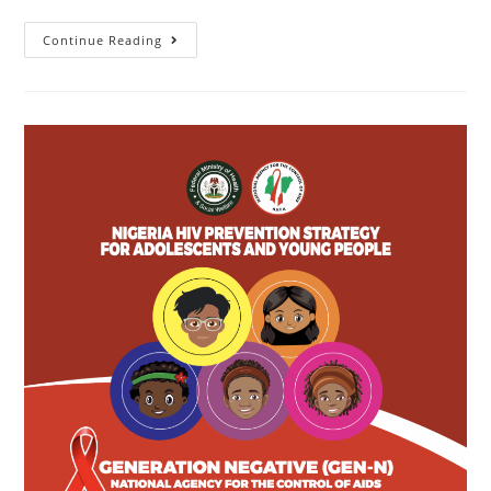
Continue Reading