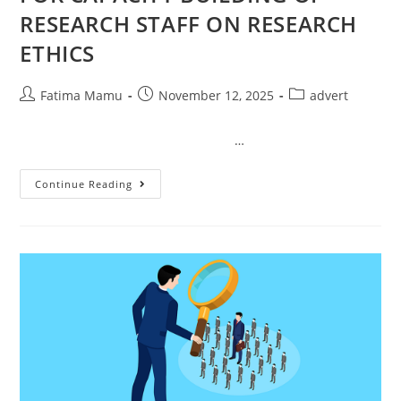
RESEARCH STAFF ON RESEARCH
ETHICS
Fatima Mamu
November 12, 2025
advert
…
Continue Reading