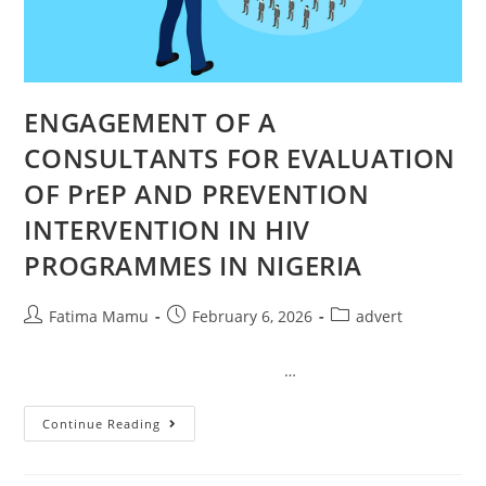
ENGAGEMENT OF A
CONSULTANTS FOR EVALUATION
OF PrEP AND PREVENTION
INTERVENTION IN HIV
PROGRAMMES IN NIGERIA
Fatima Mamu
February 6, 2026
advert
…
Continue Reading