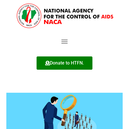
Donate to HTFN.