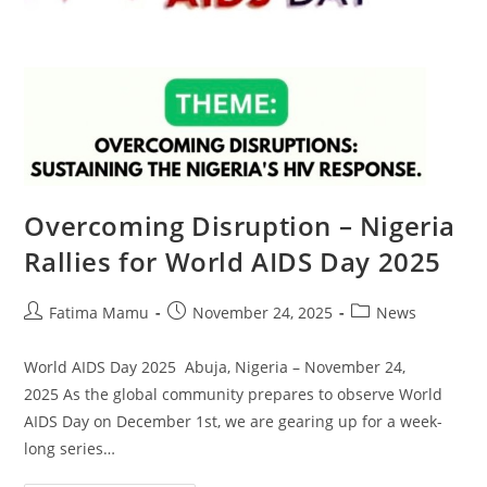
Overcoming Disruption – Nigeria
Rallies for World AIDS Day 2025
Fatima Mamu
November 24, 2025
News
World AIDS Day 2025 Abuja, Nigeria – November 24,
2025 As the global community prepares to observe World
AIDS Day on December 1st, we are gearing up for a week-
long series…