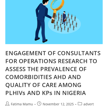
ENGAGEMENT OF CONSULTANTS
FOR OPERATIONS RESEARCH TO
ASSESS THE PREVALENCE OF
COMORBIDITIES AHD AND
QUALITY OF CARE AMONG
PLHIVs AND KPs IN NIGERIA
Fatima Mamu
November 12, 2025
advert