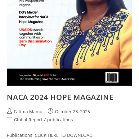
NACA 2024 HOPE MAGAZINE
Fatima Mamu
October 23, 2025
Global Report
/
publications
Publications CLICK HERE TO DOWNLOAD