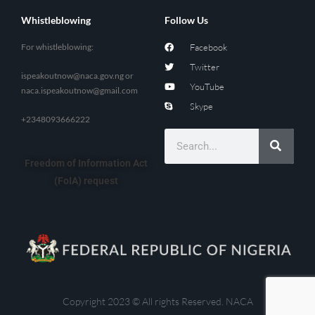
Whistleblowing
Follow Us
For whistleblowing:
Facebook
Twitter
ispeakoutnow@naca.gov.ng
or
YouTube
naca.ispeakoutnow@gmail.com
Skype
+2348093666222
Freedom of Information Act
(FoIA) request
Copyright 2023 © All rights Reserved. NACA