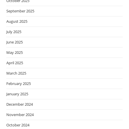
October 2025
September 2025
August 2025
July 2025
June 2025
May 2025
April 2025
March 2025
February 2025
January 2025
December 2024
November 2024
October 2024