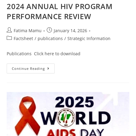
2024 ANNUAL HIV PROGRAM
PERFORMANCE REVIEW
Fatima Mamu
January 14, 2026
Factsheet
/
publications
/
Strategic Information
Publications Click here to download
Continue Reading