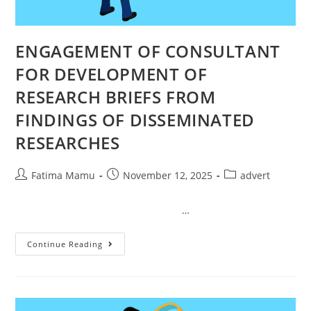
ENGAGEMENT OF CONSULTANT
FOR DEVELOPMENT OF
RESEARCH BRIEFS FROM
FINDINGS OF DISSEMINATED
RESEARCHES
Fatima Mamu
November 12, 2025
advert
…
Continue Reading