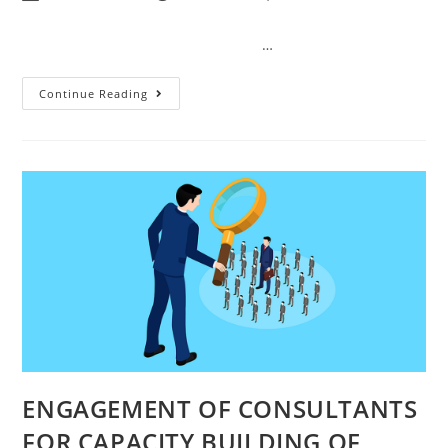
…
Continue Reading
ENGAGEMENT OF CONSULTANTS
FOR CAPACITY BUILDING OF