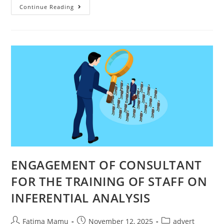
Continue Reading
ENGAGEMENT OF CONSULTANT
FOR THE TRAINING OF STAFF ON
INFERENTIAL ANALYSIS
Fatima Mamu
November 12, 2025
advert