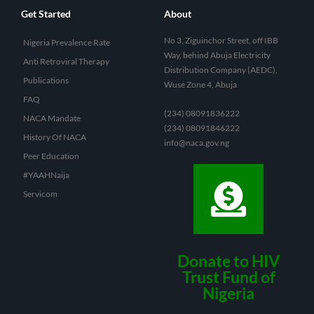
Get Started
About
No 3, Ziguinchor Street, off IBB
Nigeria Prevalence Rate
Way, behind Abuja Electricity
Anti Retroviral Therapy
Distribution Company (AEDC),
Publications
Wuse Zone 4, Abuja
FAQ
(234) 08091836222
NACA Mandate
(234) 08091846222
History Of NACA
info@naca.gov.ng
Peer Education
#YAAHNaija
Servicom
Donate to HIV
Trust Fund of
Nigeria