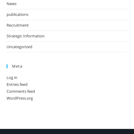
News
publications
Recruitment
Strategic Information
Uncategorized
Meta
Log in
Entries feed
Comments feed
WordPress.org