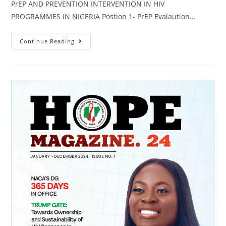
PrEP AND PREVENTION INTERVENTION IN HIV
PROGRAMMES IN NIGERIA Postion 1- PrEP Evalaution…
Continue Reading