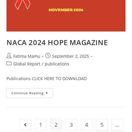
NACA 2024 HOPE MAGAZINE
Fatima Mamu
September 2, 2025
Global Report
/
publications
Publications CLICK HERE TO DOWNLOAD
Continue Reading
1
2
3
4
5
…