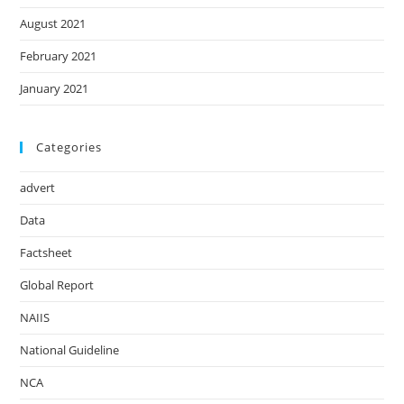
August 2021
February 2021
January 2021
Categories
advert
Data
Factsheet
Global Report
NAIIS
National Guideline
NCA