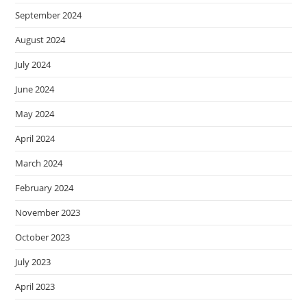
September 2024
August 2024
July 2024
June 2024
May 2024
April 2024
March 2024
February 2024
November 2023
October 2023
July 2023
April 2023