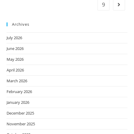
9
Archives
July 2026
June 2026
May 2026
April 2026
March 2026
February 2026
January 2026
December 2025
November 2025