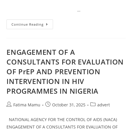
…
Continue Reading
ENGAGEMENT OF A
CONSULTANTS FOR EVALUATION
OF PrEP AND PREVENTION
INTERVENTION IN HIV
PROGRAMMES IN NIGERIA
Fatima Mamu
October 31, 2025
advert
NATIONAL AGENCY FOR THE CONTROL OF AIDS (NACA)
ENGAGEMENT OF A CONSULTANTS FOR EVALUATION OF