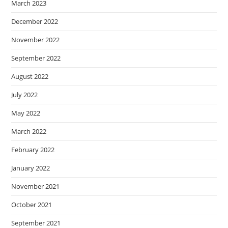
March 2023
December 2022
November 2022
September 2022
August 2022
July 2022
May 2022
March 2022
February 2022
January 2022
November 2021
October 2021
September 2021