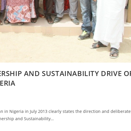
RSHIP AND SUSTAINABILITY DRIVE O
ERIA
in Nigeria in July 2013 clearly states the direction and deliberate
nership and Sustainability…