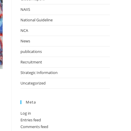
NAIIS
National Guideline
NCA
News
publications
Recruitment
Strategic Information
Uncategorized
Meta
Log in
Entries feed
Comments feed