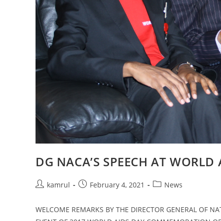
DG NACA’S SPEECH AT WORLD
kamrul
February 4, 2021
News
WELCOME REMARKS BY THE DIRECTOR GENERAL OF NATI