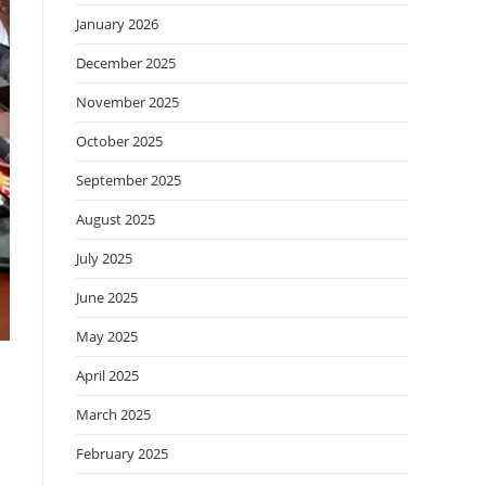
January 2026
December 2025
November 2025
October 2025
September 2025
August 2025
July 2025
June 2025
May 2025
April 2025
March 2025
February 2025