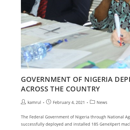
GOVERNMENT OF NIGERIA DEP
ACROSS THE COUNTRY
kamrul
February 4, 2021
News
The Federal Government of Nigeria through National Age
successfully deployed and installed 185 GeneXpert mac