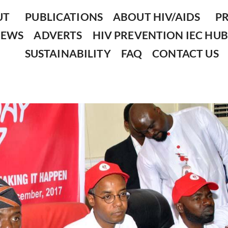
UT
PUBLICATIONS
ABOUT HIV/AIDS
P
NEWS
ADVERTS
HIV PREVENTION IEC HUB
SUSTAINABILITY
FAQ
CONTACT US