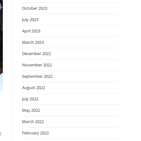
October 2023
July 2023
April 2023
March 2023
December 2022
November 2022
September 2022
August 2022
July 2022
May 2022
March 2022
February 2022
E