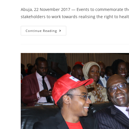
Abuja, 22 November 2017 — Events to commemorate the
stakeholders to work towards realising the right to healt
Continue Reading