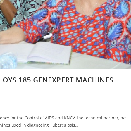
LOYS 185 GENEXPERT MACHINES
ncy for the Control of AIDS and KNCV, the technical partner, has
hines used in diagnosing Tuberculosis…