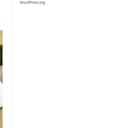
WordPress.org