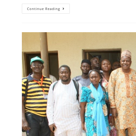
Continue Reading