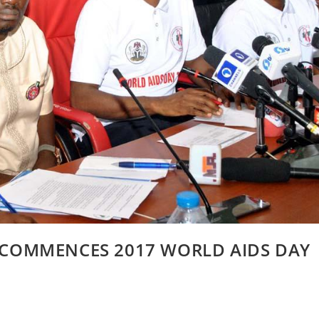
IA COMMENCES 2017 WORLD AIDS DAY