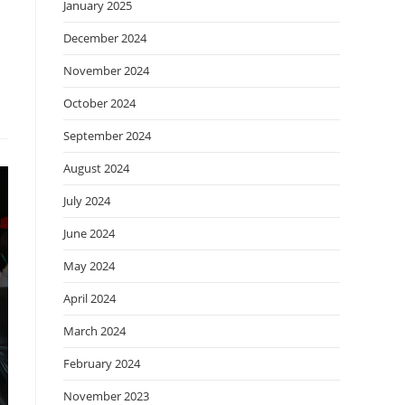
January 2025
December 2024
November 2024
October 2024
September 2024
August 2024
July 2024
June 2024
May 2024
April 2024
March 2024
February 2024
November 2023