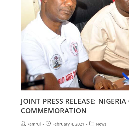
JOINT PRESS RELEASE: NIGER
COMMEMORATION
kamrul
February 4, 2021
News