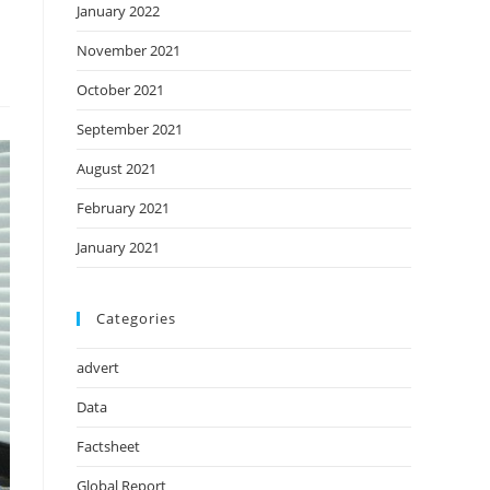
January 2022
November 2021
October 2021
September 2021
August 2021
February 2021
January 2021
Categories
advert
Data
Factsheet
Global Report