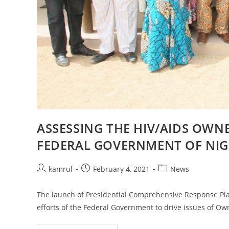
ASSESSING THE HIV/AIDS OWNE
FEDERAL GOVERNMENT OF NIG
kamrul
February 4, 2021
News
The launch of Presidential Comprehensive Response Plan 
efforts of the Federal Government to drive issues of Ow