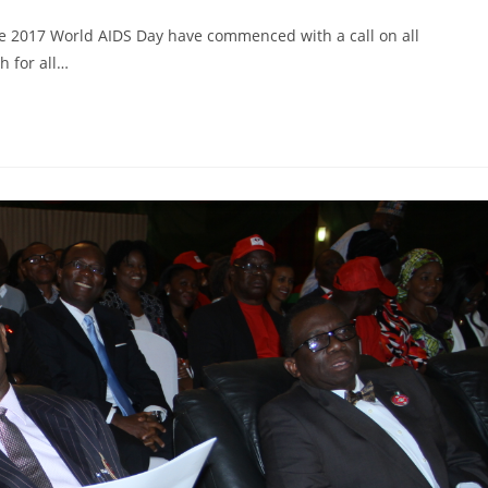
 2017 World AIDS Day have commenced with a call on all
h for all…