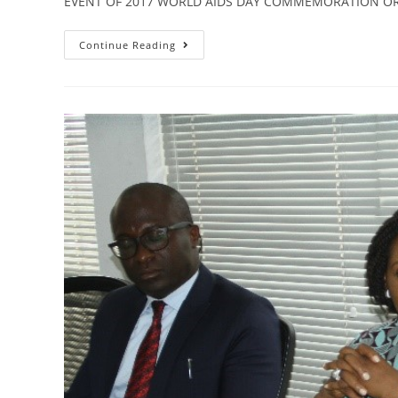
EVENT OF 2017 WORLD AIDS DAY COMMEMORATION O
Continue Reading