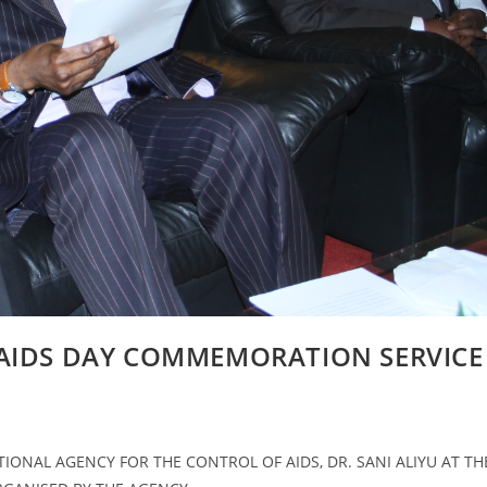
 AIDS DAY COMMEMORATION SERVICE
ONAL AGENCY FOR THE CONTROL OF AIDS, DR. SANI ALIYU AT TH