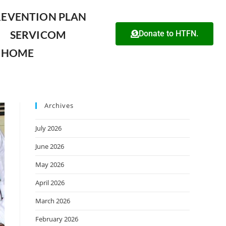
REVENTION PLAN
SERVICOM
Donate to HTFN.
HOME
Archives
July 2026
June 2026
May 2026
April 2026
March 2026
February 2026