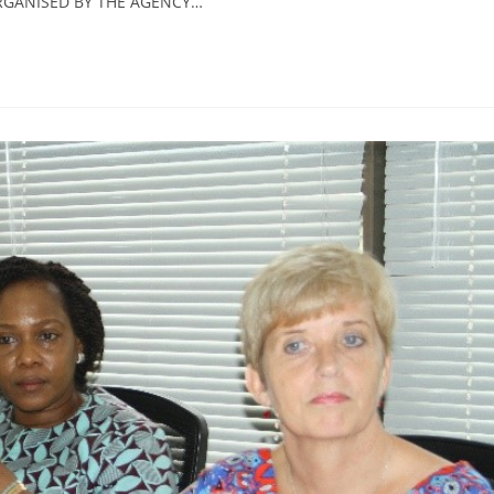
RGANISED BY THE AGENCY…