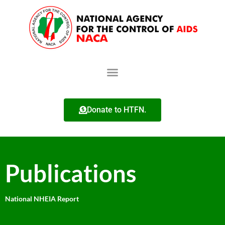
Donate to HTFN.
Publications
National NHEIA Report