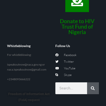
Donate to HIV
Trust Fund of
Nigeria
Whistleblowing
Follow Us
For whistleblowing:
Facebook
Twitter
ispeakoutnow@naca.gov.ng
or
YouTube
naca.ispeakoutnow@gmail.com
Skype
+2348093666222
Freedom of Information Act
(FoIA) request