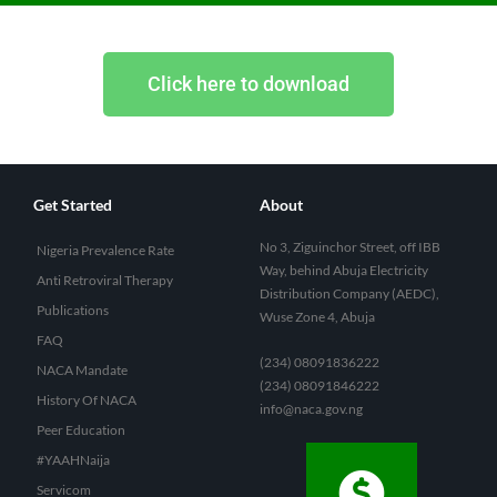
Click here to download
Get Started
About
No 3, Ziguinchor Street, off IBB
Nigeria Prevalence Rate
Way, behind Abuja Electricity
Anti Retroviral Therapy
Distribution Company (AEDC),
Publications
Wuse Zone 4, Abuja
FAQ
(234) 08091836222
NACA Mandate
(234) 08091846222
History Of NACA
info@naca.gov.ng
Peer Education
#YAAHNaija
Servicom