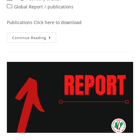
Global Report
/
publications
Publications Click here to download
Continue Reading