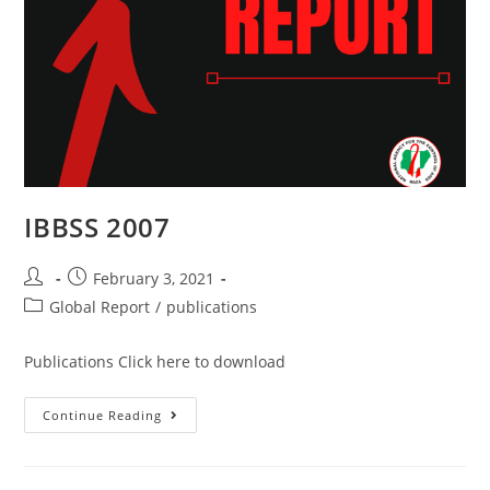
IBBSS 2007
February 3, 2021
Global Report
/
publications
Publications Click here to download
Continue Reading