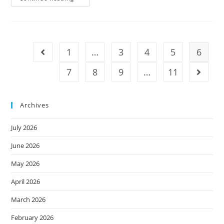
1
…
3
4
5
6
7
8
9
…
11
Archives
July 2026
June 2026
May 2026
April 2026
March 2026
February 2026