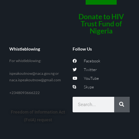
Donate to HIV
Trust Fund of
Nigeria
Whistleblowing
Follow Us
For whistleblowing:
Facebook
Twitter
ispeakoutnow@naca.gov.ng
or
YouTube
naca.ispeakoutnow@gmail.com
Skype
+2348093666222
Freedom of Information Act
(FoIA) request