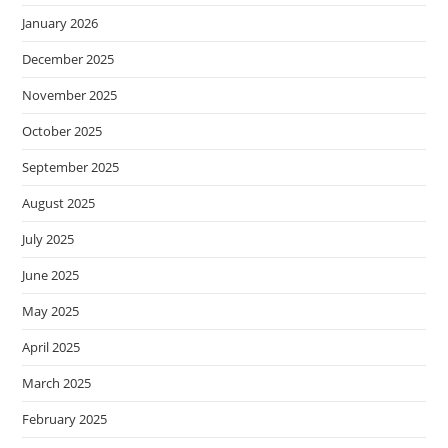
January 2026
December 2025
November 2025
October 2025
September 2025
August 2025
July 2025
June 2025
May 2025
April 2025
March 2025
February 2025