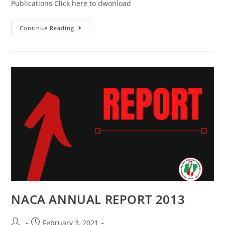
Publications Click here to dwonload
Continue Reading
NACA ANNUAL REPORT 2013
February 3, 2021