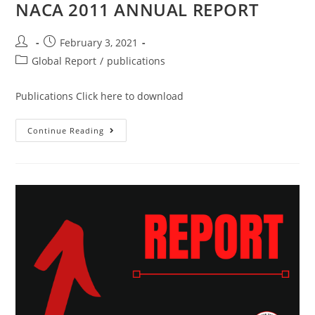
NACA 2011 ANNUAL REPORT
February 3, 2021
Global Report
/
publications
Publications Click here to download
Continue Reading