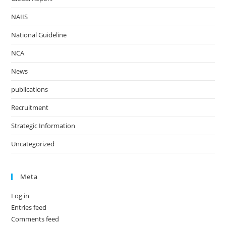
NAIIS
National Guideline
NCA
News
publications
Recruitment
Strategic Information
Uncategorized
Meta
Log in
Entries feed
Comments feed