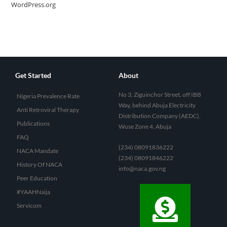
WordPress.org
Get Started
About
No 3, Ziguinchor Street, off IBB
Nigeria Prevalence Rate
Way, behind Abuja Electricity
Anti Retroviral Therapy
Distribution Company (AEDC),
Publications
Wuse Zone 4, Abuja
FAQ
(234) 08091836222
NACA Mandate
(234) 08091846222
History Of NACA
info@naca.gov.ng
Peer Education
#YAAHNaija
Servicom