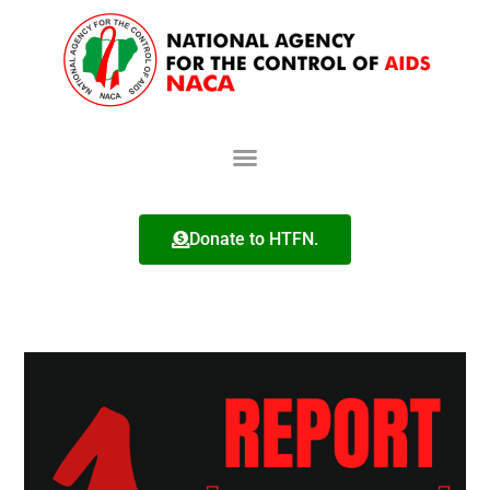
Donate to HTFN.