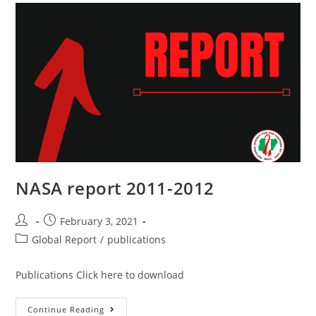
NASA report 2011-2012
February 3, 2021
Global Report
/
publications
Publications Click here to download
Continue Reading