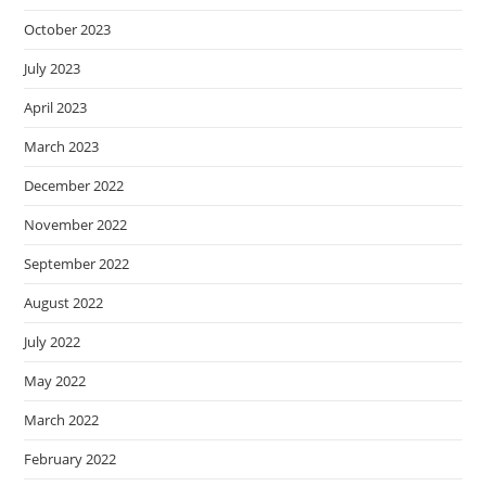
October 2023
July 2023
April 2023
March 2023
December 2022
November 2022
September 2022
August 2022
July 2022
May 2022
March 2022
February 2022