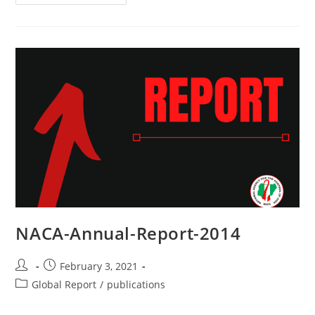
NACA-Annual-Report-2014
February 3, 2021
Global Report
/
publications