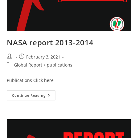
NASA report 2013-2014
February 3, 2021
Global Report
/
publications
Publications Click here
Continue Reading