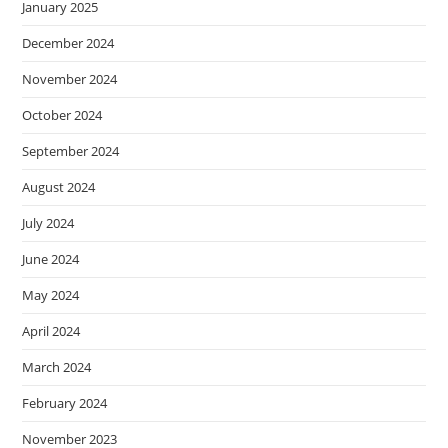
January 2025
December 2024
November 2024
October 2024
September 2024
August 2024
July 2024
June 2024
May 2024
April 2024
March 2024
February 2024
November 2023