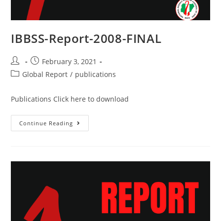
IBBSS-Report-2008-FINAL
February 3, 2021
Global Report
/
publications
Publications Click here to download
Continue Reading