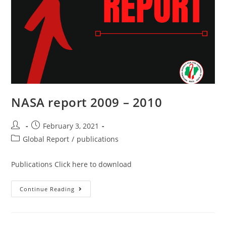
NASA report 2009 – 2010
February 3, 2021
Global Report
/
publications
Publications Click here to download
Continue Reading