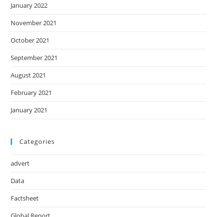
January 2022
November 2021
October 2021
September 2021
August 2021
February 2021
January 2021
Categories
advert
Data
Factsheet
Global Report