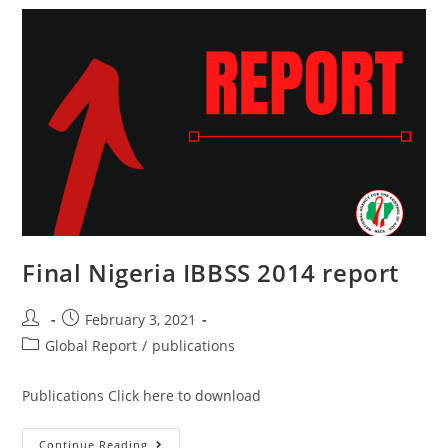
Final Nigeria IBBSS 2014 report
February 3, 2021
Global Report
/
publications
Publications Click here to download
Continue Reading