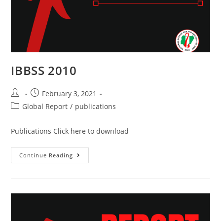
IBBSS 2010
February 3, 2021
Global Report
/
publications
Publications Click here to download
Continue Reading