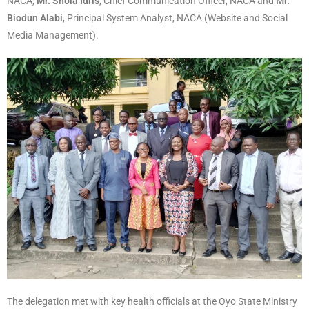
NACA,
Mr. Shola Idris
, Chief Communication Officer, NACA and
Mr.
Biodun Alabi
, Principal System Analyst, NACA (Website and Social
Media Management).
The delegation met with key health officials at the Oyo State Ministry