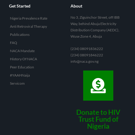
Get Started
About
No 3, Ziguinchor Street, off IBB
Nigeria Prevalence Rate
Way, behind Abuja Electricity
Anti Retroviral Therapy
Distribution Company (AEDC),
Publications
Wuse Zone 4, Abuja
FAQ
(234) 08091836222
NACA Mandate
(234) 08091846222
History Of NACA
info@naca.gov.ng
Peer Education
#YAAHNaija
Servicom
Donate to HIV
Trust Fund of
Nigeria