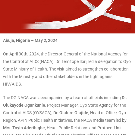
Abuja, Nigeria – May 2, 2024
On April 30th, 2024, the Director-General of the National Agency for
the Control of AIDS (NACA), Dr. Temitope Ilori, led a delegation to Oyo
State Ministry of Health. The visit aimed to strengthen collaboration
with the Ministry and other stakeholders in the fight against
HIV/AIDS.
The DG NACA was accompanied by a team of officials including
Dr.
Olukayode Ogunkunle
, Project Manager, Oyo State Agency for the
Control of AIDS (OYSACA),
Dr. Olalere Olajide
, Head of Office, Oyo
Region, APIN Public Health Initiatives, the NACA media team led by
Mrs. Toyin Aderibigbe,
Head, Public Relations and Protocol Unit,