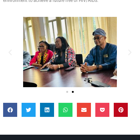
environment to achieve a future free of HIV/AIDS.