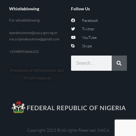
Whistleblowing
Follow Us
For whistleblowing:
Facebook
Twitter
ispeakoutnow@naca.gov.ng
or
YouTube
naca.ispeakoutnow@gmail.com
Skype
+2348093666222
Freedom of Information Act
(FoIA) request
Copyright 2023 © All rights Reserved. NACA