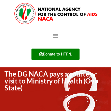
Donate to HTFN.
The DG NACA pays a courtesy
visit to Ministry of Health (Oyo
State)