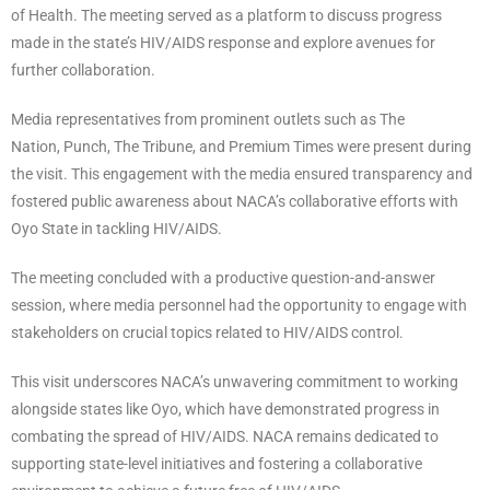
of Health. The meeting served as a platform to discuss progress
made in the state’s HIV/AIDS response and explore avenues for
further collaboration.
Media representatives from prominent outlets such as The
Nation, Punch, The Tribune, and Premium Times were present during
the visit. This engagement with the media ensured transparency and
fostered public awareness about NACA’s collaborative efforts with
Oyo State in tackling HIV/AIDS.
The meeting concluded with a productive question-and-answer
session, where media personnel had the opportunity to engage with
stakeholders on crucial topics related to HIV/AIDS control.
This visit underscores NACA’s unwavering commitment to working
alongside states like Oyo, which have demonstrated progress in
combating the spread of HIV/AIDS. NACA remains dedicated to
supporting state-level initiatives and fostering a collaborative