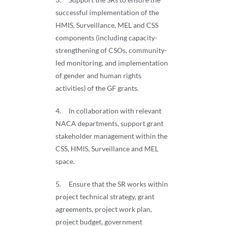
successful implementation of the
HMIS, Surveillance, MEL and CSS
components (including capacity-
strengthening of CSOs, community-
led monitoring, and implementation
of gender and human rights
activities) of the GF grants.
4. In collaboration with relevant
NACA departments, support grant
stakeholder management within the
CSS, HMIS, Surveillance and MEL
space.
5. Ensure that the SR works within
project technical strategy, grant
agreements, project work plan,
project budget, government