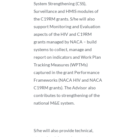
System Strengthening (CSS),
Surveillance and HMIS modules of
the C19RM grants. S/he will also
support Monitoring and Evaluation
aspects of the HIV and C19RM
grants managed by NACA – build
systems to collect, manage and
report on indicators and Work Plan
Tracking Measures (WPTMs)
captured in the grant Performance
Frameworks (NACA HIV and NACA
C19RM grants). The Advisor also
contributes to strengthening of the
national M&E system.
S/he will also provide technical,