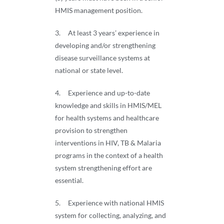
HMIS management position.
3. At least 3 years’ experience in
developing and/or strengthening
disease surveillance systems at
national or state level.
4. Experience and up-to-date
knowledge and skills in HMIS/MEL
for health systems and healthcare
provision to strengthen
interventions in HIV, TB & Malaria
programs in the context of a health
system strengthening effort are
essential.
5. Experience with national HMIS
system for collecting, analyzing, and