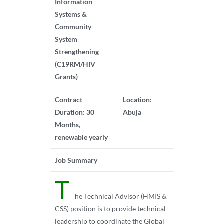
Information
Systems &
Community
System
Strengthening
(C19RM/HIV
Grants)
Contract
Location:
Duration: 30
Abuja
Months,
renewable yearly
Job Summary
T
he Technical Advisor (HMIS &
CSS) position is to provide technical
leadership to coordinate the Global