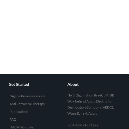
Get Started
About
No 3, Ziguinchor Street, off IBB
Nigeria Prevalence Rate
Way, behind Abuja Electricity
Anti Retroviral Therapy
Distribution Company (AEDC),
Publications
Wuse Zone 4, Abuja
FAQ
(234) 08091836222
NACA Mandate