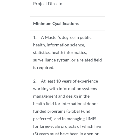
Project Director
Minimum Qualifications
1. A Master’s degree in public
health, information science,
statistics, health informatics,
surveillance system, or a related field
is required.
2. At least 10 years of experience
working with information systems
management and design in the
health field for international donor-
funded programs (Global Fund
preferred), and in managing HMIS
for large-scale projects of which five
(5) years must have been in a senior