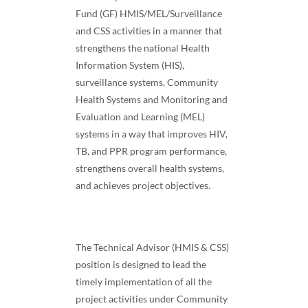
Fund (GF) HMIS/MEL/Surveillance
and CSS activities in a manner that
strengthens the national Health
Information System (HIS),
surveillance systems, Community
Health Systems and Monitoring and
Evaluation and Learning (MEL)
systems in a way that improves HIV,
TB, and PPR program performance,
strengthens overall health systems,
and achieves project objectives.
The Technical Advisor (HMIS & CSS)
position is designed to lead the
timely implementation of all the
project activities under Community