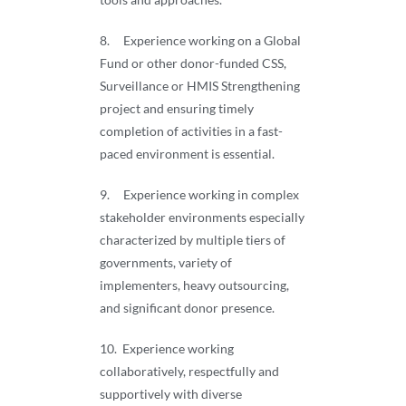
8. Experience working on a Global
Fund or other donor-funded CSS,
Surveillance or HMIS Strengthening
project and ensuring timely
completion of activities in a fast-
paced environment is essential.
9. Experience working in complex
stakeholder environments especially
characterized by multiple tiers of
governments, variety of
implementers, heavy outsourcing,
and significant donor presence.
10. Experience working
collaboratively, respectfully and
supportively with diverse