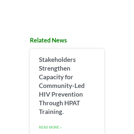
Related News
Stakeholders
Strengthen
Capacity for
Community-Led
HIV Prevention
Through HPAT
Training.
READ MORE »