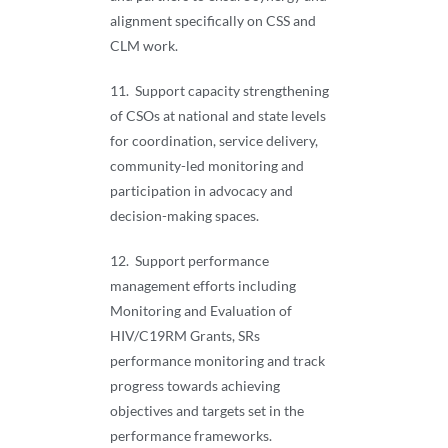
alignment specifically on CSS and
CLM work.
11. Support capacity strengthening
of CSOs at national and state levels
for coordination, service delivery,
community-led monitoring and
participation in advocacy and
decision-making spaces.
12. Support performance
management efforts including
Monitoring and Evaluation of
HIV/C19RM Grants, SRs
performance monitoring and track
progress towards achieving
objectives and targets set in the
performance frameworks.