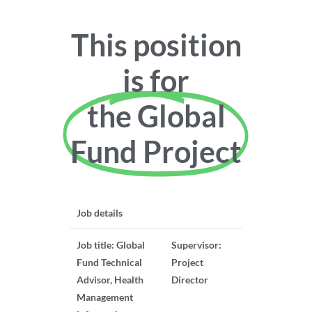
This position
is for
the Global
Fund Project
Job details
Job title: Global
Supervisor:
Fund Technical
Project
Advisor, Health
Director
Management