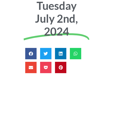
Tuesday
July 2nd,
2024