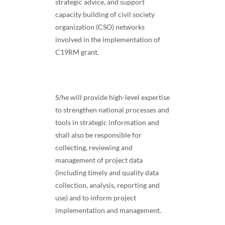
strategic advice, and support
capacity building of civil society
organization (CSO) networks
involved in the implementation of
C19RM grant.
S/he will provide high-level expertise
to strengthen national processes and
tools in strategic information and
shall also be responsible for
collecting, reviewing and
management of project data
(including timely and quality data
collection, analysis, reporting and
use) and to inform project
implementation and management.