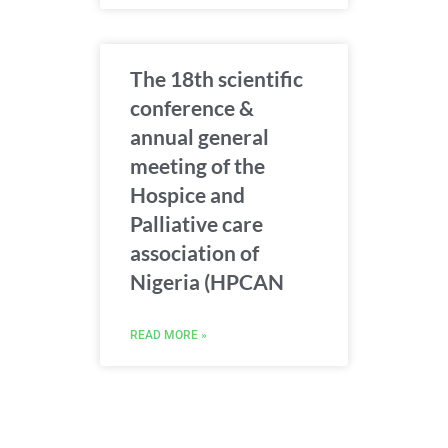
The 18th scientific
conference &
annual general
meeting of the
Hospice and
Palliative care
association of
Nigeria (HPCAN
READ MORE »