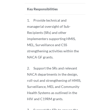
Key Responsibilities
1. Provide technical and
managerial oversight of Sub-
Recipients (SRs) and other
implementers supporting HMIS,
MEL, Surveillance and CSS
strengthening activities within the
NACA GF grants.
2. Support the SRs and relevant
NACA departments in the design,
roll-out and strengthening of HMIS,
Surveillance, MEL and Community
Health Systems as outlined in the
HIV and C19RM grants.
3. Support the SRs to ensure the