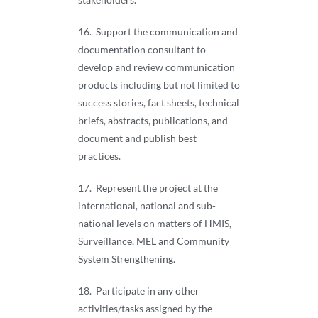
16. Support the communication and
documentation consultant to
develop and review communication
products including but not limited to
success stories, fact sheets, technical
briefs, abstracts, publications, and
document and publish best
practices.
17. Represent the project at the
international, national and sub-
national levels on matters of HMIS,
Surveillance, MEL and Community
System Strengthening.
18. Participate in any other
activities/tasks assigned by the