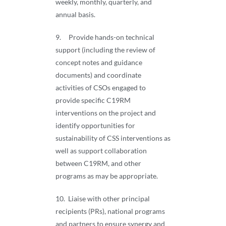
weekly, monthly, quarterly, and
annual basis.
9. Provide hands-on technical
support (including the review of
concept notes and guidance
documents) and coordinate
activities of CSOs engaged to
provide specific C19RM
interventions on the project and
identify opportunities for
sustainability of CSS interventions as
well as support collaboration
between C19RM, and other
programs as may be appropriate.
10. Liaise with other principal
recipients (PRs), national programs
and partners to ensure synergy and