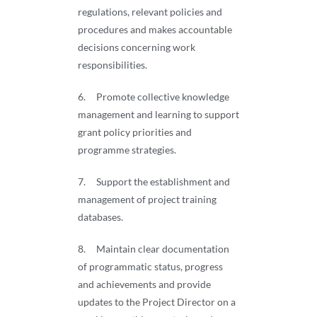
regulations, relevant policies and
procedures and makes accountable
decisions concerning work
responsibilities.
6. Promote collective knowledge
management and learning to support
grant policy priorities and
programme strategies.
7. Support the establishment and
management of project training
databases.
8. Maintain clear documentation
of programmatic status, progress
and achievements and provide
updates to the Project Director on a