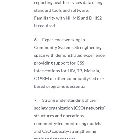
reporting health services data using
standard tools and software.
Familiarity with NHMIS and DHIS2
is required.
6. Experience working in
Community Systems Strengthening
space with demonstrated experience
providing support for CSS
interventions for HIV, TB, Malaria,
C19RM or other community-led or -
based programs is essential.
7. Strong understanding of civil
society organization (CSO) networks’
structures and operations,
community-led monitoring models
and CSO capacity-strengthening
tools and approaches.