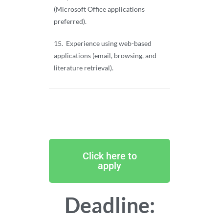
(Microsoft Office applications
preferred).
15. Experience using web-based
applications (email, browsing, and
literature retrieval).
Click here to
apply
Deadline: