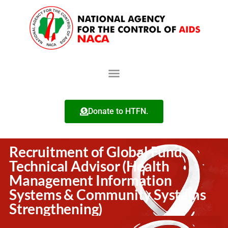
Donate to HTFN.
Recruitment of Global Fund
Technical Advisor (Health
Management Information
Systems & Community Systems
Strengthening)