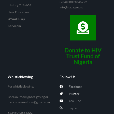
(234) 08091846222
History Of NACA
info@naca.gov.ng
Peer Education
#YAAHNaija
Servicom
Donate to HIV
Trust Fund of
Nigeria
Whistleblowing
Follow Us
For whistleblowing:
Facebook
Twitter
ispeakoutnow@naca.gov.ng
or
YouTube
naca.ispeakoutnow@gmail.com
Skype
+2348093666222