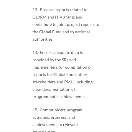
13. Prepare reports related to
C19RM and HIV grants and
contribute to joint project reports to
the Global Fund and to national
authorities.
14. Ensure adequate data is
provided by the SRs and
implementers for compilation of
reports for Global Fund, other
stakeholders and PMU, including
clear documentation of
programmatic achievements.
15. Communicate program
activities, progress, and
achievements to relevant
stakeholders.