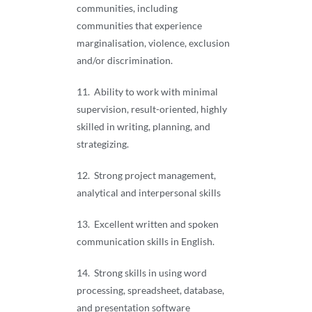
communities, including
communities that experience
marginalisation, violence, exclusion
and/or discrimination.
11. Ability to work with minimal
supervision, result-oriented, highly
skilled in writing, planning, and
strategizing.
12. Strong project management,
analytical and interpersonal skills
13. Excellent written and spoken
communication skills in English.
14. Strong skills in using word
processing, spreadsheet, database,
and presentation software