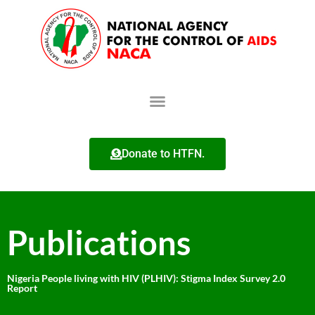
Donate to HTFN.
Publications
Nigeria People living with HIV (PLHIV): Stigma Index Survey 2.0
Report