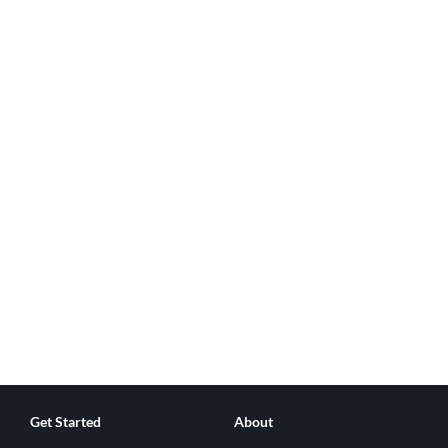
Get Started
About