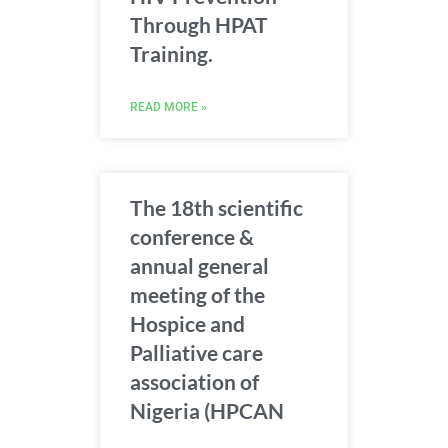
Through HPAT
Training.
READ MORE »
The 18th scientific
conference &
annual general
meeting of the
Hospice and
Palliative care
association of
Nigeria (HPCAN