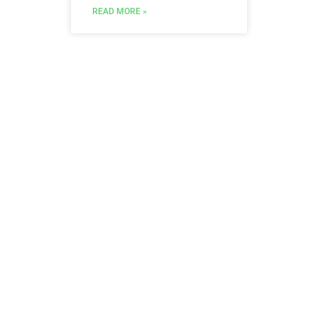
READ MORE »