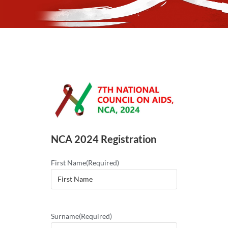
NCA 2024 Registration
First Name
(Required)
Surname
(Required)