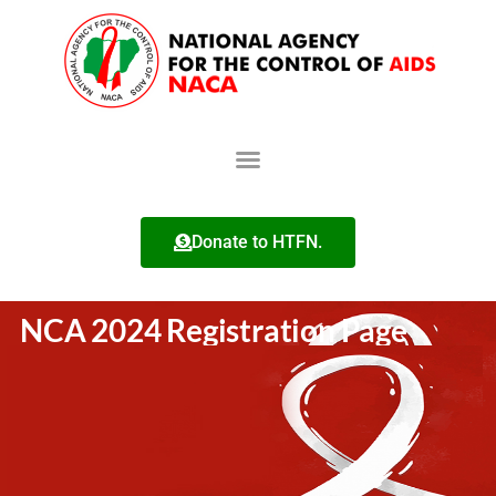
Donate to HTFN.
NCA 2024 Registration Page