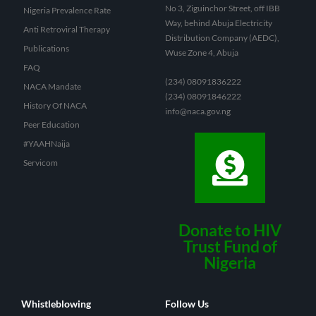
No 3, Ziguinchor Street, off IBB
Nigeria Prevalence Rate
Way, behind Abuja Electricity
Anti Retroviral Therapy
Distribution Company (AEDC),
Publications
Wuse Zone 4, Abuja
FAQ
(234) 08091836222
NACA Mandate
(234) 08091846222
History Of NACA
info@naca.gov.ng
Peer Education
#YAAHNaija
Servicom
Donate to HIV
Trust Fund of
Nigeria
Whistleblowing
Follow Us