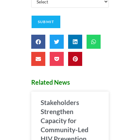
Related News
Stakeholders
Strengthen
Capacity for
Community-Led
HIV Prevention