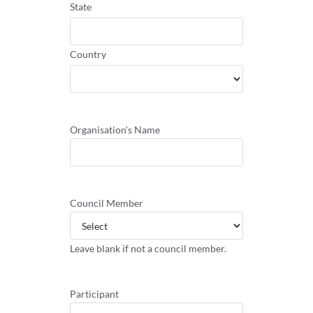
State
Country
Organisation's Name
Council Member
Leave blank if not a council member.
Participant