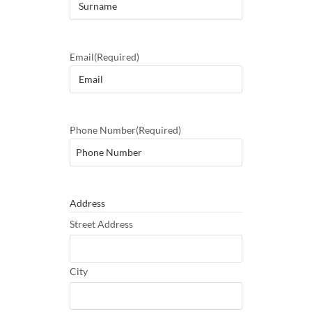
Email
(Required)
Phone Number
(Required)
Address
Street Address
City