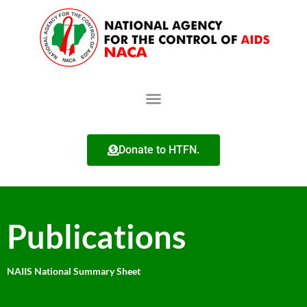
Donate to HTFN.
Publications
NAIIS National Summary Sheet