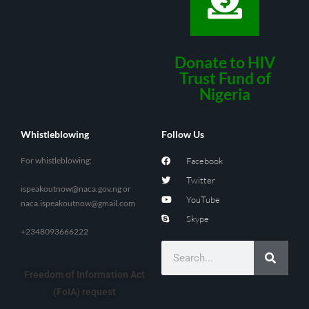
Donate to HIV
Trust Fund of
Nigeria
Whistleblowing
Follow Us
For whistleblowing:
Facebook
Twitter
ispeakoutnow@naca.gov.ng
or
YouTube
naca.ispeakoutnow@gmail.com
Skype
+2348093666222
Freedom of Information Act
(FoIA) request