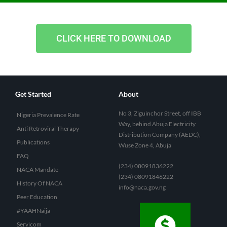
CLICK HERE TO DOWNLOAD
Get Started
About
No 3, Ziguinchor Street, off IBB
Nigeria Prevalence Rate
Way, behind Abuja Electricity
Anti Retroviral Therapy
Distribution Company (AEDC),
Publications
Wuse Zone 4, Abuja
FAQ
(234) 08091836222
NACA Mandate
(234) 08091846222
History Of NACA
info@naca.gov.ng
Peer Education
#YAAHNaija
Servicom