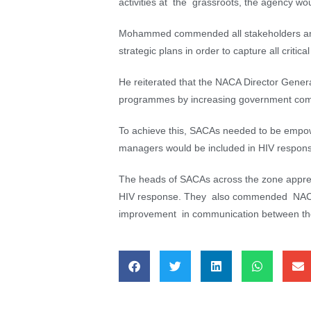
activities at the grassroots, the agency wou
Mohammed commended all stakeholders and 
strategic plans in order to capture all critica
He reiterated that the NACA Director Genera
programmes by increasing government commi
To achieve this, SACAs needed to be empo
managers would be included in HIV response
The heads of SACAs across the zone appreci
HIV response. They also commended NACA’s i
improvement in communication between t