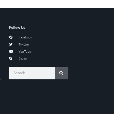
Follow Us
Facebook
Twitter
YouTube
Skype
A)