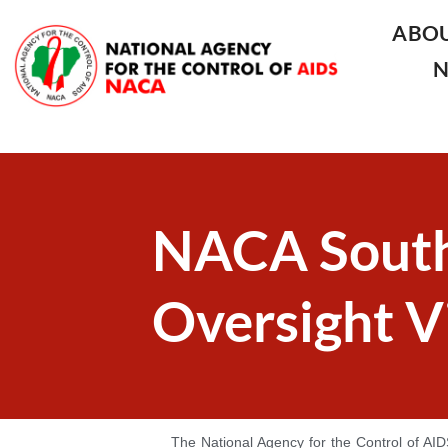
ABO
NACA South
Oversight Vi
The National Agency for the Control of AID