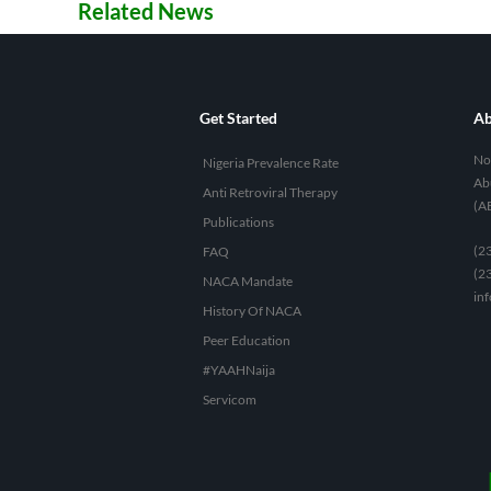
Related News
Get Started
Ab
No 
Nigeria Prevalence Rate
Abu
Anti Retroviral Therapy
(A
Publications
(2
FAQ
(2
NACA Mandate
in
History Of NACA
Peer Education
#YAAHNaija
Servicom