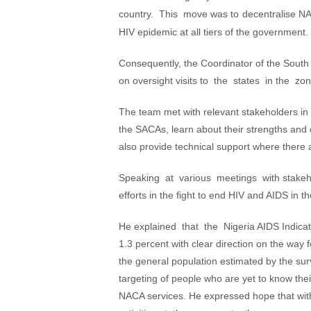
country. This move was to decentralise NACA
HIV epidemic at all tiers of the government.
Consequently, the Coordinator of the So
on oversight visits to the states in the z
The team met with relevant stakeholders in th
the SACAs, learn about their strengths and
also provide technical support where there 
Speaking at various meetings with stake
efforts in the ﬁght to end HIV and AIDS in th
He explained that the Nigeria AIDS Indica
1.3 percent with clear direction on the wa
the general population estimated by the surv
targeting of people who are yet to know thei
NACA services. He expressed hope that with