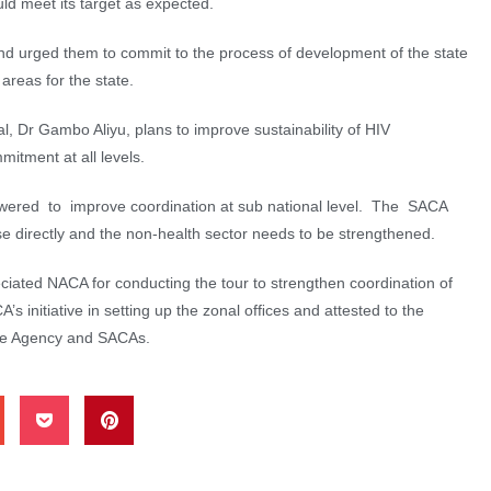
ld meet its target as expected.
urged them to commit to the process of development of the state
l areas for the state.
l, Dr Gambo Aliyu, plans to improve sustainability of HIV
tment at all levels.
wered to improve coordination at sub national level. The SACA
 directly and the non-health sector needs to be strengthened.
ated NACA for conducting the tour to strengthen coordination of
nitiative in setting up the zonal ofﬁces and attested to the
he Agency and SACAs.