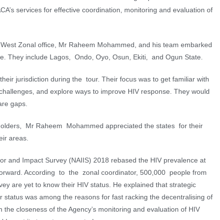
’s services for effective coordination, monitoring and evaluation of
uth West Zonal ofﬁce, Mr Raheem Mohammed, and his team embarked
one. They include Lagos, Ondo, Oyo, Osun, Ekiti, and Ogun State.
eir jurisdiction during the tour. Their focus was to get familiar with
 challenges, and explore ways to improve HIV response. They would
are gaps.
holders, Mr Raheem Mohammed appreciated the states for their
eir areas.
tor and Impact Survey (NAIIS) 2018 rebased the HIV prevalence at
y forward. According to the zonal coordinator, 500,000 people from
ey are yet to know their HIV status. He explained that strategic
r status was among the reasons for fast racking the decentralising of
 the closeness of the Agency’s monitoring and evaluation of HIV