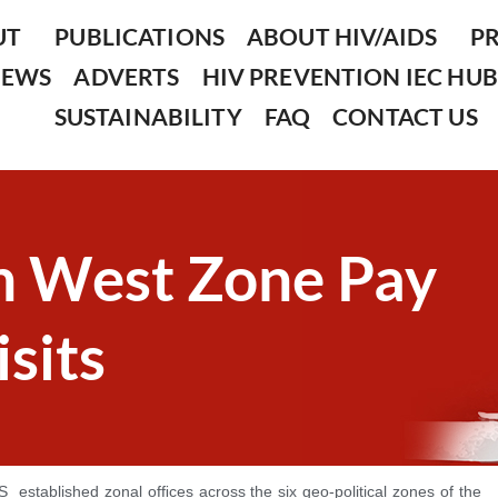
UT
PUBLICATIONS
ABOUT HIV/AIDS
P
NEWS
ADVERTS
HIV PREVENTION IEC HUB
SUSTAINABILITY
FAQ
CONTACT US
 West Zone Pay
sits
S established zonal ofﬁces across the six geo-political zones of the