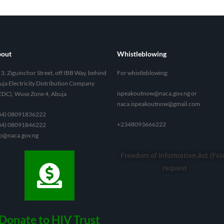
out
Whistleblowing
3, Ziguinchor Street, off IBB Way, behind
For whistleblowing:
ja Electricity Distribution Company
ispeakoutnow@naca.gov.ng
or
EDC), Wuse Zone 4, Abuja
naca.ispeakoutnow@gmail.com
34) 08091836222
+2348093666222
34) 08091846222
fo@naca.gov.ng
Freedom of Information Act (FoI
request
Donate to HIV Trust