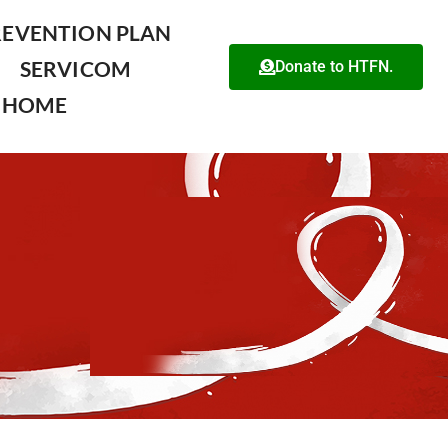
REVENTION PLAN
SERVICOM
Donate to HTFN.
HOME