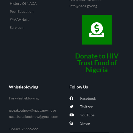
History Of NACA
info@naca.gov.ng
Peer Education
#YAAHNaija
Servicom
Donate to HIV
Trust Fund of
Nigeria
Whistleblowing
Follow Us
For whistleblowing:
Facebook
Twitter
ispeakoutnow@naca.gov.ng
or
YouTube
naca.ispeakoutnow@gmail.com
Skype
+2348093666222