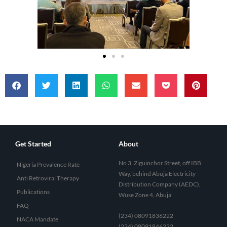
Get Started
About
No 3, Ziguinchor Street, off IBB
Nigeria Prevalence Rate
Way, behind Abuja Electricity
Anti Retroviral Therapy
Distribution Company (AEDC),
Publications
Wuse Zone 4, Abuja
FAQ
(234) 08091836222
NACA Mandate
(234) 08091846222