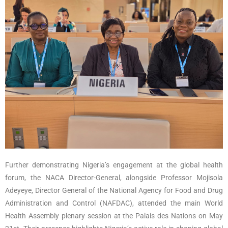
Further demonstrating Nigeria’s engagement at the global health
forum, the NACA Director-General, alongside Professor Mojisola
Adeyeye, Director General of the National Agency for Food and Drug
Administration and Control (NAFDAC), attended the main World
Health Assembly plenary session at the Palais des Nations on May