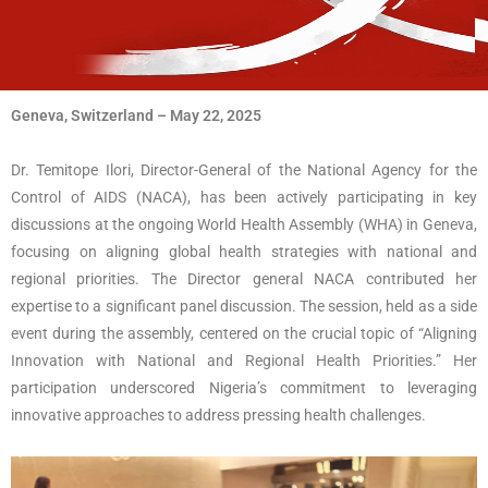
Geneva, Switzerland – May 22, 2025
Dr. Temitope Ilori, Director-General of the National Agency for the
Control of AIDS (NACA), has been actively participating in key
discussions at the ongoing World Health Assembly (WHA) in Geneva,
focusing on aligning global health strategies with national and
regional priorities.
The Director general NACA contributed her
expertise to a significant panel discussion. The session, held as a side
event during the assembly, centered on the crucial topic of “Aligning
Innovation with National and Regional Health Priorities.” Her
participation underscored Nigeria’s commitment to leveraging
innovative approaches to address pressing health challenges.