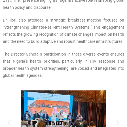
21st. Their presence highlights Nigeria’s active role in shaping global
health policy and discourse.
Dr. Ilori also attended a strategic breakfast meeting focused on
“Strengthening Climate-Resilient Health Systems.” This engagement
reflects the growing recognition of climate change’s impact on health
and the need to build adaptive and robust healthcare infrastructures.
The Director-General’s participation in these diverse events ensures
that Nigeria’s health priorities, particularly in HIV response and
broader health system strengthening, are voiced and integrated into
global health agendas.