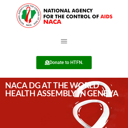
Donate to HTFN.
NACA DG AT THE WORLD
HEALTH ASSEMBLY IN GENEVA