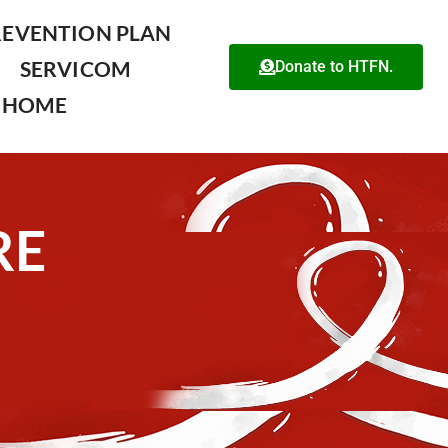
REVENTION PLAN
SERVICOM
Donate to HTFN.
HOME
RE