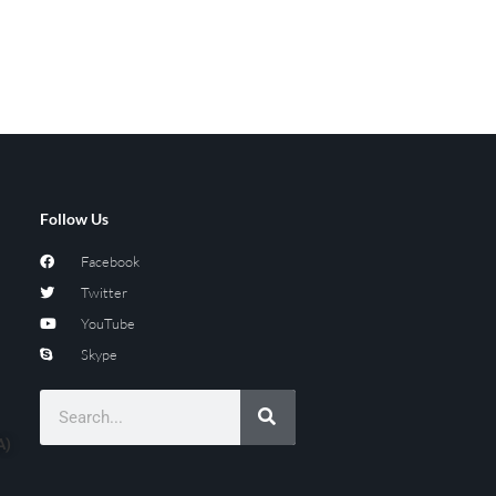
Follow Us
Facebook
Twitter
YouTube
Skype
A)