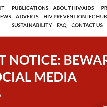
UT
PUBLICATIONS
ABOUT HIV/AIDS
P
NEWS
ADVERTS
HIV PREVENTION IEC HUB
SUSTAINABILITY
FAQ
CONTACT US
T NOTICE: BEWA
OCIAL MEDIA
S