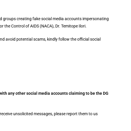
and groups creating fake social media accounts impersonating
or the Control of AIDS (NACA), Dr. Temitope Ilori.
d avoid potential scams, kindly follow the official social
with any other social media accounts claiming to be the DG
receive unsolicited messages, please report them to us