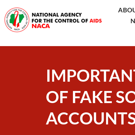
ABO
IMPORTAN
OF FAKE S
ACCOUNT