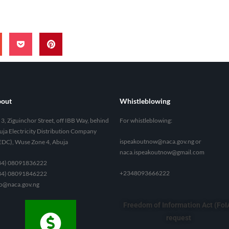
out
Whistleblowing
3, Ziguinchor Street, off IBB Way, behind
For whistleblowing:
ja Electricity Distribution Company
ispeakoutnow@naca.gov.ng
or
EDC), Wuse Zone 4, Abuja
naca.ispeakoutnow@gmail.com
34) 08091836222
+2348093666222
34) 08091846222
fo@naca.gov.ng
Freedom of Information Act (FoI
request