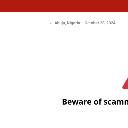
Abuja, Nigeria – October 28, 2024