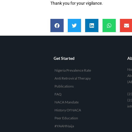
Thank you for your vigilance.
Get Started
Ab
No 
Nigeria Prevalence Rate
Abu
Anti Retroviral Therapy
(A
Publications
(2
FAQ
(2
NACA Mandate
in
History Of NACA
Peer Education
#YAAHNaija