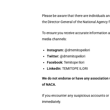
Please be aware that there are individuals 
the Director-General of the National Agency f
To ensure you receive accurate information an
media channels:
Instagram:
@drtemitopeilori
Twitter:
@drtemitopeilori
Facebook:
Temitope Ilori
LinkedIn:
TEMITOPE ILORI
We do not endorse or have any association 
of NACA.
If you encounter any suspicious accounts or 
immediately.