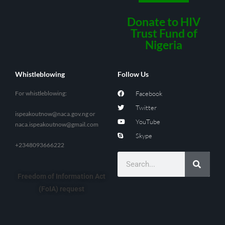
Donate to HIV
Trust Fund of
Nigeria
Whistleblowing
Follow Us
For whistleblowing:
Facebook
Twitter
ispeakoutnow@naca.gov.ng
or
YouTube
naca.ispeakoutnow@gmail.com
Skype
+2348093666222
Freedom of Information Act
(FoIA) request