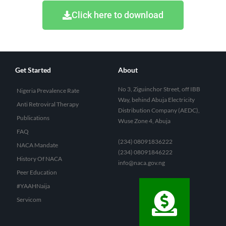
Click here to download
Get Started
About
No 3, Ziguinchor Street, off IBB
Nigeria Prevalence Rate
Way, behind Abuja Electricity
Anti Retroviral Therapy
Distribution Company (AEDC),
Publications
Wuse Zone 4, Abuja
FAQ
(234) 08091836222
NACA Mandate
(234) 08091846222
History Of NACA
info@naca.gov.ng
Peer Education
#YAAHNaija
Servicom