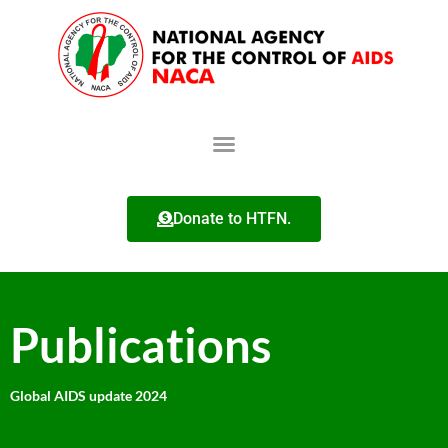
Donate to HTFN.
Publications
Global AIDS update 2024