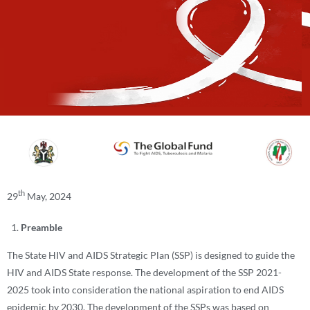
th
29
May, 2024
Preamble
The State HIV and AIDS Strategic Plan (SSP) is designed to guide the
HIV and AIDS State response. The development of the SSP 2021-
2025 took into consideration the national aspiration to end AIDS
epidemic by 2030. The development of the SSPs was based on