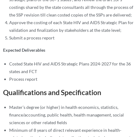
costings shared by the state consultants all through the process of
the SSP revision till clean costed copies of the SSPs are delivered;
Approve the costing of each State HIV and AIDS Strategic Plan for
validation and finalization by stakeholders at the state level;
Submit a process report
Expected Deliverables
Costed State HIV and AIDS Strategic Plans 2024-2027 for the 36
states and FCT
Process report
Qualifications and Specification
Master’s degree (or higher) in health economics, statistics,
finance/accounting, public health, health management, social
sciences or other related fields
Minimum of 8 years of direct relevant experience in health-