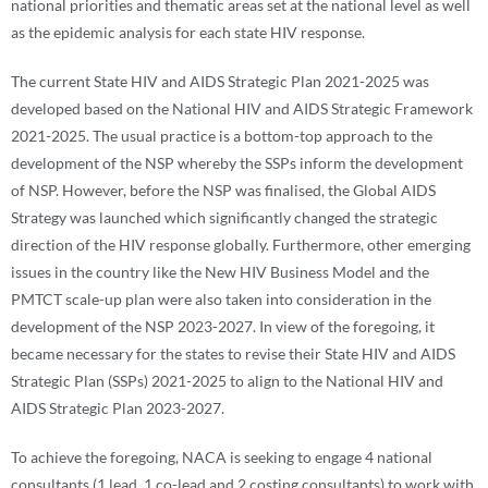
national priorities and thematic areas set at the national level as well
as the epidemic analysis for each state HIV response.
The current State HIV and AIDS Strategic Plan 2021-2025 was
developed based on the National HIV and AIDS Strategic Framework
2021-2025. The usual practice is a bottom-top approach to the
development of the NSP whereby the SSPs inform the development
of NSP. However, before the NSP was finalised, the Global AIDS
Strategy was launched which significantly changed the strategic
direction of the HIV response globally. Furthermore, other emerging
issues in the country like the New HIV Business Model and the
PMTCT scale-up plan were also taken into consideration in the
development of the NSP 2023-2027. In view of the foregoing, it
became necessary for the states to revise their State HIV and AIDS
Strategic Plan (SSPs) 2021-2025 to align to the National HIV and
AIDS Strategic Plan 2023-2027.
To achieve the foregoing, NACA is seeking to engage 4 national
consultants (1 lead, 1 co-lead and 2 costing consultants) to work with