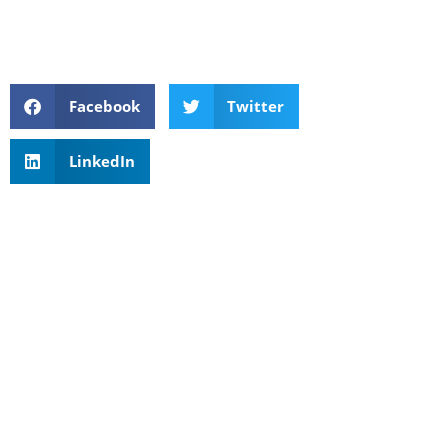
Facebook
Twitter
LinkedIn