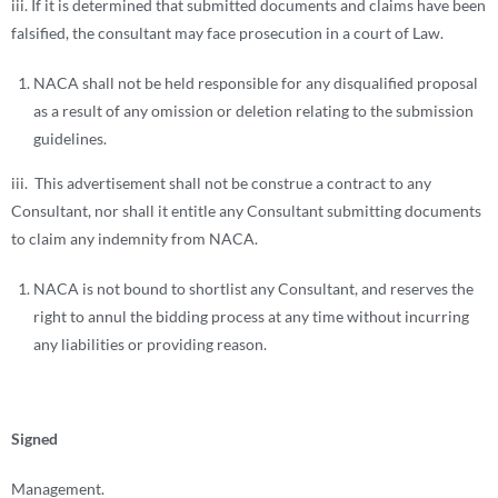
iii. If it is determined that submitted documents and claims have been
falsified, the consultant may face prosecution in a court of Law.
NACA shall not be held responsible for any disqualified proposal
as a result of any omission or deletion relating to the submission
guidelines.
iii. This advertisement shall not be construe a contract to any
Consultant, nor shall it entitle any Consultant submitting documents
to claim any indemnity from NACA.
NACA is not bound to shortlist any Consultant, and reserves the
right to annul the bidding process at any time without incurring
any liabilities or providing reason.
Signed
Management.