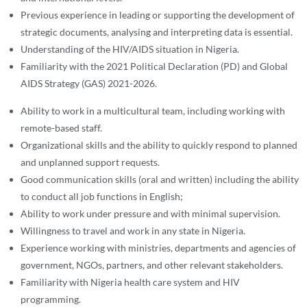
Previous experience in leading or supporting the development of
strategic documents, analysing and interpreting data is essential.
Understanding of the HIV/AIDS situation in Nigeria.
Familiarity with the 2021 Political Declaration (PD) and Global
AIDS Strategy (GAS) 2021-2026.
Ability to work in a multicultural team, including working with
remote-based staff.
Organizational skills and the ability to quickly respond to planned
and unplanned support requests.
Good communication skills (oral and written) including the ability
to conduct all job functions in English;
Ability to work under pressure and with minimal supervision.
Willingness to travel and work in any state in Nigeria.
Experience working with ministries, departments and agencies of
government, NGOs, partners, and other relevant stakeholders.
Familiarity with Nigeria health care system and HIV
programming.