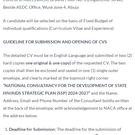
Beside AEDC Office, Wuse zone 4, Abuja
A candidate will be selected on the basis of Fixed Budget of
individual qualifications (Curriculum Vitae and Experience)
GUIDELINE FOR
SUBMISSION AND OPENING OF CVS
The detailed CV must be in English Language and submitted in two (2)
hard copies
one original & one copy)
of the requested CV. The two
copies shall then be enclosed and sealed in one (1) single outer
envelope, and clearly marked at the topmost right corner
“
NATIONAL CONSULTANCY FOR THE DEVELOPMENT OF STATE
HIV/AIDS STRATEGIC PLAN (SSP) 2024-2027
”
and the Name,
Address, Email and Phone Number of the Consultant boldly written
at the back of the envelope
,
with acknowledgement to NACA office at
the address below.
Deadline for Submission
: The deadline for the submission of