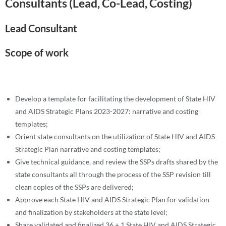
Consultants (Lead, Co-Lead, Costing)
Lead Consultant
Scope of work
Develop a template for facilitating the development of State HIV
and AIDS Strategic Plans 2023-2027: narrative and costing
templates;
Orient state consultants on the utilization of State HIV and AIDS
Strategic Plan narrative and costing templates;
Give technical guidance, and review the SSPs drafts shared by the
state consultants all through the process of the SSP revision till
clean copies of the SSPs are delivered;
Approve each State HIV and AIDS Strategic Plan for validation
and finalization by stakeholders at the state level;
Share validated and finalized 36 + 1 State HIV and AIDS Strategic