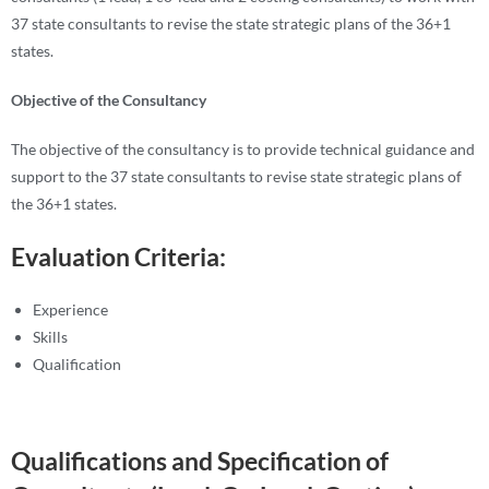
37 state consultants to revise the state strategic plans of the 36+1
states.
Objective of the Consultancy
The objective of the consultancy is to provide technical guidance and
support to the 37 state consultants to revise state strategic plans of
the 36+1 states.
Evaluation Criteria:
Experience
Skills
Qualification
Qualifications and Specification of