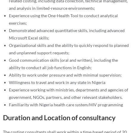
related costing, including data collection, technical management,
and analysis in limited-resource environments;
Experience using the One-Health Tool to conduct analytical
exercises;
Demonstrated advanced quantitative skills, including advanced
Microsoft Excel skills;
Organizational skills and the ability to quickly respond to planned
and unplanned support requests;
Good communication skills (oral and written), including the
ability to conduct all job functions in English;
Ability to work under pressure and with minimal supervision;
Willingness to travel and work in any state in Nigeria
Experience working with ministries, departments and agencies of
government, NGOs, partners, and other relevant stakeholders.
Familiarity with Nigeria health care system/HIV programming
Duration and Location of consultancy
The costing consultants shall work within a time-based period of 20