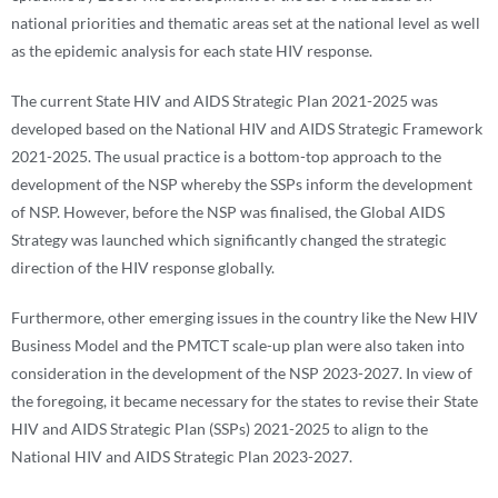
national priorities and thematic areas set at the national level as well
as the epidemic analysis for each state HIV response.
The current State HIV and AIDS Strategic Plan 2021-2025 was
developed based on the National HIV and AIDS Strategic Framework
2021-2025. The usual practice is a bottom-top approach to the
development of the NSP whereby the SSPs inform the development
of NSP. However, before the NSP was finalised, the Global AIDS
Strategy was launched which significantly changed the strategic
direction of the HIV response globally.
Furthermore, other emerging issues in the country like the New HIV
Business Model and the PMTCT scale-up plan were also taken into
consideration in the development of the NSP 2023-2027. In view of
the foregoing, it became necessary for the states to revise their State
HIV and AIDS Strategic Plan (SSPs) 2021-2025 to align to the
National HIV and AIDS Strategic Plan 2023-2027.