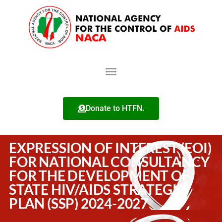
Donate to HTFN.
EXPRESSION OF INTEREST (EOI)
FOR NATIONAL CONSULTANCY
FOR THE DEVELOPMENT OF
STATE HIV/AIDS STRATEGIC
PLAN (SSP) 2024-2027