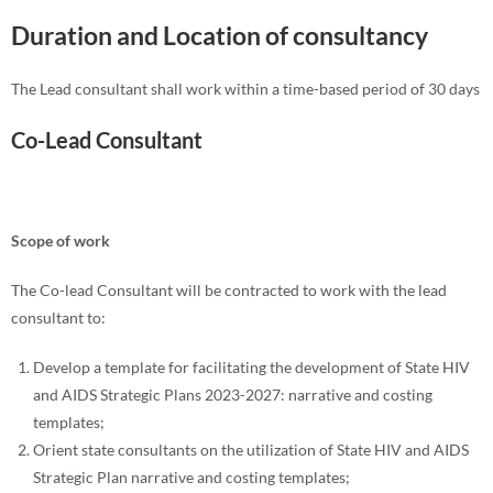
Duration and Location of consultancy
The Lead consultant shall work within a time-based period of 30 days
Co-Lead Consultant
Scope of work
The Co-lead Consultant will be contracted to work with the lead
consultant to:
Develop a template for facilitating the development of State HIV
and AIDS Strategic Plans 2023-2027: narrative and costing
templates;
Orient state consultants on the utilization of State HIV and AIDS
Strategic Plan narrative and costing templates;