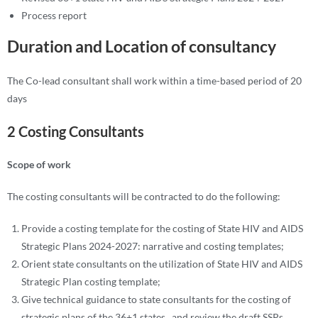
Process report
Duration and Location of consultancy
The Co-lead consultant shall work within a time-based period of 20
days
2 Costing Consultants
Scope of work
The costing consultants will be contracted to do the following:
Provide a costing template for the costing of State HIV and AIDS
Strategic Plans 2024-2027: narrative and costing templates;
Orient state consultants on the utilization of State HIV and AIDS
Strategic Plan costing template;
Give technical guidance to state consultants for the costing of
strategic plans of the 36+1 states , and review the draft SSPs