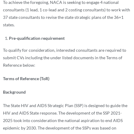
To achieve the foregoing, NACA is seeking to engage 4 national
consultants (1 lead, 1 co-lead and 2 costing consultants) to work with
37 state consultants to revise the state strategic plans of the 36+1
states.
Pre-qualification requirement
To qualify for consideration, interested consultants are required to
submit CVs including the under listed documents in the Terms of
Reference below:
Terms of Reference (ToR)
Background
The State HIV and AIDS Strategic Plan (SSP) is designed to guide the
HIV and AIDS State response. The development of the SSP 2021-
2025 took into consideration the national aspiration to end AIDS
epidemic by 2030. The development of the SSPs was based on