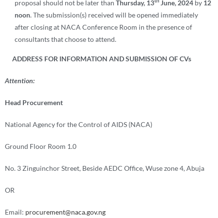
th
proposal should not be later than
Thursday, 13
June, 2024
by
12
noon
. The submission(s) received will be opened immediately
after closing at NACA Conference Room in the presence of
consultants that choose to attend.
ADDRESS FOR INFORMATION AND SUBMISSION OF CVs
Attention:
Head Procurement
National Agency for the Control of AIDS (NACA)
Ground Floor Room 1.0
No. 3 Zinguinchor Street, Beside AEDC Office, Wuse zone 4, Abuja
OR
Email:
procurement@naca.gov.ng