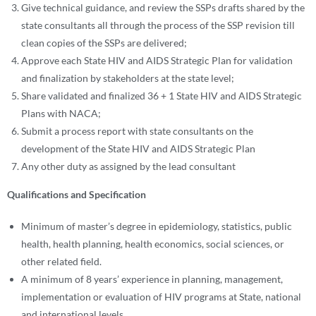
Give technical guidance, and review the SSPs drafts shared by the
state consultants all through the process of the SSP revision till
clean copies of the SSPs are delivered;
Approve each State HIV and AIDS Strategic Plan for validation
and finalization by stakeholders at the state level;
Share validated and finalized 36 + 1 State HIV and AIDS Strategic
Plans with NACA;
Submit a process report with state consultants on the
development of the State HIV and AIDS Strategic Plan
Any other duty as assigned by the lead consultant
Qualifications and Specification
Minimum of master’s degree in epidemiology, statistics, public
health, health planning, health economics, social sciences, or
other related field.
A minimum of 8 years’ experience in planning, management,
implementation or evaluation of HIV programs at State, national
and international levels.