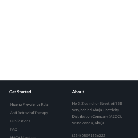
Get Started
About
No 3, Ziguinchor Street, off IBB
Nigeria Prevalence Rate
Way, behind Abuja Electricity
Anti Retroviral Therapy
Distribution Company (AEDC),
Publications
Wuse Zone 4, Abuja
FAQ
(234) 08091836222
NACA Mandate