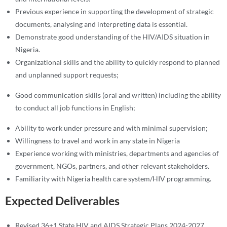
Previous experience in supporting the development of strategic
documents, analysing and interpreting data is essential.
Demonstrate good understanding of the HIV/AIDS situation in
Nigeria.
Organizational skills and the ability to quickly respond to planned
and unplanned support requests;
Good communication skills (oral and written) including the ability
to conduct all job functions in English;
Ability to work under pressure and with minimal supervision;
Willingness to travel and work in any state in Nigeria
Experience working with ministries, departments and agencies of
government, NGOs, partners, and other relevant stakeholders.
Familiarity with Nigeria health care system/HIV programming.
Expected Deliverables
Revised 36+1 State HIV and AIDS Strategic Plans 2024-2027