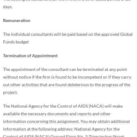
days.
Remuneration
The individual consultants will be paid based on the approved Global
Funds budget
Termination of Appointment
The appointment of the consultant can be terminated at any point
without notice if the firm is found to be incompetent or if they carry
out other activities that are found deleterious to the progress of the
project.
The National Agency for the Control of AIDS (NACA) will make
available the necessary documents and reports and other
information concerning this assignment. You may obtain additional
information at the following address: National Agency for the
Control of AIDS (NACA) Ground Floor No. 3 Zinguinchor Street,