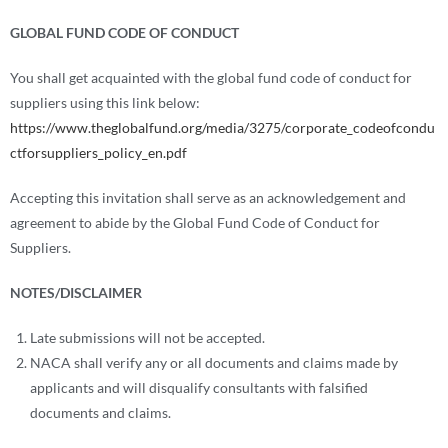
GLOBAL FUND CODE OF CONDUCT
You shall get acquainted with the global fund code of conduct for
suppliers using this link below:
https://www.theglobalfund.org/media/3275/corporate_codeofcondu
ctforsuppliers_policy_en.pdf
Accepting this invitation shall serve as an acknowledgement and
agreement to abide by the Global Fund Code of Conduct for
Suppliers.
NOTES/DISCLAIMER
Late submissions will not be accepted.
NACA shall verify any or all documents and claims made by
applicants and will disqualify consultants with falsified
documents and claims.