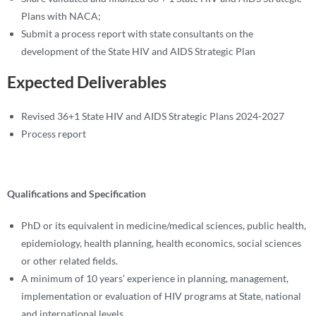
Plans with NACA;
Submit a process report with state consultants on the
development of the State HIV and AIDS Strategic Plan
Expected Deliverables
Revised 36+1 State HIV and AIDS Strategic Plans 2024-2027
Process report
Qualifications and Specification
PhD or its equivalent in medicine/medical sciences, public health,
epidemiology, health planning, health economics, social sciences
or other related fields.
A minimum of 10 years’ experience in planning, management,
implementation or evaluation of HIV programs at State, national
and international levels.