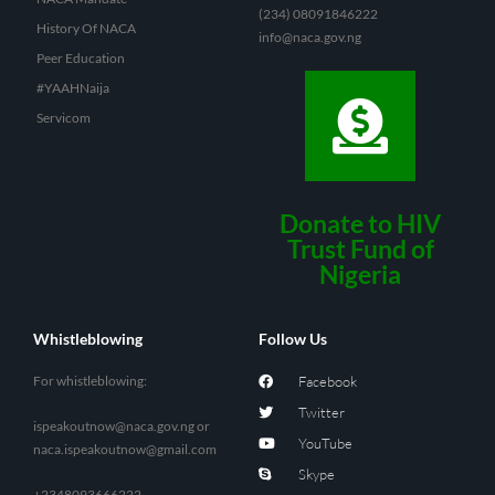
(234) 08091846222
History Of NACA
info@naca.gov.ng
Peer Education
#YAAHNaija
Servicom
Donate to HIV
Trust Fund of
Nigeria
Whistleblowing
Follow Us
For whistleblowing:
Facebook
Twitter
ispeakoutnow@naca.gov.ng
or
YouTube
naca.ispeakoutnow@gmail.com
Skype
+2348093666222