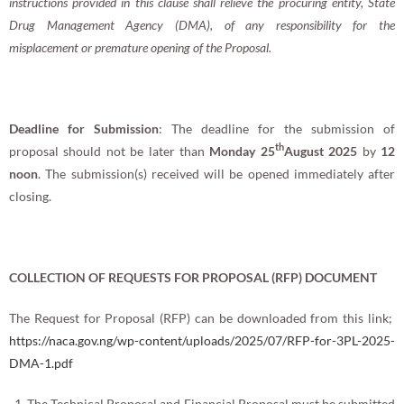
instructions provided in this clause shall relieve the procuring entity, State
Drug Management Agency (DMA), of any responsibility for the
misplacement or premature opening of the Proposal.
Deadline for Submission
: The deadline for the submission of
th
proposal should not be later than
Monday 25
August 2025
by
12
noon
. The submission(s) received will be opened immediately after
closing.
COLLECTION OF REQUESTS FOR PROPOSAL (RFP) DOCUMENT
The Request for Proposal (RFP) can be downloaded from this link;
https://naca.gov.ng/wp-content/uploads/2025/07/RFP-for-3PL-2025-
DMA-1.pdf
The Technical Proposal and Financial Proposal must be submitted