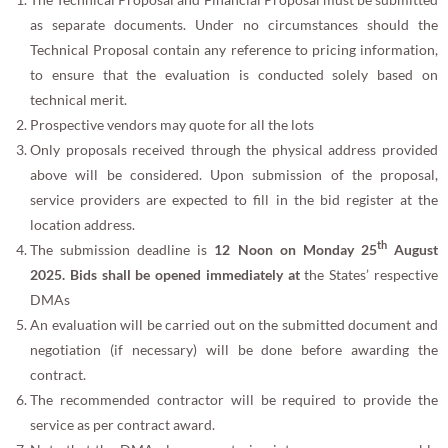
as separate documents. Under no circumstances should the
Technical Proposal contain any reference to pricing information,
to ensure that the evaluation is conducted solely based on
technical merit.
Prospective vendors may quote for all the lots
Only proposals received through the physical address provided
above will be considered. Upon submission of the proposal,
service providers are expected to fill in the bid register at the
location address.
th
The submission deadline is
12 Noon on Monday 25
August
2025. Bids shall be opened immediately at
the States’ respective
DMAs
An evaluation will be carried out on the submitted document and
negotiation (if necessary) will be done before awarding the
contract.
The recommended contractor will be required to provide the
service as per contract award.