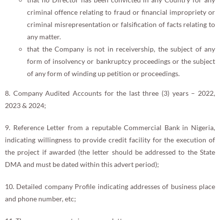
criminal offence relating to fraud or financial impropriety or
criminal misrepresentation or falsification of facts relating to
any matter.
that the Company is not in receivership, the subject of any
form of insolvency or bankruptcy proceedings or the subject
of any form of winding up petition or proceedings.
8. Company Audited Accounts for the last three (3) years – 2022,
2023 & 2024;
9. Reference Letter from a reputable Commercial Bank in Nigeria,
indicating willingness to provide credit facility for the execution of
the project if awarded (the letter should be addressed to the State
DMA and must be dated within this advert period);
10. Detailed company Profile indicating addresses of business place
and phone number, etc;