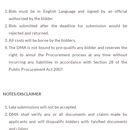
Bids must be in English Language and signed by an official
authorized by the bidder.
Bids submitted after the deadline for submission would be
rejected and returned.
All costs will be borne by the bidders.
The DMA is not bound to pre-qualify any bidder and reserves the
right to annul the Procurement process at any time without
incurring any liabilities in accordance with Section 28 of the
Public Procurement Act 2007.
NOTES/DISCLAIMER
Late submissions will not be accepted.
DMA shall verify any or all documents and claims made by
applicants and will disqualify bidders with falsified documents
and claims.