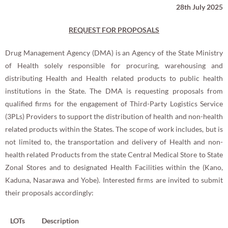
28th July 2025
REQUEST FOR PROPOSALS
Drug Management Agency (DMA) is an Agency of the State Ministry
of Health solely responsible for procuring, warehousing and
distributing Health and Health related products to public health
institutions in the State. The DMA is requesting proposals from
qualified firms for the engagement of Third-Party Logistics Service
(3PLs) Providers to support the distribution of health and non-health
related products within the States. The scope of work includes, but is
not limited to, the transportation and delivery of Health and non-
health related Products from the state Central Medical Store to State
Zonal Stores and to designated Health Facilities within the (Kano,
Kaduna, Nasarawa and Yobe). Interested firms are invited to submit
their proposals accordingly:
LOTs
Description