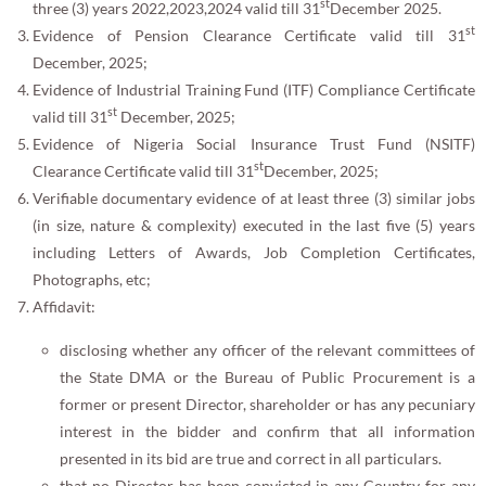
st
three (3) years 2022,2023,2024 valid till 31
December 2025.
st
Evidence of Pension Clearance Certificate valid till 31
December, 2025;
Evidence of Industrial Training Fund (ITF) Compliance Certificate
st
valid till 31
December, 2025;
Evidence of Nigeria Social Insurance Trust Fund (NSITF)
st
Clearance Certificate valid till 31
December, 2025;
Verifiable documentary evidence of at least three (3) similar jobs
(in size, nature & complexity) executed in the last five (5) years
including Letters of Awards, Job Completion Certificates,
Photographs, etc;
Affidavit:
disclosing whether any officer of the relevant committees of
the State DMA or the Bureau of Public Procurement is a
former or present Director, shareholder or has any pecuniary
interest in the bidder and confirm that all information
presented in its bid are true and correct in all particulars.
that no Director has been convicted in any Country for any