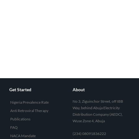
Get Started
About
No 3, Ziguinchor Street, off IBB
Nigeria Prevalence Rate
Way, behind Abuja Electricity
Anti Retroviral Therapy
Distribution Company (AEDC),
Publications
Wuse Zone 4, Abuja
FAQ
(234) 08091836222
NACA Mandate