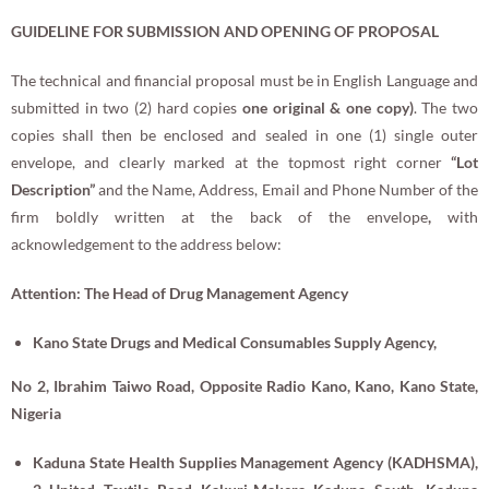
GUIDELINE FOR
SUBMISSION AND OPENING OF PROPOSAL
The technical and financial proposal must be in English Language and
submitted in two (2) hard copies
one original & one copy)
. The two
copies shall then be enclosed and sealed in one (1) single outer
envelope, and clearly marked at the topmost right corner
“
Lot
Description
”
and the Name, Address, Email and Phone Number of the
firm boldly written at the back of the envelope
,
with
acknowledgement to the address below:
Attention: The Head of Drug Management Agency
Kano State Drugs and Medical Consumables Supply Agency,
No 2, Ibrahim Taiwo Road, Opposite Radio Kano,
Kano, Kano State,
Nigeria
Kaduna State
Health Supplies Management Agency (KADHSMA),