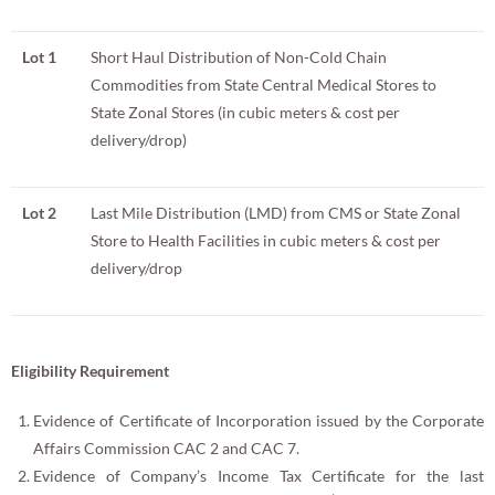
Lot 1
Short Haul Distribution of Non-Cold Chain
Commodities from State Central Medical Stores to
State Zonal Stores (in cubic meters & cost per
delivery/drop)
Lot 2
Last Mile Distribution (LMD) from CMS or State Zonal
Store to Health Facilities in cubic meters & cost per
delivery/drop
Eligibility Requirement
Evidence of Certificate of Incorporation issued by the Corporate
Affairs Commission CAC 2 and CAC 7.
Evidence of Company’s Income Tax Certificate for the last