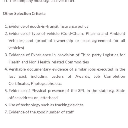
11. The company must sign a cover letter.
Other Selection Criteria
Evidence of goods-in-transit Insurance policy
Evidence of type of vehicle (Cold-Chain, Pharma and Ambient
Vehicles) and (proof of ownership or lease agreement for all
vehicles)
Evidence of Experience in provision of Third-party Logistics for
Health and Non-Health-related Commodities
Verifiable documentary evidence of similar jobs executed in the
last past, including Letters of Awards, Job Completion
Certificates, Photographs, etc.
Evidence of Physical presence of the 3PL in the state e.g. State
office address on letterhead
Use of technology such as tracking devices
Evidence of the good number of staff