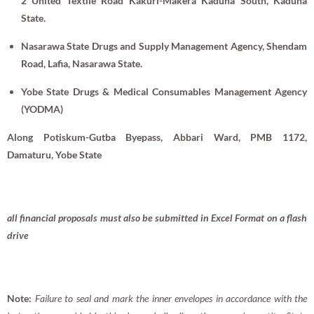
2 United Textile Road Kakuri-Makera Kaduna South, Kaduna
State.
Nasarawa State Drugs and Supply Management Agency,
Shendam
Road, Lafia, Nasarawa State.
Yobe State Drugs & Medical Consumables Management Agency
(YODMA)
Along Potiskum-Gutba Byepass, Abbari Ward, PMB 1172,
Damaturu, Yobe State
all financial proposals must also be submitted in Excel Format on a flash
drive
Note:
Failure to seal and mark the inner envelopes in accordance with the