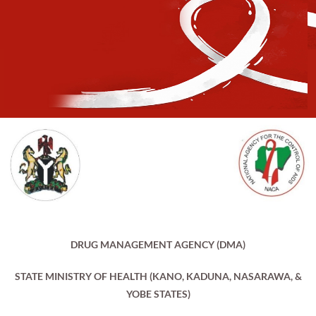
DRUG MANAGEMENT AGENCY (DMA)
STATE MINISTRY OF HEALTH (KANO, KADUNA, NASARAWA, &
YOBE STATES)