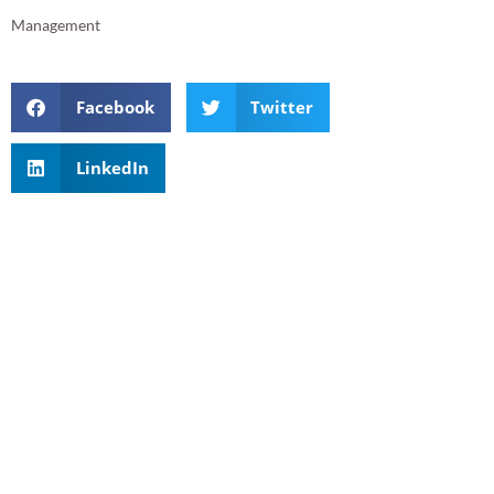
Management
Facebook
Twitter
LinkedIn