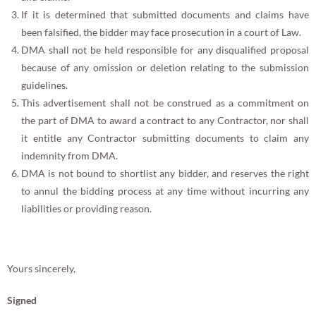
If it is determined that submitted documents and claims have
been falsified, the bidder may face prosecution in a court of Law.
DMA shall not be held responsible for any disqualified proposal
because of any omission or deletion relating to the submission
guidelines.
This advertisement shall not be construed as a commitment on
the part of DMA to award a contract to any Contractor, nor shall
it entitle any Contractor submitting documents to claim any
indemnity from DMA.
DMA is not bound to shortlist any bidder, and reserves the right
to annul the bidding process at any time without incurring any
liabilities or providing reason.
Yours sincerely,
Signed