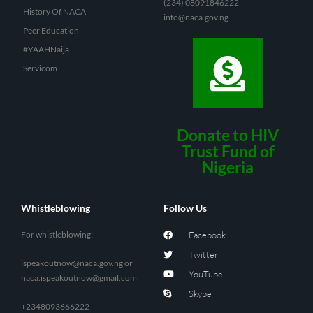
(234) 08091846222
History Of NACA
info@naca.gov.ng
Peer Education
#YAAHNaija
Servicom
Donate to HIV
Trust Fund of
Nigeria
Whistleblowing
Follow Us
For whistleblowing:
Facebook
Twitter
ispeakoutnow@naca.gov.ng
or
YouTube
naca.ispeakoutnow@gmail.com
Skype
+2348093666222