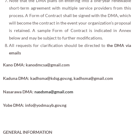
Note that the DMA plans on entering into a one-year renewable
short-term agreement with multiple service providers from this
process. A Form of Contract shall be signed with the DMA, which
will become the contract in the event your organization’s proposal
is retained. A sample Form of Contract is indicated in Annex
below and may be subject to further modifications.
All requests for clarification should be directed to
the DMA via
emails
Kano DMA:
kanodmcsa@gmail.com
Kaduna DMA:
kadhsma@kdsg.gov.ng
,
kadhsma@gmail.com
Nasarawa DMA:
nasdsma@gmail.com
Yobe DMA:
info@yodma.yb.gov.ng
GENERAL INFORMATION