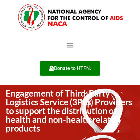
Donate to HTFN.
Engagement of Third-Party
Logistics Service (3PLs) Providers
to support the distribution of
health and non-health related
products