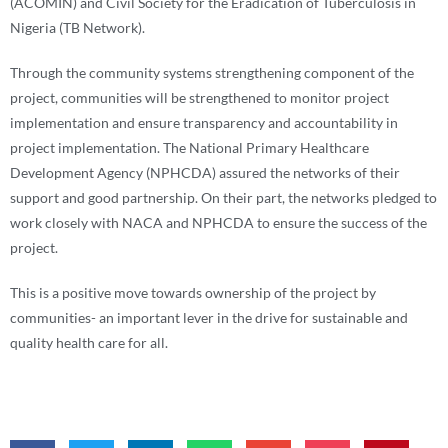
(ACOMIN) and Civil Society for the Eradication of Tuberculosis in
Nigeria (TB Network).
Through the community systems strengthening component of the
project, communities will be strengthened to monitor project
implementation and ensure transparency and accountability in
project implementation. The National Primary Healthcare
Development Agency (NPHCDA) assured the networks of their
support and good partnership. On their part, the networks pledged to
work closely with NACA and NPHCDA to ensure the success of the
project.
This is a positive move towards ownership of the project by
communities- an important lever in the drive for sustainable and
quality health care for all.