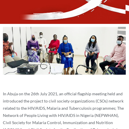
In Abuja on the 26th July 2021, an official flagship meeting held and
introduced the project to civil society organizations (CSOs) network
related to the HIV/AIDS, Malaria and Tuberculosis programmes; The
Network of People Living with HIV/AIDS in Nigeria (NEPWHAN),
Civil Society for Malaria Control, Immunization and Nutrition