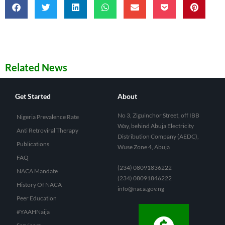
Related News
Get Started
About
No 3, Ziguinchor Street, off IBB
Nigeria Prevalence Rate
Way, behind Abuja Electricity
Anti Retroviral Therapy
Distribution Company (AEDC),
Publications
Wuse Zone 4, Abuja
FAQ
(234) 08091836222
NACA Mandate
(234) 08091846222
History Of NACA
info@naca.gov.ng
Peer Education
#YAAHNaija