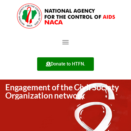
Donate to HTFN.
Engagement of the Civil Society
Organization network