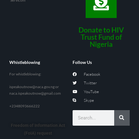
Servicom
Donate to HIV
Trust Fund of
Nigeria
Whistleblowing
Follow Us
For whistleblowing:
Facebook
Twitter
ispeakoutnow@naca.gov.ng
or
YouTube
naca.ispeakoutnow@gmail.com
Skype
+2348093666222
Freedom of Information Act
(FoIA) request