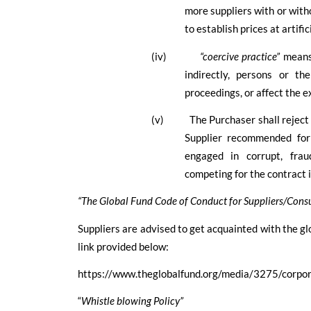
more suppliers with or with
to establish prices at artifi
(iv)
“coercive practice”
means
indirectly, persons or th
proceedings, or affect the e
(v)
The Purchaser shall reject 
Supplier recommended for
engaged in corrupt, fraud
competing for the contract i
“The Global Fund Code of Conduct for Suppliers/Consu
Suppliers are advised to get acquainted with the glo
link provided below:
https://www.theglobalfund.org/media/3275/corpor
“
Whistle blowing Policy”