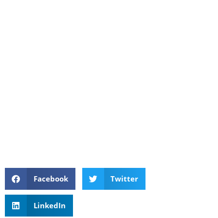
Facebook
Twitter
LinkedIn