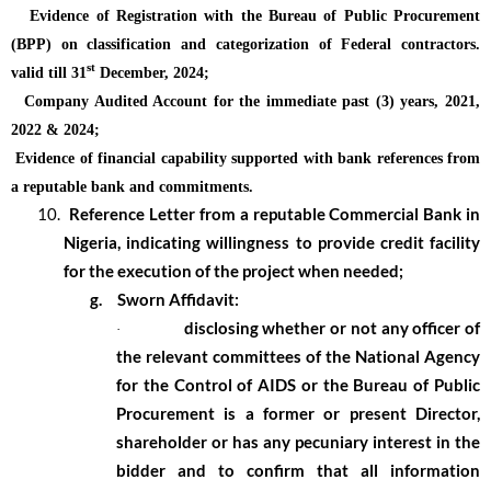
Evidence of Registration with the Bureau of Public Procurement
(BPP) on classification and categorization of Federal contractors.
st
valid till 31
December, 2024;
Company Audited Account for the immediate past (3) years, 2021,
2022 & 2024;
Evidence of financial capability supported with bank references from
a reputable bank and commitments.
10.
Reference Letter from a reputable Commercial Bank in
Nigeria, indicating willingness to provide credit facility
for the execution of the project when needed;
g.
Sworn Affidavit:
disclosing whether or not any officer of
·
the relevant committees of the National Agency
for the Control of AIDS or the Bureau of Public
Procurement is a former or present Director,
shareholder or has any pecuniary interest in the
bidder and to confirm that all information