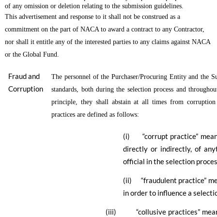
of any omission or deletion relating to the submission guidelines.
This advertisement and response to it shall not be construed as a
commitment on the part of NACA to award a contract to any Contractor,
nor shall it entitle any of the interested parties to any claims against NACA
or the Global Fund.
Fraud and
The personnel of the Purchaser/Procuring Entity and the Sup
Corruption
standards, both during the selection process and throughout
principle, they shall abstain at all times from corruptio
practices are defined as follows:
(i) “corrupt practice” means t
directly or indirectly, of an
official in the selection proce
(ii) “fraudulent practice” m
in order to influence a select
(iii)
“collusive practices” m