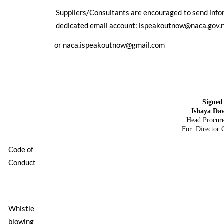
Suppliers/Consultants are encouraged to send infor
dedicated email account:
ispeakoutnow@naca.gov.
or
naca.ispeakoutnow@gmail.com
Signed
Ishaya Da
Head Procur
For: Director 
Code of
Conduct
Whistle
blowing