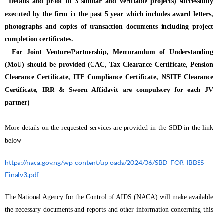
.
Details and proof of 3 similar and verifiable projects) successfully
executed by the firm in the past 5 year which includes award letters,
photographs and copies of transaction documents including project
completion certificates.
.
For Joint Venture/Partnership, Memorandum of Understanding
(MoU) should be provided (CAC, Tax Clearance Certificate, Pension
Clearance Certificate, ITF Compliance Certificate, NSITF Clearance
Certificate, IRR & Sworn Affidavit are compulsory for each JV
partner)
More details on the requested services are provided in the SBD in the link
below
https://naca.gov.ng/wp-content/uploads/2024/06/SBD-FOR-IBBSS-
Finalv3.pdf
The National Agency for the Control of AIDS (NACA) will make available
the necessary documents and reports and other information concerning this