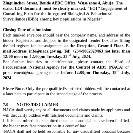
Zinguinchor Street, Beside AEDC Office, Wuse zone 4, Abuja. The
sealed EOI document must be clearly marked: “EOI
“
Engagement of
Consulting Firm for the Integrated Biological & Behavioural
Surveillance (IBBS) among key populations in Nigeria”
.
Closing Date of submission
Each marked envelope should bear the company name, and address of the
bidder, Registered and dropped in the designated Tender Box after filling
the bid register for the assignment
at the Reception, Ground Floor. E-
mail Address:
info@naca.gov.ng
, Tel: +234-9062929463 not later than
rd
12:00 noon on 12:00pm Tuesday,
23
July, 2024.
For further inquiries or clarifications, please contact the Head of
Procurement, National Agency for the Control of AIDS (NACA)
or
th
procurement@naca.gov.ng
on or
before 12:00pm Thursday,
18
July,
2024
.
Please Note:
Only the pre-qualified/shortlisted bidders will be contacted at
a later date to participate in the second stage of the process.
7.0 NOTES/DISCLAIMER
NACA shall verify any or all documents and claims made by applicants and
will disqualify bidders with falsified documents and claims.
If it is determined that submitted documents and claims have been falsified,
the bidder may face prosecution in a court of law.
.
NACA shall not be held responsible for any disqualified proposal because