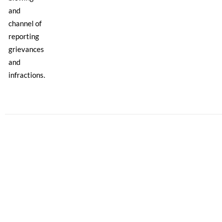
and
channel of
reporting
grievances
and
infractions.