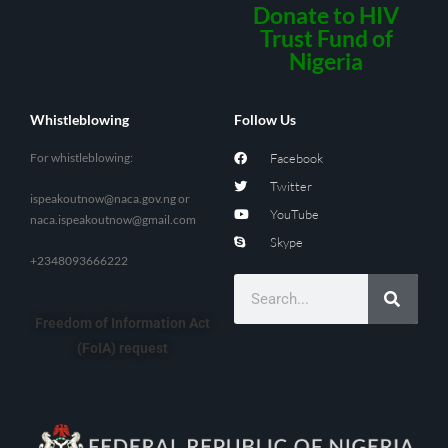
Donate to HIV
Trust Fund of
Nigeria
Whistleblowing
Follow Us
For whistleblowing:
Facebook
Twitter
ispeakoutnow@naca.gov.ng
or
YouTube
naca.ispeakoutnow@gmail.com
Skype
+2348093666222
Freedom of Information Act
(FoIA) request