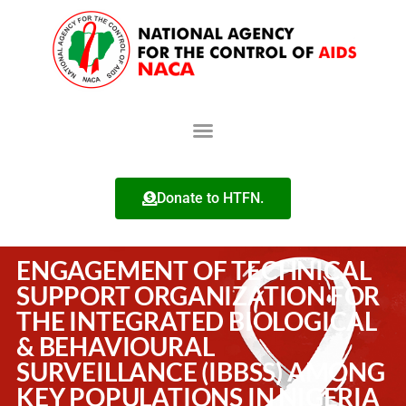
Donate to HTFN.
ENGAGEMENT OF TECHNICAL
SUPPORT ORGANIZATION FOR
THE INTEGRATED BIOLOGICAL
& BEHAVIOURAL
SURVEILLANCE (IBBSS) AMONG
KEY POPULATIONS IN NIGERIA