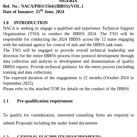
NIGERIA
Ref. No.: NACA/PRO/1564/(IBBSS)/VOL.1
th
Date of Issuance: 25
June, 2024
1.0
INTRODUCTION
NACA is seeking to engage a qualified and experience Technical Support
Organization (TSO) to conduct the IBBSS 2024. The TSO will be
responsible for conducting the 2024 IBBSS across the 12 states engaging
with the national agency for control of aids and the IBBSS task team.
The TSO will be engaged to provide overall technical leadership and
direction for the entire IBBSS process from protocol development through
data collection and analysis to development and dissemination of quality
IBBSS reports. Provide technical guidance for the entire process (including
training and data collection).
The expected duration of the engagement is 12 months (October-2024 to
September-2025).
Please refer to the attached TOR for details on the conduct of the IBBSS.
1.1 Pre-qualification requirement
To qualify for consideration, interested consulting firms are required to
submit Proposals including the under listed documents: