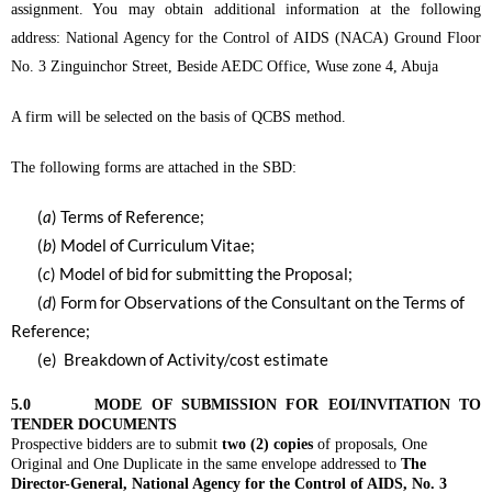
assignment. You may obtain additional information at the following
address: National Agency for the Control of AIDS (NACA) Ground Floor
No. 3 Zinguinchor Street, Beside AEDC Office, Wuse zone 4, Abuja
A firm will be selected on the basis of QCBS method.
The following forms are attached in the SBD:
(
a
) Terms of Reference;
(
b
) Model of Curriculum Vitae;
(
c
) Model of bid for submitting the Proposal;
(
d
) Form for Observations of the Consultant on the Terms of
Reference;
(e) Breakdown of Activity/cost estimate
5.0 MODE OF SUBMISSION FOR EOI/INVITATION TO
TENDER DOCUMENTS
Prospective bidders are to submit
two (2) copies
of proposals, One
Original and One Duplicate in the same envelope addressed to
The
Director-General, National Agency for the Control of AIDS, No. 3