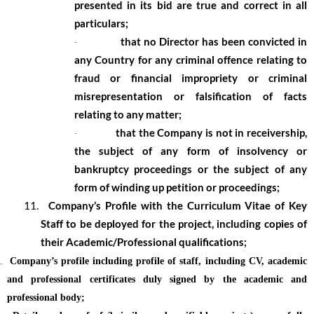
presented in its bid are true and correct in all
particulars;
that no Director has been convicted in
·
any Country for any criminal offence relating to
fraud or financial impropriety or criminal
misrepresentation or falsification of facts
relating to any matter;
that the Company is not in receivership,
·
the subject of any form of insolvency or
bankruptcy proceedings or the subject of any
form of winding up petition or proceedings;
11.
Company’s Profile with the Curriculum Vitae of Key
Staff to be deployed for the project, including copies of
their Academic/Professional qualifications;
.
Company’s profile including profile of staff, including CV, academic
and professional certificates duly signed by the academic and
professional body;