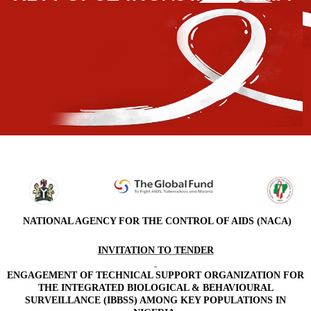
NATIONAL AGENCY FOR THE CONTROL OF AIDS (NACA)
INVITATION TO TENDER
ENGAGEMENT OF TECHNICAL SUPPORT ORGANIZATION FOR
THE INTEGRATED BIOLOGICAL & BEHAVIOURAL
SURVEILLANCE (IBBSS) AMONG KEY POPULATIONS IN