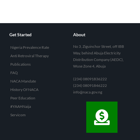
Get Started
About
No 3, Ziguinchor Street, off IBB
Nigeria Prevalence Rate
Way, behind Abuja Electricity
Anti Retroviral Therapy
Distribution Company (AEDC),
Publications
Wuse Zone 4, Abuja
FAQ
(234) 08091836222
NACA Mandate
(234) 08091846222
History Of NACA
info@naca.gov.ng
Peer Education
#YAAHNaija
Servicom