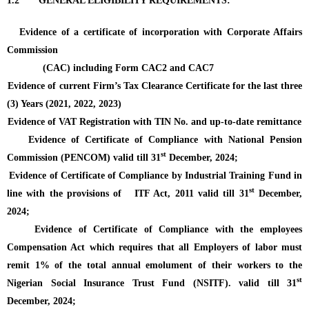
1.2
GENERAL ELIGIBILITY REQUIREMENTS
:
Evidence of a certificate of incorporation with Corporate Affairs
Commission
(CAC) including Form CAC2 and CAC7
Evidence of current Firm’s Tax Clearance Certificate for the last three
(3) Years (2021, 2022, 2023)
Evidence of VAT Registration with TIN No. and up-to-date remittance
Evidence of Certificate of Compliance with National Pension
st
Commission (PENCOM)
valid till 31
December, 2024;
Evidence of Certificate of Compliance by Industrial Training Fund in
st
line with the provisions of ITF Act, 2011
valid till 31
December,
2024;
Evidence of Certificate of Compliance with the employees
Compensation Act which requires that all Employers of labor must
remit 1% of the total annual emolument of their workers to the
st
Nigerian Social Insurance Trust Fund (NSITF).
valid till 31
December, 2024;