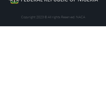
Copyright 2023 © All rights Reserved. NACA