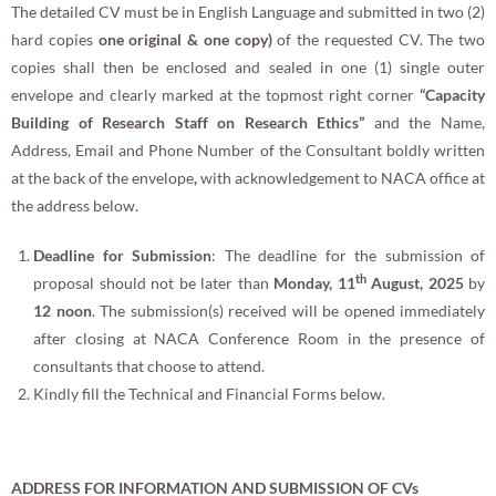
The detailed CV must be in English Language and submitted in two (2)
hard copies
one original & one copy)
of the requested CV. The two
copies shall then be enclosed and sealed in one (1) single outer
envelope and clearly marked at the topmost right corner
“
Capacity
Building of Research Staff on Research Ethics
”
and the Name,
Address, Email and Phone Number of the Consultant boldly written
at the back of the envelope
,
with acknowledgement to NACA office at
the address below.
Deadline for Submission
: The deadline for the submission of
th
proposal should not be later than
Monday, 11
August, 2025
by
12 noon
. The submission(s) received will be opened immediately
after closing at NACA Conference Room in the presence of
consultants that choose to attend.
Kindly fill the Technical and Financial Forms below.
ADDRESS FOR INFORMATION AND SUBMISSION OF CVs