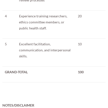
review processes
4
Experience training researchers,
20
ethics committee members, or
public health staff.
5
Excellent facilitation,
10
communication, and interpersonal
skills.
GRAND-TOTAL
100
NOTES/DISCLAIMER