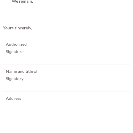
We remain,
Yours sincerely,
Authorized
Signature
Name and title of
Signatory
Address