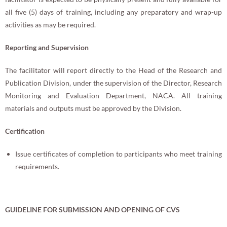
all five (5) days of training, including any preparatory and wrap-up
activities as may be required.
Reporting and Supervision
The facilitator will report directly to the Head of the Research and
Publication Division, under the supervision of the Director, Research
Monitoring and Evaluation Department, NACA. All training
materials and outputs must be approved by the Division.
Certification
Issue certificates of completion to participants who meet training
requirements.
GUIDELINE FOR
SUBMISSION AND OPENING OF CVS