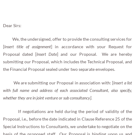
Dear Sirs:
We, the undersigned, offer to provide the consulting services for
[
Insert title of assignment
] in accordance with your Request for
Proposal dated [
Insert Date
] and our Proposal. We are hereby
submitting our Proposal, which includes the Technical Proposal, and
the Financial Proposal sealed under two separate envelopes.
We are submitting our Proposal in association with: [
Insert a list
with full name and address of each associated Consultant, also specify,
whether they are in joint venture or sub consultancy].
If negotiations are held during the period of validity of the
Proposal, i.e., before the date indicated in Clause Reference 25 of the
Special Instructions to Consultants, we undertake to negotiate on the
basis of the proposed staff. Our Proposal is binding upon us and