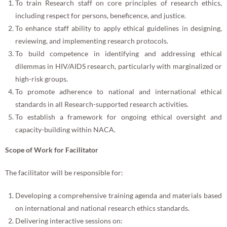
To train Research staff on core principles of research ethics,
including respect for persons, beneficence, and justice.
To enhance staff ability to apply ethical guidelines in designing,
reviewing, and implementing research protocols.
To build competence in identifying and addressing ethical
dilemmas in HIV/AIDS research, particularly with marginalized or
high-risk groups.
To promote adherence to national and international ethical
standards in all Research-supported research activities.
To establish a framework for ongoing ethical oversight and
capacity-building within NACA.
Scope of Work for Facilitator
The facilitator will be responsible for:
Developing a comprehensive training agenda and materials based
on international and national research ethics standards.
Delivering interactive sessions on: