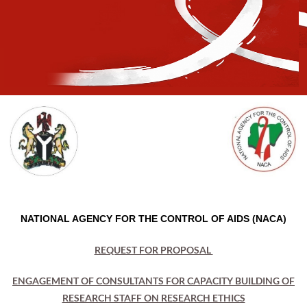
NATIONAL AGENCY FOR THE CONTROL OF AIDS (NACA)
REQUEST FOR PROPOSAL
ENGAGEMENT OF CONSULTANTS FOR CAPACITY BUILDING OF
RESEARCH STAFF ON RESEARCH ETHICS