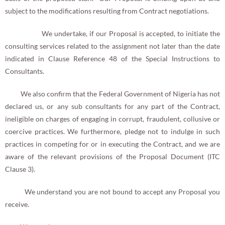
subject to the modifications resulting from Contract negotiations.
We undertake, if our Proposal is accepted, to initiate the
consulting services related to the assignment not later than the date
indicated in Clause Reference 48 of the Special Instructions to
Consultants.
We also confirm that the Federal Government of Nigeria has not
declared us, or any sub consultants for any part of the Contract,
ineligible on charges of engaging in corrupt, fraudulent, collusive or
coercive practices. We furthermore, pledge not to indulge in such
practices in competing for or in executing the Contract, and we are
aware of the relevant provisions of the Proposal Document (ITC
Clause 3).
We understand you are not bound to accept any Proposal you
receive.