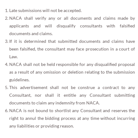
Late submissions will not be accepted.
NACA shall verify any or all documents and claims made by
applicants and will disqualify consultants with falsified
documents and claims.
If it is determined that submitted documents and claims have
been falsified, the consultant may face prosecution in a court of
Law.
NACA shall not be held responsible for any disqualified proposal
as a result of any omission or deletion relating to the submission
guidelines.
This advertisement shall not be construe a contract to any
Consultant, nor shall it entitle any Consultant submitting
documents to claim any indemnity from NACA.
NACA is not bound to shortlist any Consultant and reserves the
right to annul the bidding process at any time without incurring
any liabilities or providing reason.