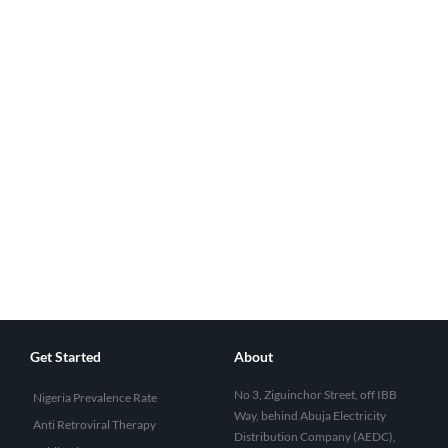
Get Started
About
No 3, Ziguinchor Street, off IBB
Nigeria Prevalence Rate
Way, behind Abuja Electricity
Anti Retroviral Therapy
Distribution Company (AEDC),