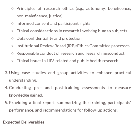
Principles of research ethics (e.g., autonomy, beneficence,
non-maleficence, justice)
Informed consent and participant rights
Ethical considerations in research involving human subjects
Data confidentiality and protection
Institutional Review Board (IRB)/Ethics Committee processes
Responsible conduct of research and research misconduct
Ethical issues in HIV-related and public health research
Using case studies and group activities to enhance practical
understanding.
Conducting pre- and post-training assessments to measure
knowledge gained.
Providing a final report summarizing the training, participants’
performance, and recommendations for follow-up actions.
Expected Deliverables