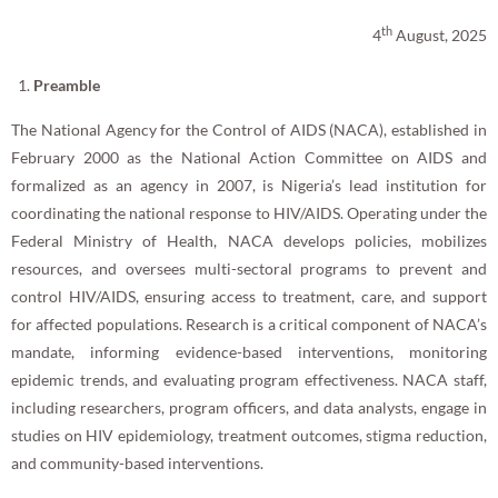
th
4
August, 2025
Preamble
The National Agency for the Control of AIDS (NACA), established in
February 2000 as the National Action Committee on AIDS and
formalized as an agency in 2007, is Nigeria’s lead institution for
coordinating the national response to HIV/AIDS. Operating under the
Federal Ministry of Health, NACA develops policies, mobilizes
resources, and oversees multi-sectoral programs to prevent and
control HIV/AIDS, ensuring access to treatment, care, and support
for affected populations. Research is a critical component of NACA’s
mandate, informing evidence-based interventions, monitoring
epidemic trends, and evaluating program effectiveness. NACA staff,
including researchers, program officers, and data analysts, engage in
studies on HIV epidemiology, treatment outcomes, stigma reduction,
and community-based interventions.