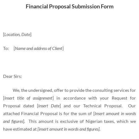
Financial Proposal Submission Form
[
Location, Date
]
To: [
Name and address of Client
]
Dear Sirs:
We, the undersigned, offer to provide the consulting services for
[
Insert
title of assignment
] in accordance with your Request for
Proposal dated [
Insert Date
] and our Technical Proposal. Our
attached Financial Proposal is for the sum of [
Insert
a
mount in words
and figures
]. This amount is exclusive of Nigerian taxes, which we
have estimated at
[insert amount in words and figures].