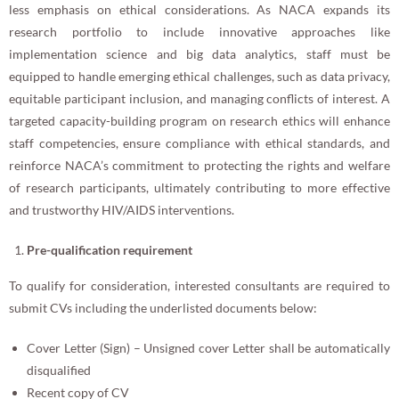
less emphasis on ethical considerations. As NACA expands its
research portfolio to include innovative approaches like
implementation science and big data analytics, staff must be
equipped to handle emerging ethical challenges, such as data privacy,
equitable participant inclusion, and managing conflicts of interest. A
targeted capacity-building program on research ethics will enhance
staff competencies, ensure compliance with ethical standards, and
reinforce NACA’s commitment to protecting the rights and welfare
of research participants, ultimately contributing to more effective
and trustworthy HIV/AIDS interventions.
Pre-qualification requirement
To qualify for consideration, interested consultants are required to
submit CVs including the underlisted documents below:
Cover Letter (Sign) – Unsigned cover Letter shall be automatically
disqualified
Recent copy of CV