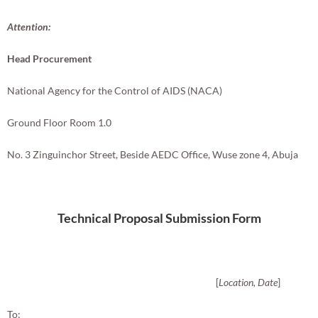
Attention:
Head Procurement
National Agency for the Control of AIDS (NACA)
Ground Floor Room 1.0
No. 3 Zinguinchor Street, Beside AEDC Office, Wuse zone 4, Abuja
Technical Proposal Submission Form
[
Location, Date
]
To: