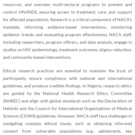
resources, and oversees multi-sectoral programs to prevent and
control HIV/AIDS, ensuring access to treatment, care, and support
for affected populations. Research is a critical component of NACA’s
mandate, informing evidence-based interventions, monitoring
epidemic trends, and evaluating program effectiveness. NACA staff,
including researchers, program officers, and data analysts, engage in
studies on HIV epidemiology, treatment outcomes, stigma reduction,
and community-based interventions.
Ethical research practices are essential to maintain the trust of
participants, ensure compliance with national and international
guidelines, and produce credible findings. In Nigeria, research ethics
are guided by the National Health Research Ethics Committee
(NHREC) and align with global standards such as the Declaration of
Helsinki and the Council for International Organizations of Medical
Sciences (CIOMS) guidelines. However, NACA staff face challenges in
navigating complex ethical issues, such as obtaining informed
consent from vulnerable populations (e.g., adolescents, key