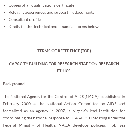
Copies of all qualifications certificate
Relevant experiences and supporting documents
Consultant profile
Kindly fill the Technical and Financial Forms below.
TERMS OF REFERENCE (TOR)
CAPACITY BUILDING FOR RESEARCH STAFF ON RESEARCH
ETHICS.
Background
The National Agency for the Control of AIDS (NACA), established in
February 2000 as the National Action Committee on AIDS and
formalized as an agency in 2007, is Nigeria’s lead institution for
coordinating the national response to HIV/AIDS. Operating under the
Federal Ministry of Health, NACA develops policies, mobilizes