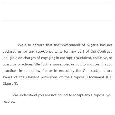
We also declare that the Government of Nigeria has not
declared us, or any sub-Consultants for any part of the Contract,
ineligible on charges of engaging in corrupt, fraudulent, collusive, or
coercive practices. We furthermore, pledge not to indulge in such
practices in competing for or in executing the Contract, and are
aware of the relevant provisions of the Proposal Document (ITC
Clause 3).
We understand you are not bound to accept any Proposal you
receive.