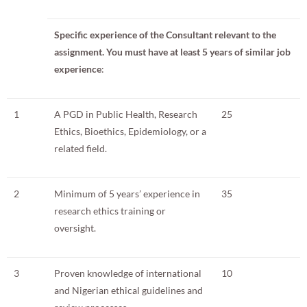
Specific experience of the Consultant relevant to the
assignment.
You must have at least 5 years of similar job
experience
:
1
A PGD in Public Health, Research
25
Ethics, Bioethics, Epidemiology, or a
related field.
2
Minimum of 5 years’ experience in
35
research ethics training or
oversight.
3
Proven knowledge of international
10
and Nigerian ethical guidelines and