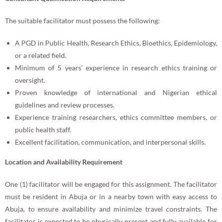
The suitable facilitator must possess the following:
A PGD in Public Health, Research Ethics, Bioethics, Epidemiology,
or a related field.
Minimum of 5 years’ experience in research ethics training or
oversight.
Proven knowledge of international and Nigerian ethical
guidelines and review processes.
Experience training researchers, ethics committee members, or
public health staff.
Excellent facilitation, communication, and interpersonal skills.
Location and Availability Requirement
One (1) facilitator will be engaged for this assignment. The facilitator
must be resident in Abuja or in a nearby town with easy access to
Abuja, to ensure availability and minimize travel constraints. The
facilitator is expected to be physically present and fully available for