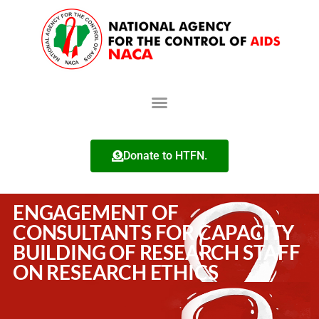
Donate to HTFN.
ENGAGEMENT OF
CONSULTANTS FOR CAPACITY
BUILDING OF RESEARCH STAFF
ON RESEARCH ETHICS