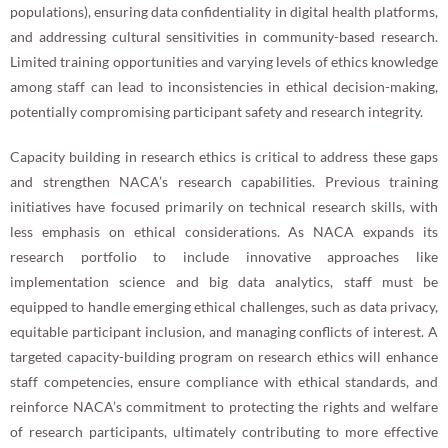
populations), ensuring data confidentiality in digital health platforms,
and addressing cultural sensitivities in community-based research.
Limited training opportunities and varying levels of ethics knowledge
among staff can lead to inconsistencies in ethical decision-making,
potentially compromising participant safety and research integrity.
Capacity building in research ethics is critical to address these gaps
and strengthen NACA’s research capabilities. Previous training
initiatives have focused primarily on technical research skills, with
less emphasis on ethical considerations. As NACA expands its
research portfolio to include innovative approaches like
implementation science and big data analytics, staff must be
equipped to handle emerging ethical challenges, such as data privacy,
equitable participant inclusion, and managing conflicts of interest. A
targeted capacity-building program on research ethics will enhance
staff competencies, ensure compliance with ethical standards, and
reinforce NACA’s commitment to protecting the rights and welfare
of research participants, ultimately contributing to more effective