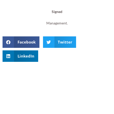
Signed
Management.
Facebook
Twitter
LinkedIn