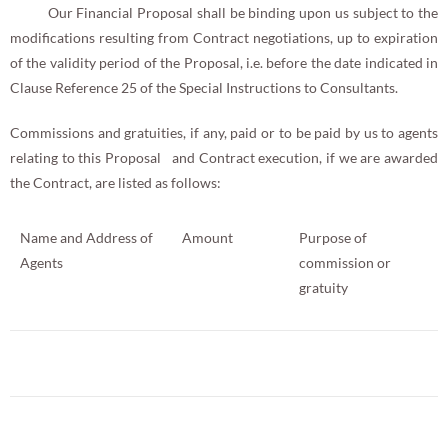
Our Financial Proposal shall be binding upon us subject to the
modifications resulting from Contract negotiations, up to expiration
of the validity period of the Proposal, i.e. before the date indicated in
Clause Reference 25 of the Special Instructions to Consultants.
Commissions and gratuities, if any, paid or to be paid by us to agents
relating to this Proposal and Contract execution, if we are awarded
the Contract, are listed as follows:
Name and Address of
Amount
Purpose of
Agents
commission or
gratuity