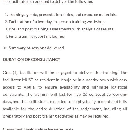
The facilitator is expected to deliver the following:
Training agenda, presentation slides, and resource materials.
Facilitation of a five-day, in-person training workshop.
Pre- and post-training assessments with analysis of results.
Final training report including:
Summary of sessions delivered
DURATION OF CONSULTANCY
One (1) facilitator will be engaged to deliver the training. The
facilitator MUST be resident in Abuja or in a nearby town with easy
access to Abuja, to ensure availability and minimize logistical
constraints. The training will last for five (5) consecutive working
days, and the facilitator is expected to be physically present and fully
available for the entire duration of the assignment, including all
preparatory and post-training activities as may be required.
Consultant Qualification Requirements