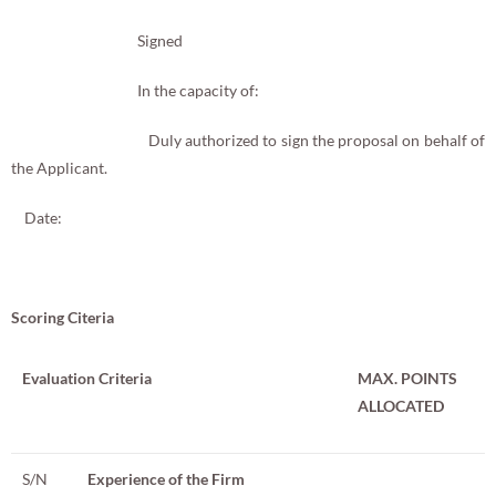
Signed
In the capacity of:
Duly authorized to sign the proposal on behalf of
the Applicant.
Date:
Scoring Citeria
Evaluation Criteria
MAX. POINTS
ALLOCATED
S/N
Experience of the Firm