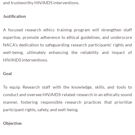
and trustworthy HIV/AIDS interventions.
Justification
A focused research ethics training program will strengthen staff
expertise, promote adherence to ethical guidelines, and underscore
NACA’s dedication to safeguarding research participants’ rights and
well-being, ultimately enhancing the reliability and impact of
HIV/AIDS interventions.
Goal
To equip Research staff with the knowledge, skills, and tools to
conduct and oversee HIV/AIDS-related research in an ethically sound
manner, fostering responsible research practices that prioritize
participant rights, safety, and well-being.
Objective: