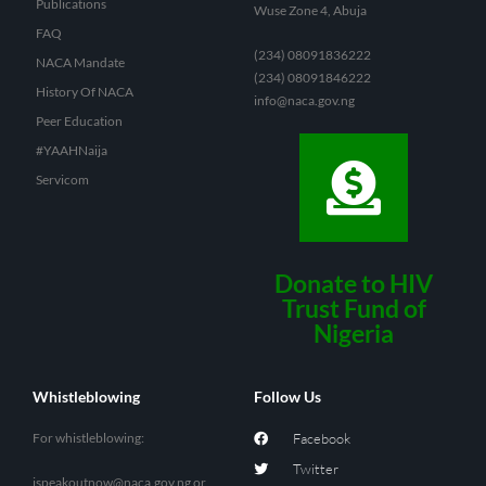
Publications
Wuse Zone 4, Abuja
FAQ
(234) 08091836222
NACA Mandate
(234) 08091846222
History Of NACA
info@naca.gov.ng
Peer Education
#YAAHNaija
Servicom
Donate to HIV
Trust Fund of
Nigeria
Whistleblowing
Follow Us
For whistleblowing:
Facebook
Twitter
ispeakoutnow@naca.gov.ng
or