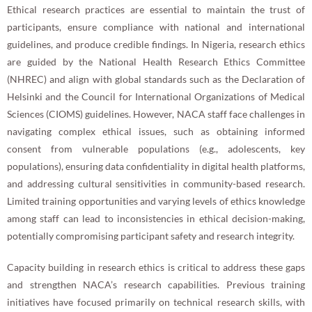
Ethical research practices are essential to maintain the trust of
participants, ensure compliance with national and international
guidelines, and produce credible findings. In Nigeria, research ethics
are guided by the National Health Research Ethics Committee
(NHREC) and align with global standards such as the Declaration of
Helsinki and the Council for International Organizations of Medical
Sciences (CIOMS) guidelines. However, NACA staff face challenges in
navigating complex ethical issues, such as obtaining informed
consent from vulnerable populations (e.g., adolescents, key
populations), ensuring data confidentiality in digital health platforms,
and addressing cultural sensitivities in community-based research.
Limited training opportunities and varying levels of ethics knowledge
among staff can lead to inconsistencies in ethical decision-making,
potentially compromising participant safety and research integrity.
Capacity building in research ethics is critical to address these gaps
and strengthen NACA’s research capabilities. Previous training
initiatives have focused primarily on technical research skills, with