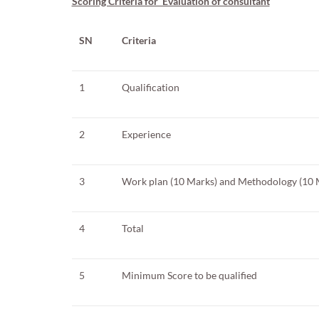
Scoring Criteria for Evaluation of consultant
SN
Criteria
1
Qualification
2
Experience
3
Work plan (10 Marks) and Methodology (10 
4
Total
5
Minimum Score to be qualified