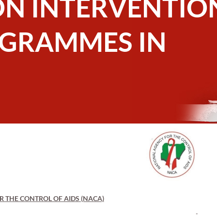
ON INTERVENTIO
OGRAMMES IN
 THE CONTROL OF AIDS (NACA)