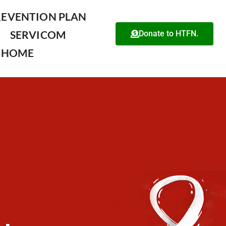
REVENTION PLAN
SERVICOM
Donate to HTFN.
HOME