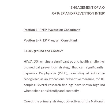
ENGAGEMENT OF A C
OF PrEP AND PREVENTION INTER
Postion 1- PrEP Evalaution Consultant
Postion 2- PrEP Program Consultant
1.Background and Context
HIV/AIDS remains a significant public health challenge
biomedical prevention strategy that can significantl
Exposure Prophylaxis (PrEP), consisting of antiretro
recognized as an efficacious preventive measure, for 
couples. Several research findings have shown high indi
when taken consistently and correctly.
One of the primary strategic objectives of the National