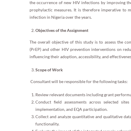
the occurrence of new HIV infections by improving the 
prophylactic measures. It is therefore imperative t
infection in Nigeria over the years.
Objectives of the Assignment
The overall objective of this study is to assess the c
(PrEP) and other HIV prevention interventions on redu
influencing their adoption, accessibility, and effectivene
Scope of Work
Consultant will be responsible for the following tasks:
Review relevant documents including grant performa
Conduct field assessments across selected site
implementation, and EQA participation.
Collect and analyze quantitative and qualitative d
functionality.