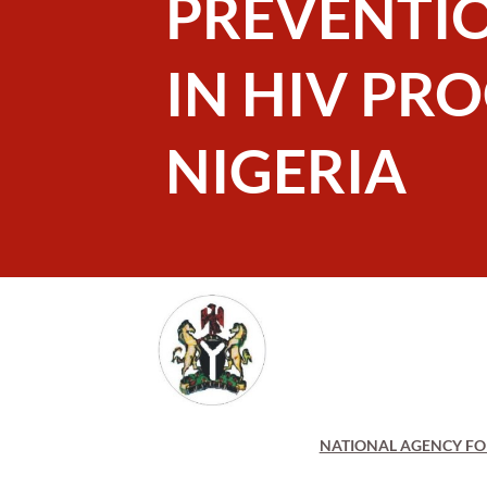
PREVENTI
IN HIV PR
NIGERIA
NATIONAL AGENCY FOR