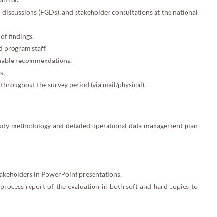
 discussions (FGDs), and stakeholder consultations at the national
of findings.
d program staff.
ionable recommendations.
s.
throughout the survey period (via mail/physical).
tudy methodology and detailed operational data management plan
takeholders in PowerPoint presentations.
rocess report of the evaluation in both soft and hard copies to