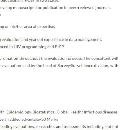
 pilot using NIPOST in two states.
develop manuscripts for publication in peer-reviewed journals.
s
g on his/her area of expertise;
g evaluation and years of experience in data management.
ienced in HIV programming and PrEP.
ordination throughout the evaluation process. The consultant will
e evaluation lead by the head of Survey/Surveillance division, with
th, Epidemiology, Biostatistics, Global Health/ Infectious diseases,
ll be an added advantage-30 Marks
leading evaluations, researches and assessments including but not