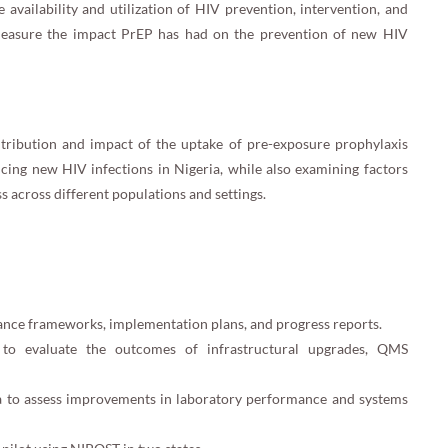
availability and utilization of HIV prevention, intervention, and
o measure the impact PrEP has had on the prevention of new HIV
ontribution and impact of the uptake of pre-exposure prophylaxis
cing new HIV infections in Nigeria, while also examining factors
ss across different populations and settings.
nce frameworks, implementation plans, and progress reports.
s to evaluate the outcomes of infrastructural upgrades, QMS
ata to assess improvements in laboratory performance and systems