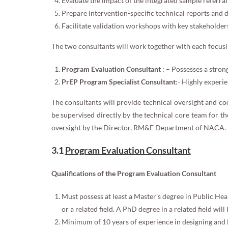
Evaluate the impact of the integrated sample referral
Prepare intervention-specific technical reports and 
Facilitate validation workshops with key stakeholder
The two consultants will work together with each focusin
Program Evaluation Consultant
: – Possesses a stron
PrEP Program Specialist Consultant
:- Highly exper
The consultants will provide technical oversight and co
be supervised directly by the technical core team for th
oversight by the Director, RM&E Department of NACA.
3.1
Program Evaluation Consultant
Qualifications of the Program Evaluation Consultant
Must possess at least a Master’s degree in Public Heal
or a related field. A PhD degree in a related field wi
Minimum of 10 years of experience in designing and 