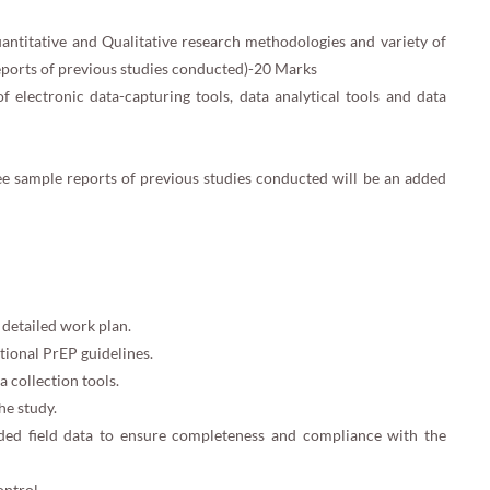
ntitative and Qualitative research methodologies and variety of
eports of previous studies conducted)-20 Marks
 electronic data-capturing tools, data analytical tools and data
ree sample reports of previous studies conducted will be an added
detailed work plan.
ional PrEP guidelines.
 collection tools.
he study.
oaded field data to ensure completeness and compliance with the
ontrol.