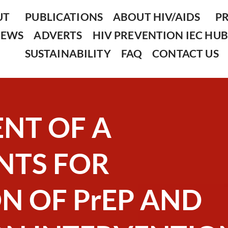
UT
PUBLICATIONS
ABOUT HIV/AIDS
P
NEWS
ADVERTS
HIV PREVENTION IEC HUB
SUSTAINABILITY
FAQ
CONTACT US
NT OF A
NTS FOR
N OF PrEP AND