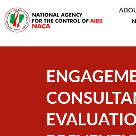
ABO
ENGAGEME
CONSULTA
EVALUATIO