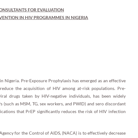
ONSULTANTS FOR EVALUATION
VENTION IN HIV PROGRAMMES IN NIGERIA
 in Nigeria. Pre-Exposure Prophylaxis has emerged as an effective
y reduce the acquisition of HIV among at-risk populations. Pre-
viral drugs taken by HIV-negative individuals, has been widely
KPs (such as MSM, TG, sex workers, and PWID) and sero discordant
cations that PrEP significantly reduces the risk of HIV infection
 Agency for the Control of AIDS, (NACA) is to effectively decrease