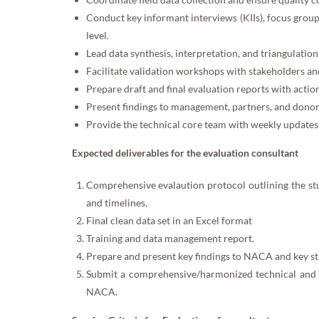
Conduct key informant interviews (KIIs), focus group
level.
Lead data synthesis, interpretation, and triangulation 
Facilitate validation workshops with stakeholders an
Prepare draft and final evaluation reports with act
Present findings to management, partners, and donor
Provide the technical core team with weekly updates 
Expected deliverables for the evaluation consultant
Comprehensive evalaution protocol outlining the s
and timelines.
Final clean data set in an Excel format
Training and data management report.
Prepare and present key findings to NACA and key s
Submit a comprehensive/harmonized technical and p
NACA.