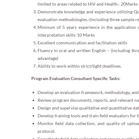
limited to areas related to HIV and Health.- 20Marks
Demonstrate knowledge and experience utilizing Qua
evaluation methodologies.-(including three sample r
Mininum of 5 years experience in the application of
interpretation skills-10 Marks
Excellent communication and facilitation skills
Fluency in oral and written English – (including th
advantage)
Ability to work within strict/tight deadlines.
Program Evaluation Consultant Specific Tasks:
Develop an evaluation framework, methodology, and 
Review program documents, reports, and relevant nat
Design and supervise qualitative and quantitative data
Develop training tools and train field evaluators for t
Monitor field data collection, and quality of upl
protocol.
Coordinate field data collection and ensure quality c