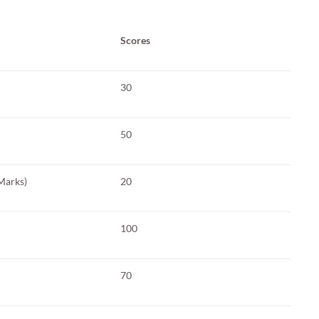
Scores
30
50
Marks)
20
100
70