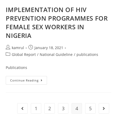
IMPLEMENTATION OF HIV
PREVENTION PROGRAMMES FOR
FEMALE SEX WORKERS IN
NIGERIA
kamrul
January 18, 2021
Global Report
/
National Guideline
/
publications
Publications
Continue Reading
1
2
3
4
5