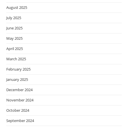
August 2025
July 2025
June 2025
May 2025
April 2025
March 2025
February 2025
January 2025
December 2024
November 2024
October 2024
September 2024