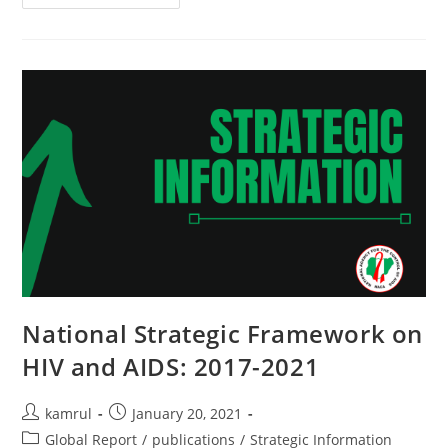
National Strategic Framework on
HIV and AIDS: 2017-2021
kamrul
January 20, 2021
Global Report
/
publications
/
Strategic Information