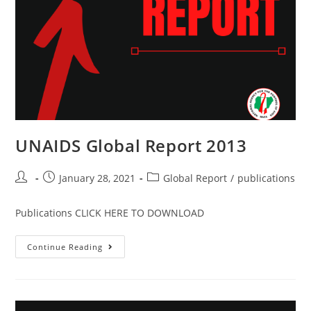
UNAIDS Global Report 2013
January 28, 2021
Global Report
/
publications
Publications CLICK HERE TO DOWNLOAD
Continue Reading