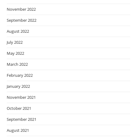
November 2022
September 2022
August 2022
July 2022
May 2022
March 2022
February 2022
January 2022
November 2021
October 2021
September 2021
August 2021