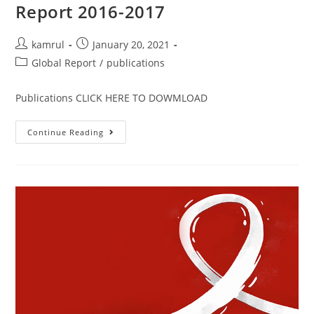
Report 2016-2017
kamrul
January 20, 2021
Global Report
/
publications
Publications CLICK HERE TO DOWMLOAD
Continue Reading