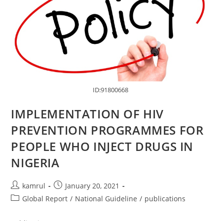
ID:91800668
IMPLEMENTATION OF HIV
PREVENTION PROGRAMMES FOR
PEOPLE WHO INJECT DRUGS IN
NIGERIA
kamrul
January 20, 2021
Global Report
/
National Guideline
/
publications