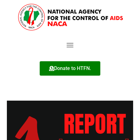
Donate to HTFN.