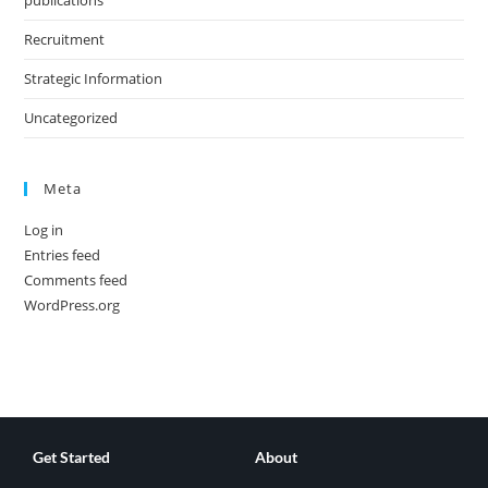
publications
Recruitment
Strategic Information
Uncategorized
Meta
Log in
Entries feed
Comments feed
WordPress.org
Get Started
About