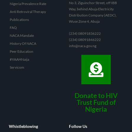
No 3, Ziguinchor Street, off IBB
Nigeria Prevalence Rate
Way, behind Abuja Electricity
Anti Retroviral Therapy
Distribution Company (AEDC),
Publications
Wuse Zone 4, Abuja
FAQ
(234) 08091836222
NACA Mandate
(234) 08091846222
History Of NACA
info@naca.gov.ng
Peer Education
#YAAHNaija
Servicom
Donate to HIV
Trust Fund of
Nigeria
Whistleblowing
Follow Us