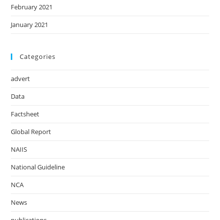
February 2021
January 2021
Categories
advert
Data
Factsheet
Global Report
NAIIS
National Guideline
NCA
News