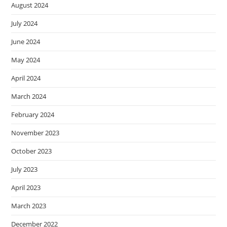
August 2024
July 2024
June 2024
May 2024
April 2024
March 2024
February 2024
November 2023
October 2023
July 2023
April 2023
March 2023
December 2022