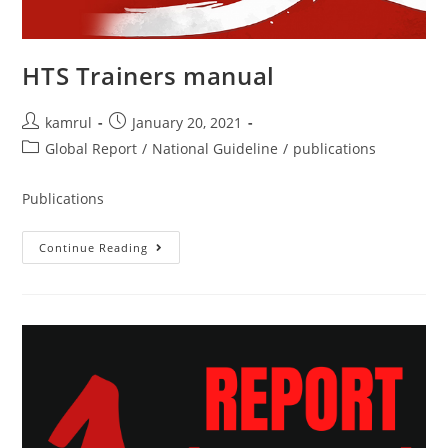
HTS Trainers manual
kamrul
January 20, 2021
Global Report
/
National Guideline
/
publications
Publications
Continue Reading