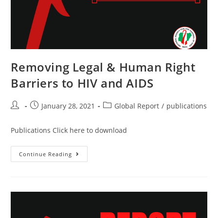
Removing Legal & Human Right
Barriers to HIV and AIDS
January 28, 2021
Global Report
/
publications
Publications Click here to download
Continue Reading