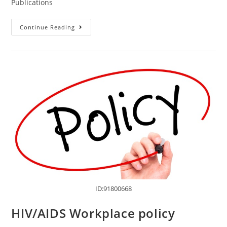
Publications
Continue Reading
ID:91800668
HIV/AIDS Workplace policy