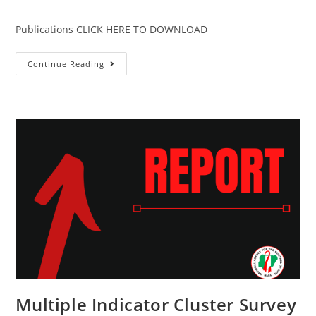
Publications CLICK HERE TO DOWNLOAD
Continue Reading
Multiple Indicator Cluster Survey