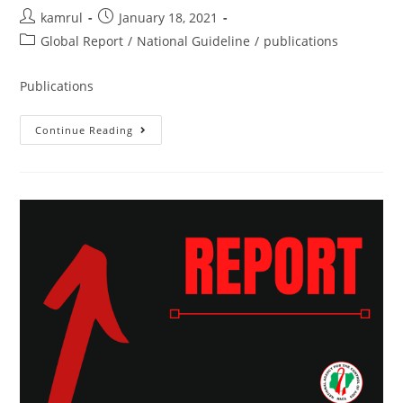
kamrul
January 18, 2021
Global Report
/
National Guideline
/
publications
Publications
Continue Reading