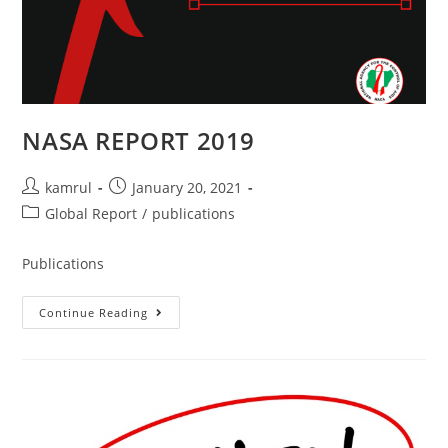
NASA REPORT 2019
kamrul
January 20, 2021
Global Report
/
publications
Publications
Continue Reading