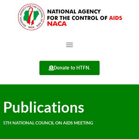
Donate to HTFN.
Publications
5TH NATIONAL COUNCIL ON AIDS MEETING