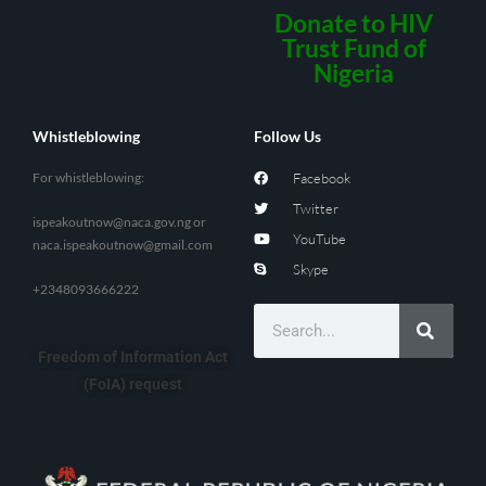
Donate to HIV
Trust Fund of
Nigeria
Whistleblowing
Follow Us
For whistleblowing:
Facebook
Twitter
ispeakoutnow@naca.gov.ng
or
YouTube
naca.ispeakoutnow@gmail.com
Skype
+2348093666222
Freedom of Information Act
(FoIA) request