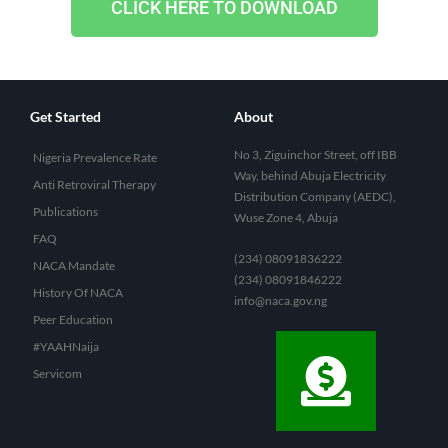
CLICK HERE TO DOWNLOAD
Get Started
About
No 3, Ziguinchor Street, off IBB
Nigeria Prevalence Rate
Way, behind Abuja Electricity
Anti Retroviral Therapy
Distribution Company (AEDC),
Publications
Wuse Zone 4, Abuja
FAQ
(234) 08091836222
NACA Mandate
(234) 08091846222
History Of NACA
info@naca.gov.ng
Peer Education
#YAAHNaija
Servicom