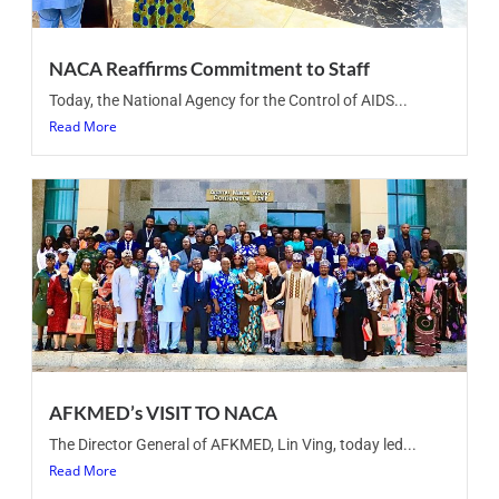
NACA Reaffirms Commitment to Staff
Today, the National Agency for the Control of AIDS...
Read More
AFKMED’s VISIT TO NACA
The Director General of AFKMED, Lin Ving, today led...
Read More