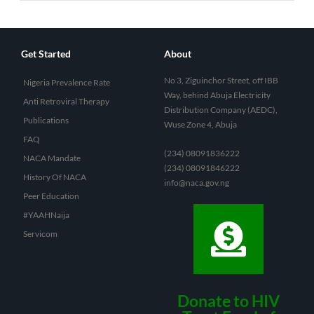
Get Started
About
No 3, Ziguinchor Street, off IBB
Nigeria Prevalence Rate
Way, behind Abuja Electricity
Anti Retroviral Therapy
Distribution Company (AEDC),
Publications
Wuse Zone 4, Abuja
FAQ
(234) 08091836222
NACA Mandate
(234) 08091846222
History Of NACA
info@naca.gov.ng
Peer Education
#YAAHNaija
Servicom
Donate to HIV