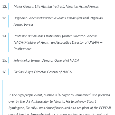
Major General Life Ajemba (retired), Nigerian Armed Forces
Brigadier General Nurudeen Ayoola Hussain (retired), Nigerian
Armed Forces
Professor Babatunde Osotimehin, former Director General
NACA/Minister of Health and Executive Director of UNFPA —
Posthumous
John Idoko, former Director General of NACA
Dr Sani Aliyu, Director General of NACA
In the high profile event, dubbed a “A Night to Remember” and presided
over by the U.S Ambassador to Nigeria, His Excellency Stuart
Symington, Dr. Aliyu was himself honoured as a recipient of the PEPFAR
award, having demonstrated uncommon leadership, commitment and