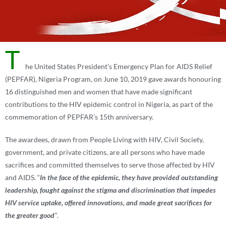
T
he United States President’s Emergency Plan for AIDS Relief
(PEPFAR), Nigeria Program, on June 10, 2019 gave awards honouring
16 distinguished men and women that have made significant
contributions to the HIV epidemic control in Nigeria, as part of the
commemoration of PEPFAR’s 15th anniversary.
The awardees, drawn from People Living with HIV, Civil Society,
government, and private citizens, are all persons who have made
sacrifices and committed themselves to serve those affected by HIV
and AIDS. “
In the face of the epidemic, they have provided outstanding
leadership, fought against the stigma and discrimination that impedes
HIV service uptake, offered innovations, and made great sacrifices for
the greater good
”
.