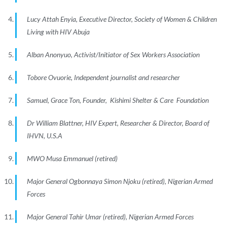
Lucy Attah Enyia, Executive Director, Society of Women & Children
Living with HIV Abuja
Alban Anonyuo, Activist/Initiator of Sex Workers Association
Tobore Ovuorie, Independent journalist and researcher
Samuel, Grace Ton, Founder, Kishimi Shelter & Care Foundation
Dr William Blattner, HIV Expert, Researcher & Director, Board of
IHVN, U.S.A
MWO Musa Emmanuel (retired)
Major General Ogbonnaya Simon Njoku (retired), Nigerian Armed
Forces
Major General Tahir Umar (retired), Nigerian Armed Forces