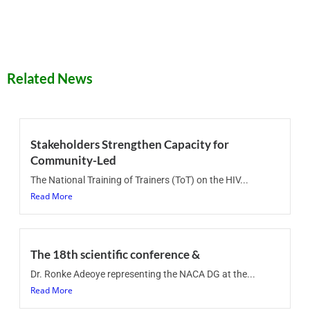
Related News
Stakeholders Strengthen Capacity for
Community-Led
The National Training of Trainers (ToT) on the HIV...
Read More
The 18th scientific conference &
Dr. Ronke Adeoye representing the NACA DG at the...
Read More