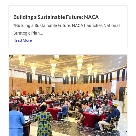
Building a Sustainable Future: NACA
*Building a Sustainable Future: NACA Launches National
Strategic Plan...
Read More