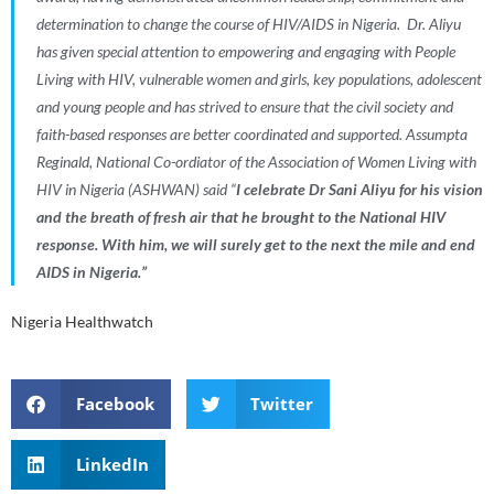
determination to change the course of HIV/AIDS in Nigeria
.
Dr. Aliyu
has given special attention to empowering and engaging with People
Living with HIV, vulnerable women and girls, key populations, adolescent
and young people and has strived to ensure that the civil society and
faith-based responses are better coordinated and supported. Assumpta
Reginald, National Co-ordiator of the Association of Women Living with
HIV in
Nigeria
(
ASHWAN
) said
“
I celebrate Dr Sani Aliyu for his vision
and the breath of fresh air that he brought to the National HIV
response. With him, we will surely get to the next the mile and end
AIDS in Nigeria
.”
Nigeria Healthwatch
Facebook
Twitter
LinkedIn