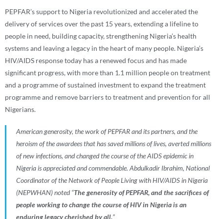
PEPFAR’s support to Nigeria revolutionized and accelerated the
delivery of services over the past 15 years, extending a lifeline to
people in need, building capacity, strengthening Nigeria’s health
systems and leaving a legacy in the heart of many people. Nigeria’s
HIV/AIDS response today has a renewed focus and has made
significant progress, with more than 1.1 million people on treatment
and a programme of sustained investment to expand the treatment
programme and remove barriers to treatment and prevention for all
Nigerians.
American generosity, the work of PEPFAR and its partners, and the
heroism of the awardees that has saved millions of lives, averted millions
of new infections, and changed the course of the AIDS epidemic in
Nigeria is appreciated and commendable.
Abdulkadir Ibrahim, National
Coordinator of the
Network of People Living with HIV/AIDS in Nigeria
(NEPWHAN)
noted “
The generosity of PEPFAR, and the sacrifices of
people working to change the course of HIV in Nigeria is an
enduring legacy cherished by all.
”