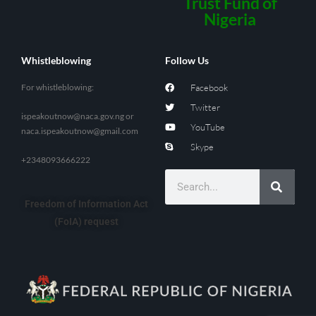
Trust Fund of
Nigeria
Whistleblowing
Follow Us
For whistleblowing:
Facebook
Twitter
ispeakoutnow@naca.gov.ng
or
YouTube
naca.ispeakoutnow@gmail.com
Skype
+2348093666222
Freedom of Information Act
(FoIA) request