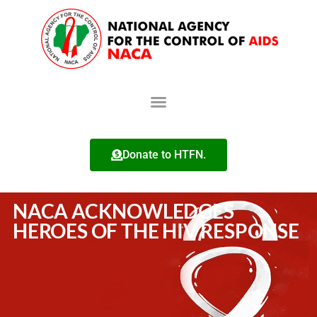
Donate to HTFN.
NACA ACKNOWLEDGES
HEROES OF THE HIV RESPONSE