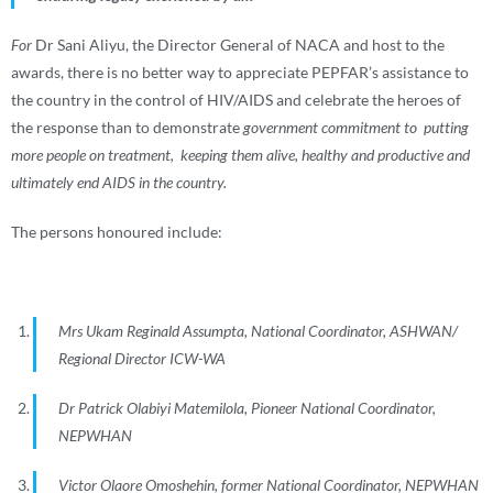
For
Dr Sani Aliyu, the Director General of NACA and host to the
awards, there is no better way to appreciate PEPFAR’s assistance to
the country in the control of HIV/AIDS and celebrate the heroes of
the response than to demonstrate
government commitment to putting
more people on treatment, keeping them alive, healthy and productive and
ultimately end AIDS in the country.
The persons honoured include:
Mrs Ukam Reginald Assumpta, National Coordinator, ASHWAN/
Regional Director ICW-WA
Dr Patrick Olabiyi Matemilola, Pioneer National Coordinator,
NEPWHAN
Victor Olaore Omoshehin, former National Coordinator, NEPWHAN