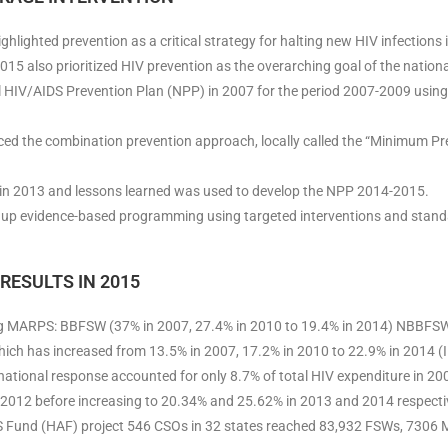
hlighted prevention as a critical strategy for halting new HIV infections i
15 also prioritized HIV prevention as the overarching goal of the nation
al HIV/AIDS Prevention Plan (NPP) in 2007 for the period 2007-2009 using 
d the combination prevention approach, locally called the “Minimum Pr
n 2013 and lessons learned was used to develop the NPP 2014-2015.
up evidence-based programming using targeted interventions and stand
RESULTS IN 2015
g MARPS: BBFSW (37% in 2007, 27.4% in 2010 to 19.4% in 2014) NBBFSW 
ich has increased from 13.5% in 2007, 17.2% in 2010 to 22.9% in 2014 (
national response accounted for only 8.7% of total HIV expenditure in 20
n 2012 before increasing to 20.34% and 25.62% in 2013 and 2014 respecti
 Fund (HAF) project 546 CSOs in 32 states reached 83,932 FSWs, 7306