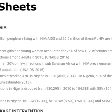
RIA
million people are living with HIV/AIDS and 25.5 million of these PLHIV are
scent girls and young women accounted for 25% of new HIV infections 
ctions among adults in 2015. (UNAIDS, 2016)
than 20% of new infections in sub Saharan Africa with HIV prevalence a
al population. (UNAIDS, 2016)
n attending ANC in Nigeria is 3.0% (ANC, 2014)  In Nigeria, 58% of th
rum estimates 2016).
ions in Nigeria dropped from 130,295 in 2010 to 104,388 with 55% (104,
ions in Nigeria: BBFSW (19.4%), NBBFSW (8.6%); PWID (3.4%) and MSM (
KAGE INTERVENTION