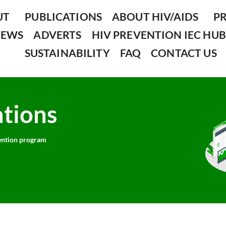
UT
PUBLICATIONS
ABOUT HIV/AIDS
P
NEWS
ADVERTS
HIV PREVENTION IEC HUB
SUSTAINABILITY
FAQ
CONTACT US
ations
ntion program