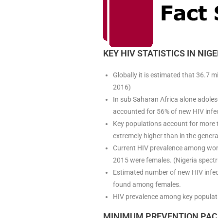
KEY HIV STATISTICS IN NIGE
Globally it is estimated that 36.7 
2016)
In sub Saharan Africa alone adole
accounted for 56% of new HIV infe
Key populations account for more 
extremely higher than in the gener
Current HIV prevalence among wome
2015 were females. (Nigeria spect
Estimated number of new HIV infect
found among females.
HIV prevalence among key populat
MINIMUM PREVENTION PAC