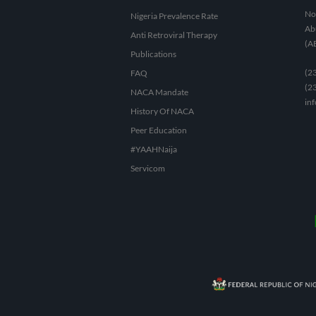
No 
Nigeria Prevalence Rate
Abu
Anti Retroviral Therapy
(A
Publications
(2
FAQ
(2
NACA Mandate
in
History Of NACA
Peer Education
#YAAHNaija
Servicom