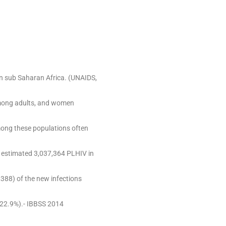
 in sub Saharan Africa. (UNAIDS,
among adults, and women
mong these populations often
e estimated 3,037,364 PLHIV in
388) of the new infections
22.9%).- IBBSS 2014