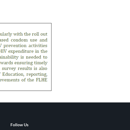
Follow Us