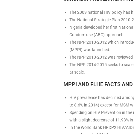
The 2009 national HIV policy has hig
The National Strategic Plan 2010-20
Nigeria developed her first Nation
Condom use (ABC) approach.
The NPP 2010-2012 which introduce
(MPPI) was launched.
The NPP 2010-2012 was reviewed i
The NPP 2014-2015 seeks to scale 
at scale.
MPPI AND FLHE FACTS AND 
HIV prevalence has declined amon
to 8.6% in 2014) except for MSM wh
Spending on HIV Prevention in the 
with a slight decrease of 11.93% i
In the World Bank HPDP2 HIV/AIDS