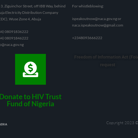
3, Ziguinchor Street, off IBB Way, behind
For whistleblowing:
ja Electricity Distribution Company
ispeakoutnow@naca.gov.ng
or
EDC), Wuse Zone 4, Abuja
naca.ispeakoutnow@gmail.com
34) 08091836222
+2348093666222
34) 08091846222
fo@naca.gov.ng
Freedom of Information Act (FoI
request
Donate to HIV Trust
Fund of Nigeria
Copyright 2023 ©