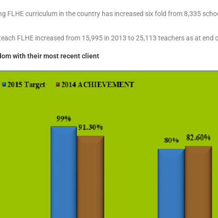
 FLHE curriculum in the country has increased six fold from 8,335 schoo
teach FLHE increased from 15,995 in 2013 to 25,113 teachers as at end 
om with their most recent client