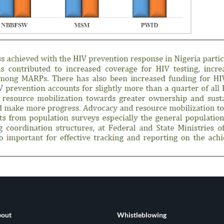
out
Whistleblowing