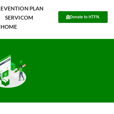
REVENTION PLAN
SERVICOM
Donate to HTFN.
HOME