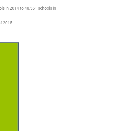
ls in 2014 to 48,551 schools in
of 2015.