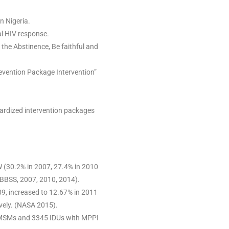
n Nigeria.
al HIV response.
the Abstinence, Be faithful and
evention Package Intervention”
ardized intervention packages
(30.2% in 2007, 27.4% in 2010
IBBSS, 2007, 2010, 2014).
09, increased to 12.67% in 2011
vely. (NASA 2015).
 MSMs and 3345 IDUs with MPPI