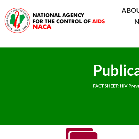
ABO
Public
FACT SHEET: HIV Preve