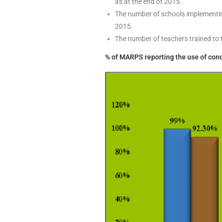
as at the end of 2015.
The number of schools implementing
2015.
The number of teachers trained to 
% of MARPS reporting the use of cond