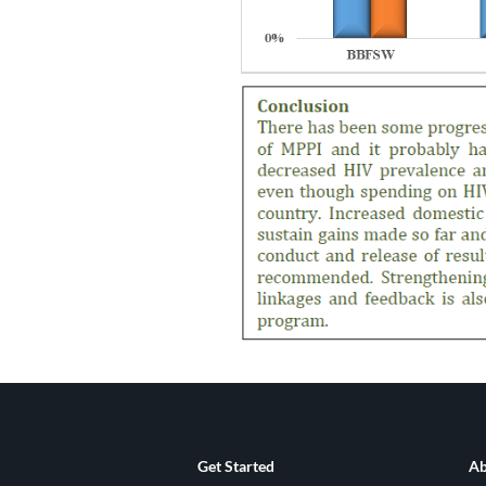
Get Started
Ab