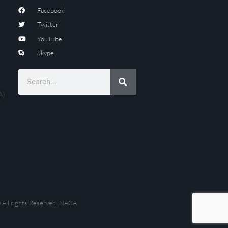
Facebook
Twitter
YouTube
Skype
A)
 All rights Reserved. NACA