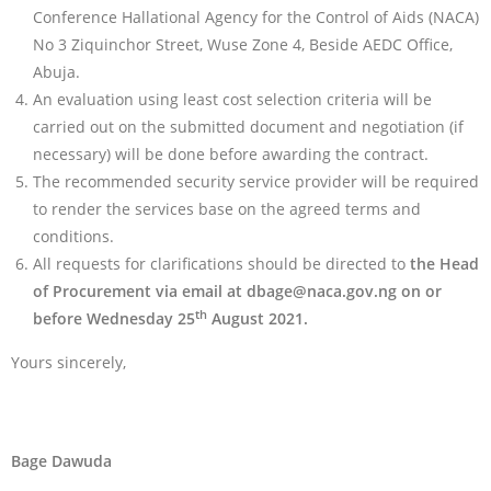
Conference Hallational Agency for the Control of Aids (NACA)
No 3 Ziquinchor Street, Wuse Zone 4, Beside AEDC Office,
Abuja.
An evaluation using least cost selection criteria will be
carried out on the submitted document and negotiation (if
necessary) will be done before awarding the contract.
The recommended security service provider will be required
to render the services base on the agreed terms and
conditions.
All requests for clarifications should be directed to
the Head
of Procurement via email at
dbage@naca.gov.ng
on or
th
before Wednesday 25
August 2021.
Yours sincerely,
Bage Dawuda