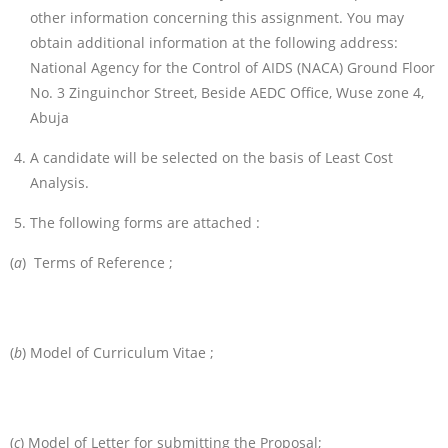
other information concerning this assignment. You may
obtain additional information at the following address:
National Agency for the Control of AIDS (NACA) Ground Floor
No. 3 Zinguinchor Street, Beside AEDC Office, Wuse zone 4,
Abuja
A candidate will be selected on the basis of Least Cost
Analysis.
The following forms are attached :
(
a
) Terms of Reference ;
(
b
) Model of Curriculum Vitae ;
(
c
) Model of Letter for submitting the Proposal;