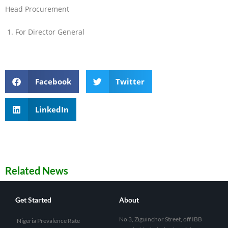
Head Procurement
For Director General
Facebook
Twitter
LinkedIn
Related News
Get Started
About
No 3, Ziguinchor Street, off IBB
Nigeria Prevalence Rate