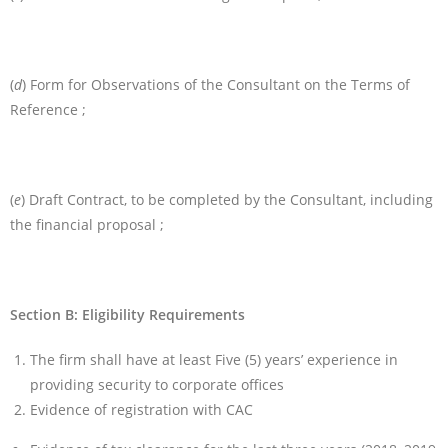
(
d
) Form for Observations of the Consultant on the Terms of
Reference ;
(
e
) Draft Contract, to be completed by the Consultant, including
the financial proposal ;
Section B: Eligibility Requirements
The firm shall have at least Five (5) years’ experience in
providing security to corporate offices
Evidence of registration with CAC