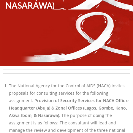
NASARAWA)
The National Agency for the Control of AIDS (NACA) invites
proposals for consulting services for the following
assignment:
Provision of Security Services for NACA Offic e
Headquarter (Abuja) & Zonal Offices (Lagos, Gombe, Kano,
Akwa-Ibom, & Nasarawa)
. The purpose of doing the
assignment is as follows: The consultant will lead and
manage the review and development of the three national