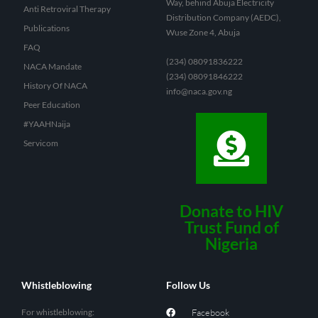
Way, behind Abuja Electricity
Anti Retroviral Therapy
Distribution Company (AEDC),
Publications
Wuse Zone 4, Abuja
FAQ
(234) 08091836222
NACA Mandate
(234) 08091846222
History Of NACA
info@naca.gov.ng
Peer Education
#YAAHNaija
Servicom
Donate to HIV
Trust Fund of
Nigeria
Whistleblowing
Follow Us
For whistleblowing:
Facebook