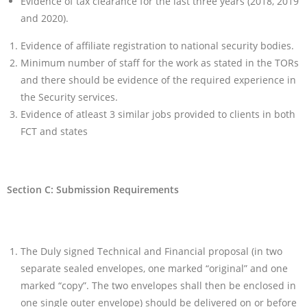
Evidence of tax clearance for the last three years (2018, 2019
and 2020).
Evidence of affiliate registration to national security bodies.
Minimum number of staff for the work as stated in the TORs
and there should be evidence of the required experience in
the Security services.
Evidence of atleast 3 similar jobs provided to clients in both
FCT and states
Section C: Submission Requirements
The Duly signed Technical and Financial proposal (in two
separate sealed envelopes, one marked “original” and one
marked “copy”. The two envelopes shall then be enclosed in
one single outer envelope) should be delivered on or before