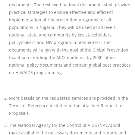
documents. The reviewed national documents shall provide
practical strategies to ensure effective and efficient
implementation of HIV prevention programs for all
populations in Nigeria. They will be used at all levels –
national, state and community by key stakeholders,
policymakers and HIV program implementers. The
documents will align with the goal of the Global Prevention
Coalition of ending the AIDS epidemic by 2030, other
national policy documents and contain global best practices
on HIV/AIDS programming.
More details on the requested services are provided in the
Terms of Reference included in the attached Request for
Proposals.
The National Agency for the Control of AIDS (NACA) will
make available the necessary documents and reports and