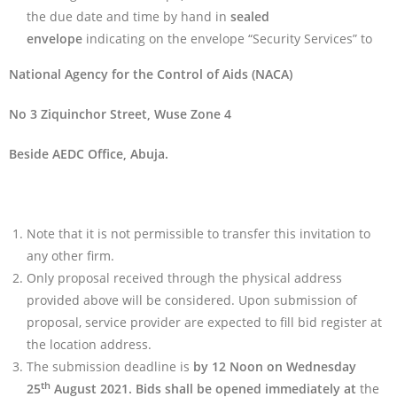
the due date and time by hand in
sealed
envelope
indicating on the envelope “Security Services” to
National Agency for the Control of Aids (NACA)
No 3 Ziquinchor Street, Wuse Zone 4
Beside AEDC Office, Abuja.
Note that it is not permissible to transfer this invitation to
any other firm.
Only proposal received through the physical address
provided above will be considered. Upon submission of
proposal, service provider are expected to fill bid register at
the location address.
The submission deadline is
by 12 Noon on Wednesday
th
25
August 2021. Bids shall be opened immediately at
the