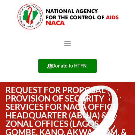
Donate to HTFN.
REQUEST FOR PROPOSAL –
PROVISION OF SECURITY
SERVICES FOR NACA OFFICE
HEADQUARTER (ABUJA) &
ZONAL OFFICES (LAGOS,
GOMBE, KANO, AKWA-IBOM, &