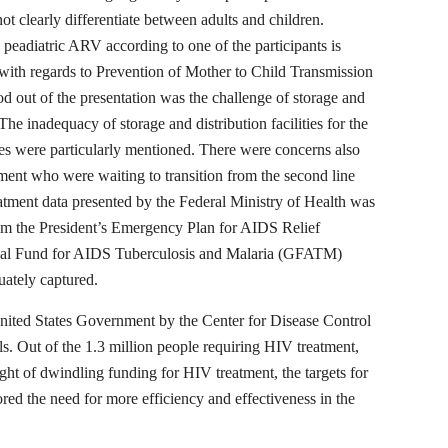
t clearly differentiate between adults and children.
 peadiatric ARV according to one of the participants is
 with regards to Prevention of Mother to Child Transmission
out of the presentation was the challenge of storage and
he inadequacy of storage and distribution facilities for the
es were particularly mentioned. There were concerns also
atment who were waiting to transition from the second line
tment data presented by the Federal Ministry of Health was
rom the President’s Emergency Plan for AIDS Relief
obal Fund for AIDS Tuberculosis and Malaria (GFATM)
uately captured.
nited States Government by the Center for Disease Control
ls. Out of the 1.3 million people requiring HIV treatment,
ight of dwindling funding for HIV treatment, the targets for
red the need for more efficiency and effectiveness in the