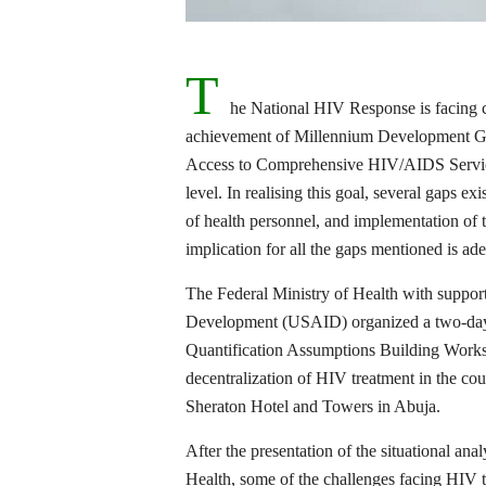
T
he National HIV Response is facing c
achievement of Millennium Development Goa
Access to Comprehensive HIV/AIDS Service
level. In realising this goal, several gaps e
of health personnel, and implementation of
implication for all the gaps mentioned is ad
The Federal Ministry of Health with support
Development (USAID) organized a two-day 
Quantification Assumptions Building Work
decentralization of HIV treatment in the co
Sheraton Hotel and Towers in Abuja.
After the presentation of the situational an
Health, some of the challenges facing HIV t