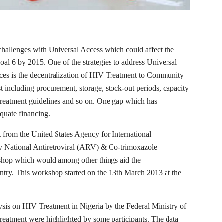
hallenges with Universal Access which could affect the
l 6 by 2015. One of the strategies to address Universal
s is the decentralization of HIV Treatment to Community
xist including procurement, storage, stock-out periods, capacity
 treatment guidelines and so on. One gap which has
equate financing.
 from the United States Agency for International
National Antiretroviral (ARV) & Co-trimoxazole
shop which would among other things aid the
untry. This workshop started on the 13th March 2013 at the
alysis on HIV Treatment in Nigeria by the Federal Ministry of
reatment were highlighted by some participants. The data