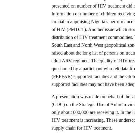
presented on number of HIV treatment did no
Information of number of children receiving
crucial in appraising Nigeria’s performance
of HIV (PMTCT). Another issue which stood 
distribution of HIV treatment commodities. T
South East and North West geopolitical zon
raised about the long list of persons on tre
adult ARV regimen. The quality of HIV trea
questioned by a participant who felt data f
(PEPFAR) supported facilities and the Gl
supported facilities may not have been adeq
A presentation was made on behalf of the U
(CDC) on the Strategic Use of Antiretrovira
only about 600,000 are receiving it. In the l
HIV treatment is increasing. These undersco
supply chain for HIV treatment.