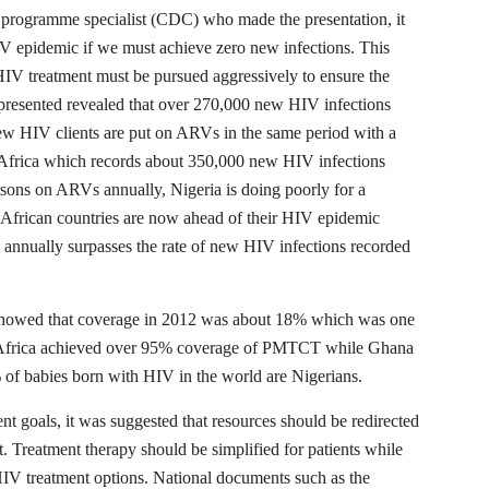
 programme specialist (CDC) who made the presentation, it
V epidemic if we must achieve zero new infections. This
IV treatment must be pursued aggressively to ensure the
resented revealed that over 270,000 new HIV infections
ew HIV clients are put on ARVs in the same period with a
 Africa which records about 350,000 new HIV infections
rsons on ARVs annually, Nigeria is doing poorly for a
 African countries are now ahead of their HIV epidemic
 annually surpasses the rate of new HIV infections recorded
howed that coverage in 2012 was about 18% which was one
th Africa achieved over 95% coverage of PMTCT while Ghana
of babies born with HIV in the world are Nigerians.
nt goals, it was suggested that resources should be redirected
 Treatment therapy should be simplified for patients while
HIV treatment options. National documents such as the