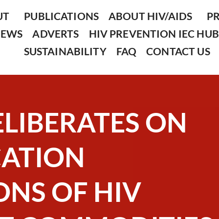
UT
PUBLICATIONS
ABOUT HIV/AIDS
P
NEWS
ADVERTS
HIV PREVENTION IEC HUB
SUSTAINABILITY
FAQ
CONTACT US
ELIBERATES ON
CATION
NS OF HIV