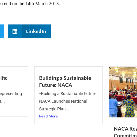
 to end on the 14th March 2013.
LinkedIn
ific
Building a Sustainable
Future: NACA
representing
*Building a Sustainable Future:
...
NACA Launches National
Strategic Plan...
Read More
NACA Rea
Commitme