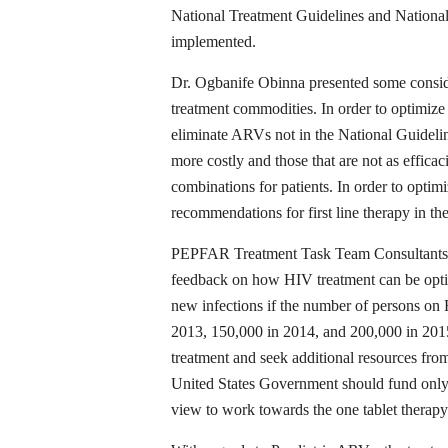
National Treatment Guidelines and Nationa
implemented.
Dr. Ogbanife Obinna presented some conside
treatment commodities. In order to optimize 
eliminate ARVs not in the National Guideli
more costly and those that are not as efficac
combinations for patients. In order to opti
recommendations for first line therapy in 
PEPFAR Treatment Task Team Consultants w
feedback on how HIV treatment can be optim
new infections if the number of persons on 
2013, 150,000 in 2014, and 200,000 in 20
treatment and seek additional resources fro
United States Government should fund only a
view to work towards the one tablet therapy