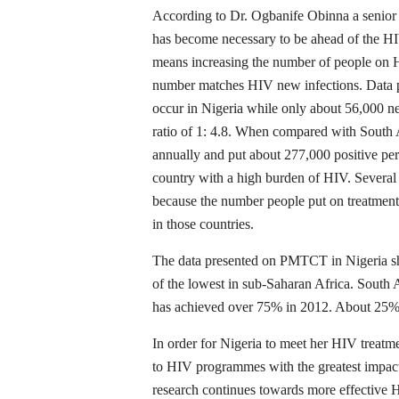
According to Dr. Ogbanife Obinna a senior
has become necessary to be ahead of the HI
means increasing the number of people on H
number matches HIV new infections. Data p
occur in Nigeria while only about 56,000 n
ratio of 1: 4.8. When compared with South
annually and put about 277,000 positive pe
country with a high burden of HIV. Several
because the number people put on treatment
in those countries.
The data presented on PMTCT in Nigeria s
of the lowest in sub-Saharan Africa. Sou
has achieved over 75% in 2012. About 25% 
In order for Nigeria to meet her HIV treatme
to HIV programmes with the greatest impact.
research continues towards more effective 