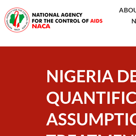
ABO
NIGERIA D
QUANTIFI
ASSUMPTIO