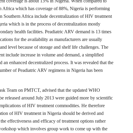
ment coverage is about 13% in Nigeria. When compared to
n Africa which has coverage of 88%, Nigeria is performing
in Southern Africa include decentralization of HIV treatment
ria which is in the process of decentralization mostly
condary health facilities. Peadiatric ARV demand is 13 times
tions for the availability as manufacturers are usually
nd level because of storage and shelf life challenges. The
ent include increase in volume and demand, a simplified
nd an enhanced decentralized process. It was revealed that the
number of Peadiatric ARV regimens in Nigeria has been
 Task Team on PMTCT, advised that the updated WHO
e released around July 2013 were guided more by scientific
implications of HIV treatment commodities. He therefore
cation of HIV treatment in Nigeria should be derived and
the effectiveness and efficacy of treatment options rather
he workshop which involves group work to come up with the