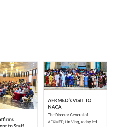
AFKMED’s VISIT TO
NACA
The Director General of
ffirms
AFKMED, Lin Ving, today led...
nt to Staff