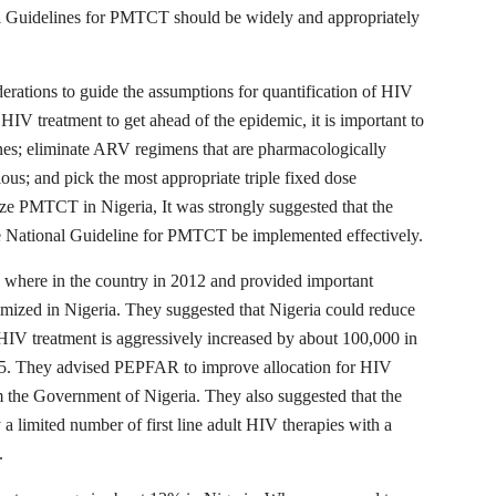
l Guidelines for PMTCT should be widely and appropriately
rations to guide the assumptions for quantification of HIV
HIV treatment to get ahead of the epidemic, it is important to
nes; eliminate ARV regimens that are pharmacologically
ious; and pick the most appropriate triple fixed dose
mize PMTCT in Nigeria, It was strongly suggested that the
the National Guideline for PMTCT be implemented effectively.
here in the country in 2012 and provided important
ized in Nigeria. They suggested that Nigeria could reduce
HIV treatment is aggressively increased by about 100,000 in
15. They advised PEPFAR to improve allocation for HIV
m the Government of Nigeria. They also suggested that the
 limited number of first line adult HIV therapies with a
.