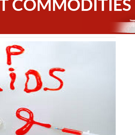
T COMMODITIES