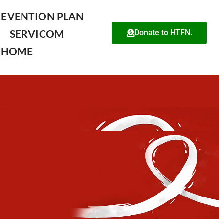
REVENTION PLAN
SERVICOM
Donate to HTFN.
HOME