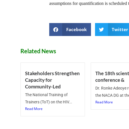
assumptions for quantification is scheduled
Facebook
Twitter
Related News
Stakeholders Strengthen
The 18th scient
Capacity for
conference &
Community-Led
Dr. Ronke Adeoye 
The National Training of
the NACA DG at the
Trainers (ToT) on the HIV...
Read More
Read More