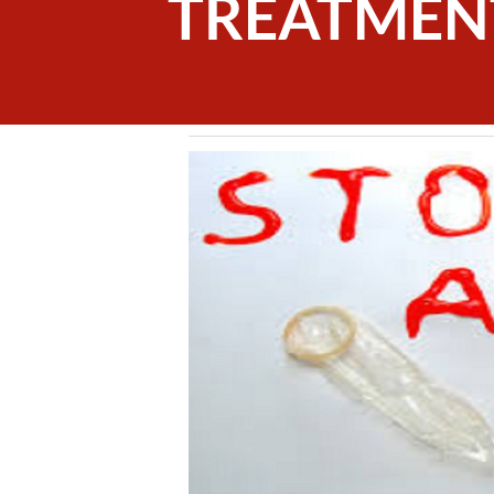
TREATMEN