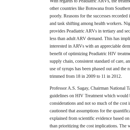
With regards to Peadiatric ARVs, the treat
other countries like Botswana from Souther
poorly. Reasons for the successes recorded 
and task shifting among health workers. Nige
provides Peadiatric ARVs in tertiary and se
less than adult ARV demand. This has implica
interested in ARVs with an appreciable dema
benefit of optimizing Peadiatric HIV treatm
supply chain, consistent standard of care, a
use of syrups has been phased out and the 
trimmed from 18 in 2009 to 11 in 2012.
Professor A.S. Sagay, Chairman National
guidelines on HIV Treatment which would b
considerations and not so much of the cost 
cautioned that assumptions for the quantifi
explained from scientific evidence based on 
than prioritizing the cost implications. T